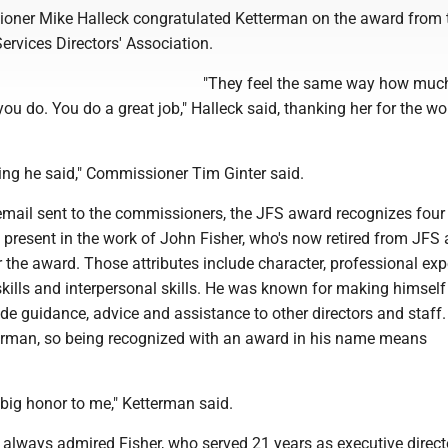
ner Mike Halleck congratulated Ketterman on the award from 
rvices Directors' Association.
"They feel the same way how muc
ou do. You do a great job," Halleck said, thanking her for the wo
ing he said," Commissioner Tim Ginter said.
email sent to the commissioners, the JFS award recognizes four
 present in the work of John Fisher, who's now retired from JFS 
the award. Those attributes include character, professional exp
ills and interpersonal skills. He was known for making himself
ide guidance, advice and assistance to other directors and staff
erman, so being recognized with an award in his name means
big honor to me," Ketterman said.
always admired Fisher, who served 21 years as executive direct