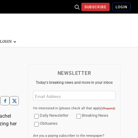
SUBSCRIBE
LOGIN
NEWSLETTER
Today's breaking news and more in your inbox
Email
(Required)
I'm interested in (please check all that apply)
(Required)
achel
Daily Newsletter
Breaking News
zing her
Obituaries
Are you a paying subscriber to the newspaper?