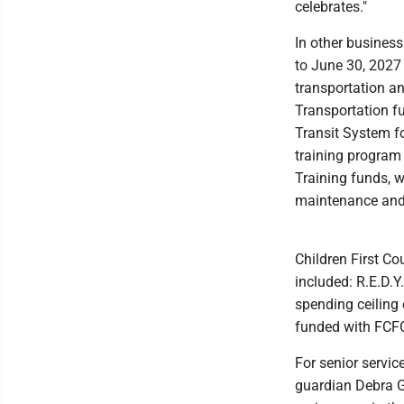
celebrates."
In other busines
to June 30, 2027
transportation a
Transportation fu
Transit System 
training program
Training funds, w
maintenance and 
Children First Co
included: R.E.D.Y
spending ceiling 
funded with FCFC
For senior servic
guardian Debra G