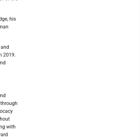
dge, his
rman
s and
in 2019.
and
and
 through
vocacy
thout
ing with
ward