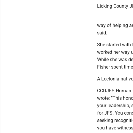
Licking County J
way of helping an
said.
She started with
worked her way up
While she was de
Fisher spent time
A Leetonia native
CCDJFS Human Res
wrote: "This hon
your leadership, 
for JFS. You cons
seeking recogniti
you have witnesse