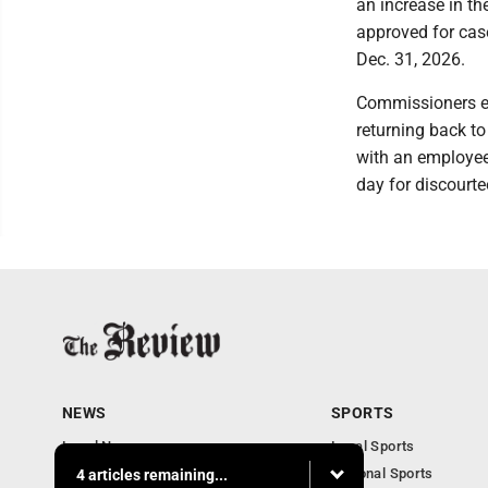
an increase in th
approved for cas
Dec. 31, 2026.
Commissioners en
returning back t
with an employee
day for discourt
NEWS
SPORTS
Local News
Local Sports
Community News
National Sports
4 articles remaining...