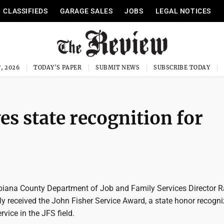
CLASSIFIEDS
GARAGE SALES
JOBS
LEGAL NOTICES
, 2026
TODAY'S PAPER
SUBMIT NEWS
SUBSCRIBE TODAY
es state recognition for
iana County Department of Job and Family Services Director R
y received the John Fisher Service Award, a state honor recogni
rvice in the JFS field.