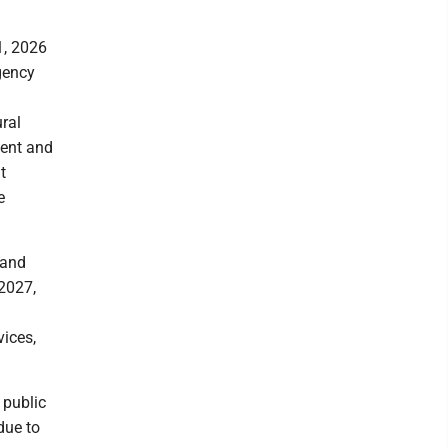
1, 2026
gency
ral
ent and
t
e
 and
 2027,
a
vices,
 public
due to