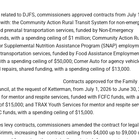
s related to DJFS, commissioners approved contracts from July 
 with: the Community Action Rural Transit System for non-emer
nd prenatal transportation services, funded by Non-Emergency
nds, with a spending ceiling of $1 million; Community Action Ru
for Supplemental Nutrition Assistance Program (SNAP) employm
 transportation services, funded by Food Assistance Employmen
ith a spending ceiling of $50,000; Corner Auto for agency vehicl
repairs, shared funding, with a spending ceiling of $13,000.
Contracts approved for the Family
uncil, at the request of Ketterman, from July 1, 2026 to June 30,
. for mentor and respite services, funded with FCFC funds, with 
of $15,000; and TRAX Youth Services for mentor and respite ser
 funds, with a spending ceiling of $15,000.
es levy contracts, commissioners amended the contract for legal
rimm, increasing her contract ceiling from $4,000 up to $9,000 