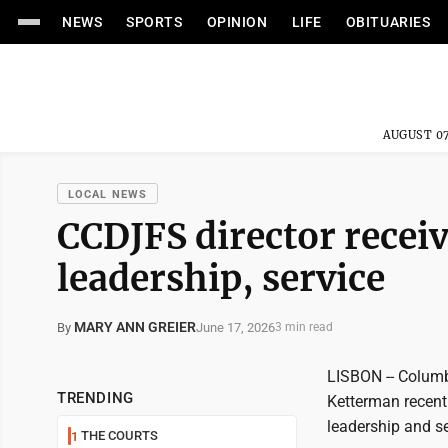
NEWS
SPORTS
OPINION
LIFE
OBITUARIES
AUGUST 07
LOCAL NEWS
CCDJFS director receiv
leadership, service
MARY ANN GREIER
June 17, 2026
By
3 min read
LISBON -- Columb
TRENDING
Ketterman recentl
leadership and se
THE COURTS
1