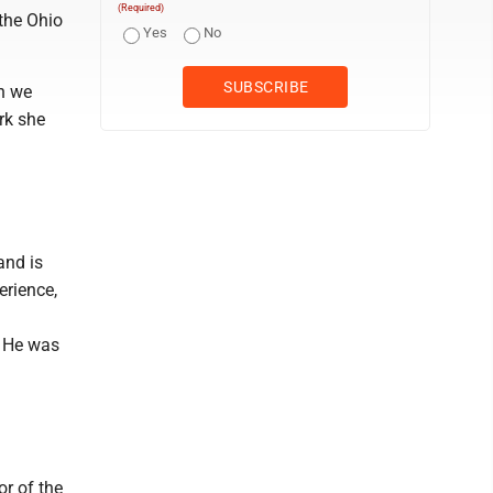
(Required)
the Ohio
Yes
No
h we
rk she
and is
erience,
. He was
or of the