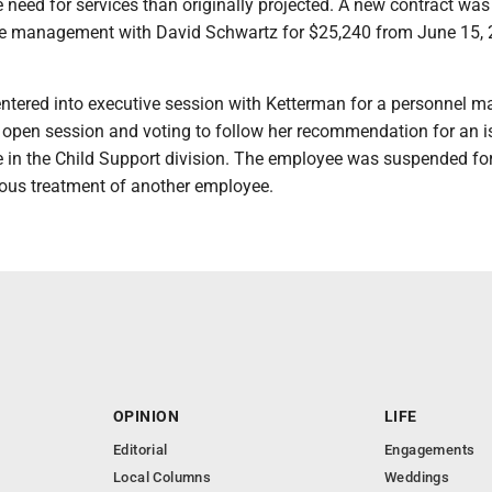
e need for services than originally projected. A new contract was
e management with David Schwartz for $25,240 from June 15, 
tered into executive session with Ketterman for a personnel ma
o open session and voting to follow her recommendation for an 
 in the Child Support division. The employee was suspended fo
eous treatment of another employee.
OPINION
LIFE
Editorial
Engagements
Local Columns
Weddings