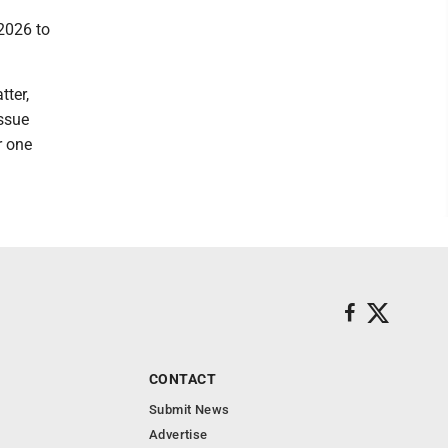
2026 to
tter,
issue
r one
CONTACT
Submit News
Advertise