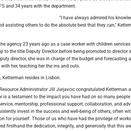
FS and 34 years with the department.
"I have always admired his knowle
d assisting others to do the absolute best that they can," Kette
 the agency 23 years ago as a case worker with children service
 to the title Deputy Director before being promoted to director 
puty director, she was in charge of the budget and forecasting 
 with her, teaching her the ins and outs.
, Ketterman resides in Lisbon.
ource Administrator Jill Jurjavcic congratulated Ketterman 
or is a testament to the impact you have had on so many people
service, mentorship, professional support, collaboration, and ad
istently invest in the success and well-being of others, often wi
on for yourself. Those of us who have had the privilege of work
d firsthand the dedication, integrity, and generosity that this a