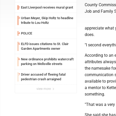
County Commissio
East Liverpool receives mural grant
2
Job and Family Se
Urban Meyer, Skip Holtz to headline
3
tribute to Lou Holtz
appreciate what y
POLICE
4
does.
ELFD issues citations to St. Clair
5
"I second everyth
Garden Apartments owner
According to an 
New ordinance prohibits watercraft
6
attributes always
parking on Wellsville streets
the namesake for 
communication sk
Driver accused of fleeing fatal
7
pedestrian crash arraigned
available to prov
a mentor to Kett
view more
something.
"That was a very 
She said she has 