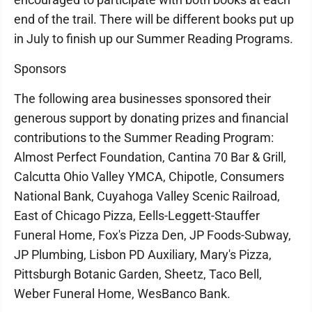
end of the trail. There will be different books put up
in July to finish up our Summer Reading Programs.
Sponsors
The following area businesses sponsored their
generous support by donating prizes and financial
contributions to the Summer Reading Program:
Almost Perfect Foundation, Cantina 70 Bar & Grill,
Calcutta Ohio Valley YMCA, Chipotle, Consumers
National Bank, Cuyahoga Valley Scenic Railroad,
East of Chicago Pizza, Eells-Leggett-Stauffer
Funeral Home, Fox's Pizza Den, JP Foods-Subway,
JP Plumbing, Lisbon PD Auxiliary, Mary's Pizza,
Pittsburgh Botanic Garden, Sheetz, Taco Bell,
Weber Funeral Home, WesBanco Bank.