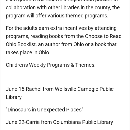
collaboration with other libraries in the county, the
program will offer various themed programs.
For the adults earn extra incentives by attending
programs, reading books from the Choose to Read
Ohio Booklist, an author from Ohio or a book that
takes place in Ohio.
Children's Weekly Programs & Themes:
June 15-Rachel from Wellsville Carnegie Public
Library
"Dinosaurs in Unexpected Places"
June 22-Carrie from Columbiana Public Library