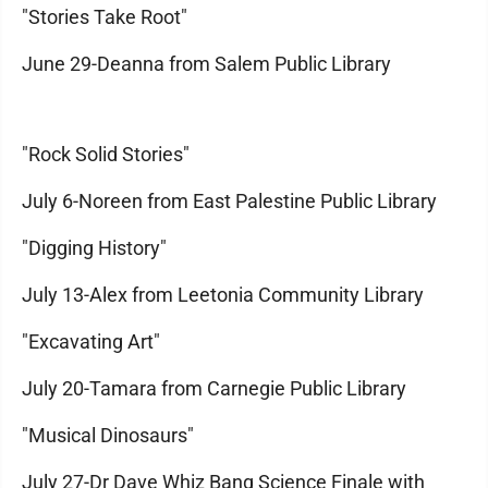
"Stories Take Root"
June 29-Deanna from Salem Public Library
"Rock Solid Stories"
July 6-Noreen from East Palestine Public Library
"Digging History"
July 13-Alex from Leetonia Community Library
"Excavating Art"
July 20-Tamara from Carnegie Public Library
"Musical Dinosaurs"
July 27-Dr Dave Whiz Bang Science Finale with