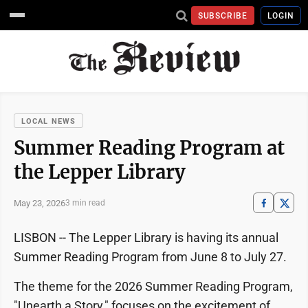
SUBSCRIBE
LOGIN
LOCAL NEWS
Summer Reading Program at
the Lepper Library
May 23, 2026
3 min read
LISBON -- The Lepper Library is having its annual
Summer Reading Program from June 8 to July 27.
The theme for the 2026 Summer Reading Program,
"Unearth a Story," focuses on the excitement of