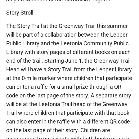
Story Stroll
The Story Trail at the Greenway Trail this summer
will be part of a collaboration between the Lepper
Public Library and the Leetonia Community Public
Library with story pages of different books on each
end of the trail. Starting June 1, the Greenway Trail
Head will have a Story Trail from the Lepper Library
at the 0-mile marker where children that participate
can enter a raffle for a small prize through a QR
code on the last page of the story. A separate story
will be at the Leetonia Trail head of the Greenway
Trail where children that participate with that book
can also enter in the raffle with a different QR code
on the last page of their story. Children are
encouraged to participate with both books at each