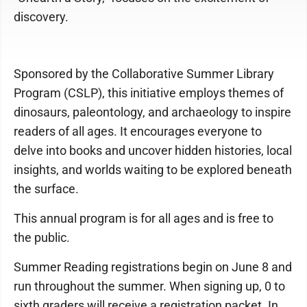
discovery.
Sponsored by the Collaborative Summer Library
Program (CSLP), this initiative employs themes of
dinosaurs, paleontology, and archaeology to inspire
readers of all ages. It encourages everyone to
delve into books and uncover hidden histories, local
insights, and worlds waiting to be explored beneath
the surface.
This annual program is for all ages and is free to
the public.
Summer Reading registrations begin on June 8 and
run throughout the summer. When signing up, 0 to
sixth graders will receive a registration packet. In