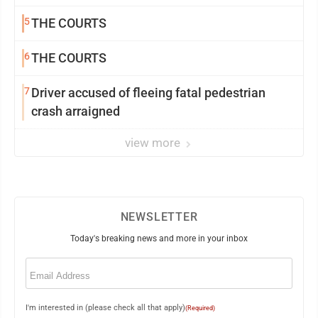
5
THE COURTS
6
THE COURTS
7
Driver accused of fleeing fatal pedestrian
crash arraigned
view more
NEWSLETTER
Today's breaking news and more in your inbox
Email
(Required)
I'm interested in (please check all that apply)
(Required)