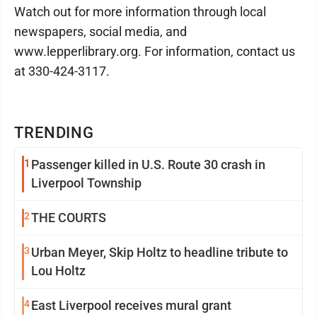
Watch out for more information through local
newspapers, social media, and
www.lepperlibrary.org. For information, contact us
at 330-424-3117.
TRENDING
1
Passenger killed in U.S. Route 30 crash in
Liverpool Township
2
THE COURTS
3
Urban Meyer, Skip Holtz to headline tribute to
Lou Holtz
4
East Liverpool receives mural grant