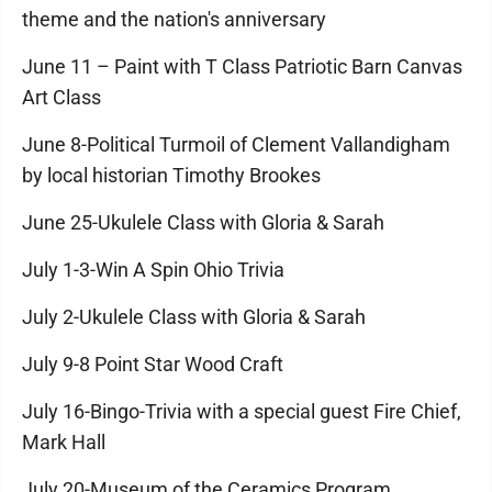
theme and the nation's anniversary
June 11 – Paint with T Class Patriotic Barn Canvas
Art Class
June 8-Political Turmoil of Clement Vallandigham
by local historian Timothy Brookes
June 25-Ukulele Class with Gloria & Sarah
July 1-3-Win A Spin Ohio Trivia
July 2-Ukulele Class with Gloria & Sarah
July 9-8 Point Star Wood Craft
July 16-Bingo-Trivia with a special guest Fire Chief,
Mark Hall
July 20-Museum of the Ceramics Program