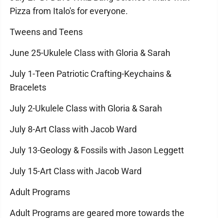
Pizza from Italo's for everyone.
Tweens and Teens
June 25-Ukulele Class with Gloria & Sarah
July 1-Teen Patriotic Crafting-Keychains &
Bracelets
July 2-Ukulele Class with Gloria & Sarah
July 8-Art Class with Jacob Ward
July 13-Geology & Fossils with Jason Leggett
July 15-Art Class with Jacob Ward
Adult Programs
Adult Programs are geared more towards the