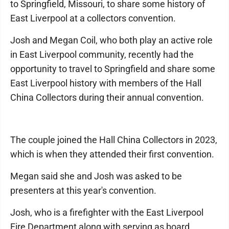
to Springfield, Missouri, to share some history of
East Liverpool at a collectors convention.
Josh and Megan Coil, who both play an active role
in East Liverpool community, recently had the
opportunity to travel to Springfield and share some
East Liverpool history with members of the Hall
China Collectors during their annual convention.
The couple joined the Hall China Collectors in 2023,
which is when they attended their first convention.
Megan said she and Josh was asked to be
presenters at this year's convention.
Josh, who is a firefighter with the East Liverpool
Fire Department along with serving as board