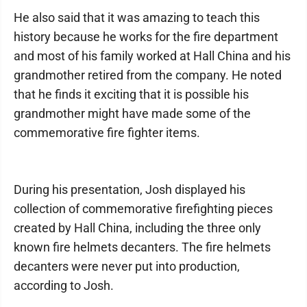
He also said that it was amazing to teach this
history because he works for the fire department
and most of his family worked at Hall China and his
grandmother retired from the company. He noted
that he finds it exciting that it is possible his
grandmother might have made some of the
commemorative fire fighter items.
During his presentation, Josh displayed his
collection of commemorative firefighting pieces
created by Hall China, including the three only
known fire helmets decanters. The fire helmets
decanters were never put into production,
according to Josh.