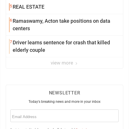
5
REAL ESTATE
6
Ramaswamy, Acton take positions on data
centers
7
Driver learns sentence for crash that killed
elderly couple
view more
NEWSLETTER
Today's breaking news and more in your inbox
Email
(Required)