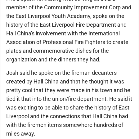
member of the Community Improvement Corp and
the East Liverpool Youth Academy, spoke on the
history of the East Liverpool Fire Department and
Hall China's involvement with the International
Association of Professional Fire Fighters to create
plates and commemorative dishes for the
organization and the dinners they had.
Josh said he spoke on the fireman decanters
created by Hall China and that he thought it was
pretty cool that they were made in his town and he
tied it that into the union/fire department. He said it
was exciting to be able to share the history of East
Liverpool and the connections that Hall China had
with the firemen items somewhere hundreds of
miles away.