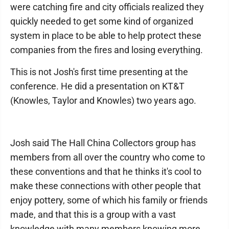
were catching fire and city officials realized they
quickly needed to get some kind of organized
system in place to be able to help protect these
companies from the fires and losing everything.
This is not Josh's first time presenting at the
conference. He did a presentation on KT&T
(Knowles, Taylor and Knowles) two years ago.
Josh said The Hall China Collectors group has
members from all over the country who come to
these conventions and that he thinks it's cool to
make these connections with other people that
enjoy pottery, some of which his family or friends
made, and that this is a group with a vast
knowledge with many members knowing more