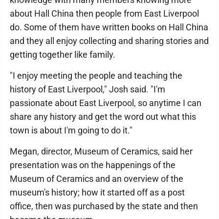
about Hall China then people from East Liverpool
do. Some of them have written books on Hall China
and they all enjoy collecting and sharing stories and
getting together like family.
"I enjoy meeting the people and teaching the
history of East Liverpool," Josh said. "I'm
passionate about East Liverpool, so anytime I can
share any history and get the word out what this
town is about I'm going to do it."
Megan, director, Museum of Ceramics, said her
presentation was on the happenings of the
Museum of Ceramics and an overview of the
museum's history; how it started off as a post
office, then was purchased by the state and then