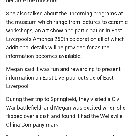
became the museum.
She also talked about the upcoming programs at
the museum which range from lectures to ceramic
workshops, an art show and participation in East
Liverpool's America 250th celebration all of which
additional details will be provided for as the
information becomes available.
Megan said it was fun and rewarding to present
information on East Liverpool outside of East
Liverpool.
During their trip to Springfield, they visited a Civil
War battlefield, and Megan was excited when she
flipped over a dish and found it had the Wellsville
China Company mark.