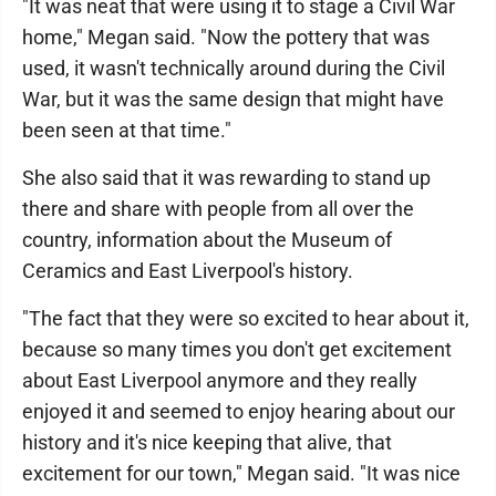
"It was neat that were using it to stage a Civil War
home," Megan said. "Now the pottery that was
used, it wasn't technically around during the Civil
War, but it was the same design that might have
been seen at that time."
She also said that it was rewarding to stand up
there and share with people from all over the
country, information about the Museum of
Ceramics and East Liverpool's history.
"The fact that they were so excited to hear about it,
because so many times you don't get excitement
about East Liverpool anymore and they really
enjoyed it and seemed to enjoy hearing about our
history and it's nice keeping that alive, that
excitement for our town," Megan said. "It was nice