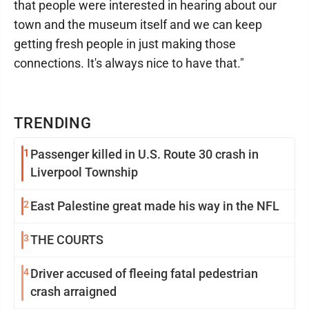
that people were interested in hearing about our
town and the museum itself and we can keep
getting fresh people in just making those
connections. It's always nice to have that."
TRENDING
1
Passenger killed in U.S. Route 30 crash in
Liverpool Township
2
East Palestine great made his way in the NFL
3
THE COURTS
4
Driver accused of fleeing fatal pedestrian
crash arraigned