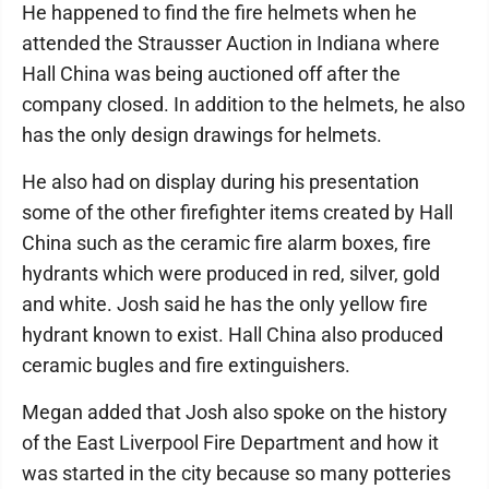
He happened to find the fire helmets when he
attended the Strausser Auction in Indiana where
Hall China was being auctioned off after the
company closed. In addition to the helmets, he also
has the only design drawings for helmets.
He also had on display during his presentation
some of the other firefighter items created by Hall
China such as the ceramic fire alarm boxes, fire
hydrants which were produced in red, silver, gold
and white. Josh said he has the only yellow fire
hydrant known to exist. Hall China also produced
ceramic bugles and fire extinguishers.
Megan added that Josh also spoke on the history
of the East Liverpool Fire Department and how it
was started in the city because so many potteries