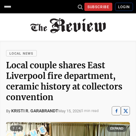
SUBSCRIBE
LOGIN
LOCAL NEWS
Local couple shares East
Liverpool fire department,
ceramic history at collectors
convention
KRISTI R. GARABRANDT
May 15, 2026
By
5 min read
1 / 4
EXPAND