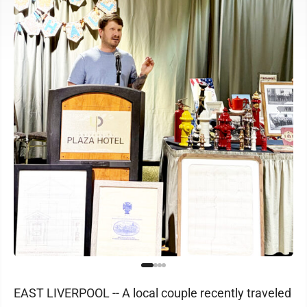
EAST LIVERPOOL -- A local couple recently traveled