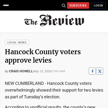
SUBSCRIBE
LOGIN
LOCAL NEWS
Hancock County voters
approve levies
CRAIG HOWELL
May 13, 2026
By
2 min read
NEW CUMBERLAND - Hancock County voters
overwhelmingly showed their support for two levies
as part of Tuesday’s election.
According to unofficial results, the county’s new