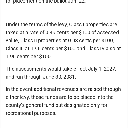
for placement on the ballot Jan. 22.
Under the terms of the levy, Class I properties are
taxed at a rate of 0.49 cents per $100 of assessed
value, Class II properties at 0.98 cents per $100,
Class III at 1.96 cents per $100 and Class IV also at
1.96 cents per $100.
The assessments would take effect July 1, 2027,
and run through June 30, 2031.
In the event additional revenues are raised through
either levy, those funds are to be placed into the
county’s general fund but designated only for
recreational purposes.