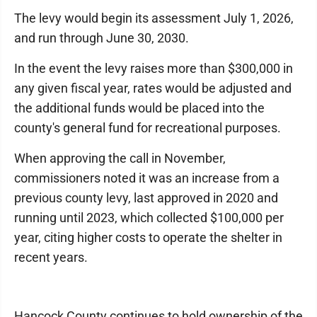
The levy would begin its assessment July 1, 2026,
and run through June 30, 2030.
In the event the levy raises more than $300,000 in
any given fiscal year, rates would be adjusted and
the additional funds would be placed into the
county's general fund for recreational purposes.
When approving the call in November,
commissioners noted it was an increase from a
previous county levy, last approved in 2020 and
running until 2023, which collected $100,000 per
year, citing higher costs to operate the shelter in
recent years.
Hancock County continues to hold ownership of the