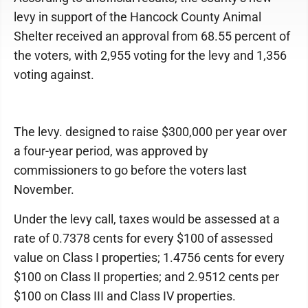
levy in support of the Hancock County Animal
Shelter received an approval from 68.55 percent of
the voters, with 2,955 voting for the levy and 1,356
voting against.
The levy. designed to raise $300,000 per year over
a four-year period, was approved by
commissioners to go before the voters last
November.
Under the levy call, taxes would be assessed at a
rate of 0.7378 cents for every $100 of assessed
value on Class I properties; 1.4756 cents for every
$100 on Class II properties; and 2.9512 cents per
$100 on Class III and Class IV properties.