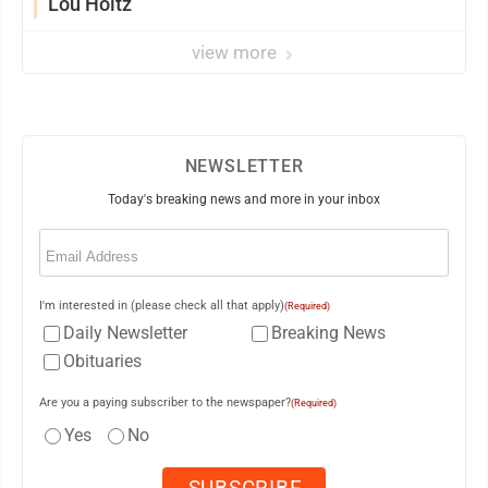
Lou Holtz
view more
NEWSLETTER
Today's breaking news and more in your inbox
Email
(Required)
I'm interested in (please check all that apply)
(Required)
Daily Newsletter
Breaking News
Obituaries
Are you a paying subscriber to the newspaper?
(Required)
Yes
No