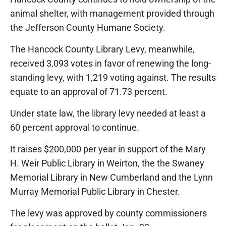
animal shelter, with management provided through
the Jefferson County Humane Society.
The Hancock County Library Levy, meanwhile,
received 3,093 votes in favor of renewing the long-
standing levy, with 1,219 voting against. The results
equate to an approval of 71.73 percent.
Under state law, the library levy needed at least a
60 percent approval to continue.
It raises $200,000 per year in support of the Mary
H. Weir Public Library in Weirton, the the Swaney
Memorial Library in New Cumberland and the Lynn
Murray Memorial Public Library in Chester.
The levy was approved by county commissioners