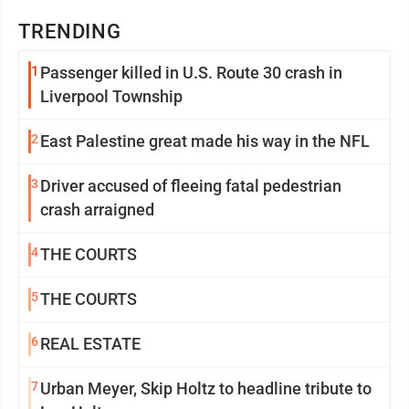
TRENDING
1
Passenger killed in U.S. Route 30 crash in
Liverpool Township
2
East Palestine great made his way in the NFL
3
Driver accused of fleeing fatal pedestrian
crash arraigned
4
THE COURTS
5
THE COURTS
6
REAL ESTATE
7
Urban Meyer, Skip Holtz to headline tribute to