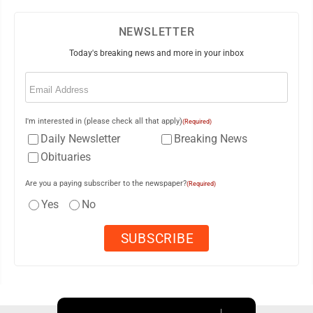
NEWSLETTER
Today's breaking news and more in your inbox
Email
(Required)
I'm interested in (please check all that apply)
(Required)
Daily Newsletter
Breaking News
Obituaries
Are you a paying subscriber to the newspaper?
(Required)
Yes
No