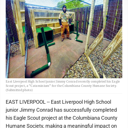
East Liverpool High School junior Jimmy Conrad recently completed his Eagle
Scout project, a “Cataminium” for the Columbiana County Humane Society.
(Submitted photo)
EAST LIVERPOOL -- East Liverpool High School
junior Jimmy Conrad has successfully completed
his Eagle Scout project at the Columbiana County
Humane Society, making a meaningful impact on