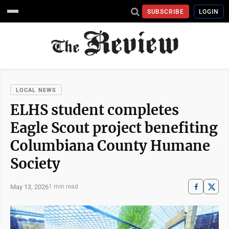
SUBSCRIBE
LOGIN
LOCAL NEWS
ELHS student completes
Eagle Scout project benefiting
Columbiana County Humane
Society
May 13, 2026
1 min read