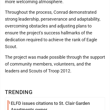
more welcoming atmosphere.
Throughout the process, Conrad demonstrated
strong leadership, perseverance and adaptability,
overcoming obstacles and adjusting plans to
ensure the project's success hallmarks of the
dedication required to achieve the rank of Eagle
Scout.
The project was made possible through the support
of community members, volunteers, and the
leaders and Scouts of Troop 2012.
TRENDING
1
ELFD issues citations to St. Clair Garden
Apartments owner