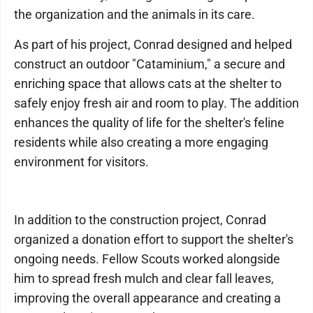
the organization and the animals in its care.
As part of his project, Conrad designed and helped
construct an outdoor "Cataminium," a secure and
enriching space that allows cats at the shelter to
safely enjoy fresh air and room to play. The addition
enhances the quality of life for the shelter's feline
residents while also creating a more engaging
environment for visitors.
In addition to the construction project, Conrad
organized a donation effort to support the shelter's
ongoing needs. Fellow Scouts worked alongside
him to spread fresh mulch and clear fall leaves,
improving the overall appearance and creating a