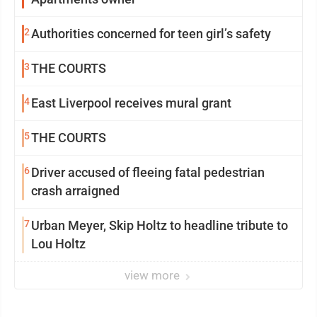
2
Authorities concerned for teen girl’s safety
3
THE COURTS
4
East Liverpool receives mural grant
5
THE COURTS
6
Driver accused of fleeing fatal pedestrian
crash arraigned
7
Urban Meyer, Skip Holtz to headline tribute to
Lou Holtz
view more