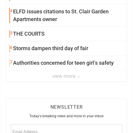
4
ELFD issues citations to St. Clair Garden
Apartments owner
5
THE COURTS
6
Storms dampen third day of fair
7
Authorities concerned for teen girl’s safety
view more
NEWSLETTER
Today's breaking news and more in your inbox
Email
(Required)