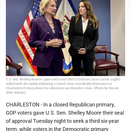
U.S. Sen. Shelley Moore Capito (left) and ONDCP Director Sara Carter (right)
talked with the media following a closed-door roundtable discussion in
Charleston Friday about the substance use disorder crisis. (Photo by Steven
Allen Adams)
CHARLESTON - In a closed Republican primary,
GOP voters gave U.S. Sen. Shelley Moore their seal
of approval Tuesday night to seek a third six-year
term, while voters in the Democratic primary