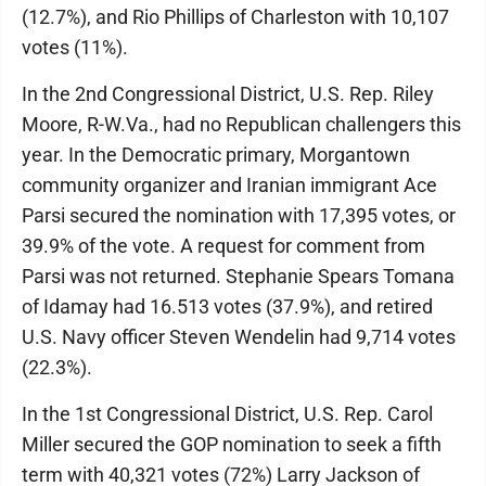
(12.7%), and Rio Phillips of Charleston with 10,107
votes (11%).
In the 2nd Congressional District, U.S. Rep. Riley
Moore, R-W.Va., had no Republican challengers this
year. In the Democratic primary, Morgantown
community organizer and Iranian immigrant Ace
Parsi secured the nomination with 17,395 votes, or
39.9% of the vote. A request for comment from
Parsi was not returned. Stephanie Spears Tomana
of Idamay had 16.513 votes (37.9%), and retired
U.S. Navy officer Steven Wendelin had 9,714 votes
(22.3%).
In the 1st Congressional District, U.S. Rep. Carol
Miller secured the GOP nomination to seek a fifth
term with 40,321 votes (72%) Larry Jackson of