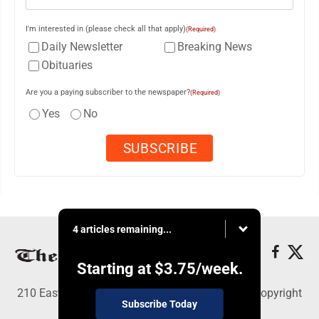
I'm interested in (please check all that apply)
(Required)
Daily Newsletter
Breaking News
Obituaries
Are you a paying subscriber to the newspaper?
(Required)
Yes
No
4 articles remaining...
Starting at
$3.75
/week.
210 East Fourth St., East Liverpool, OH 43920 - Copyright
Subscribe Today
© The Review