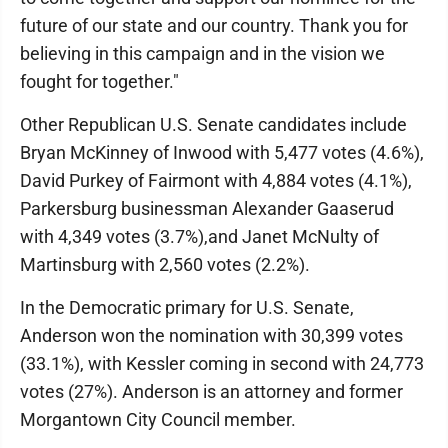
future of our state and our country. Thank you for
believing in this campaign and in the vision we
fought for together."
Other Republican U.S. Senate candidates include
Bryan McKinney of Inwood with 5,477 votes (4.6%),
David Purkey of Fairmont with 4,884 votes (4.1%),
Parkersburg businessman Alexander Gaaserud
with 4,349 votes (3.7%),and Janet McNulty of
Martinsburg with 2,560 votes (2.2%).
In the Democratic primary for U.S. Senate,
Anderson won the nomination with 30,399 votes
(33.1%), with Kessler coming in second with 24,773
votes (27%). Anderson is an attorney and former
Morgantown City Council member.