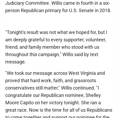
Judiciary Committee. Willis came in fourth in a six-
person Republican primary for U.S. Senate in 2018.
"Tonight's result was not what we hoped for, but I
am deeply grateful to every supporter, volunteer,
friend, and family member who stood with us
throughout this campaign," Willis said by text
message.
"We took our message across West Virginia and
proved that hard work, faith, and grassroots
conservatives still matter," Willis continued. "I
congratulate our Republican nominee, Shelley
Moore Capito on her victory tonight. She ran a
great race. Now is the time for all of us Republicans
to come together and support our nominee for the