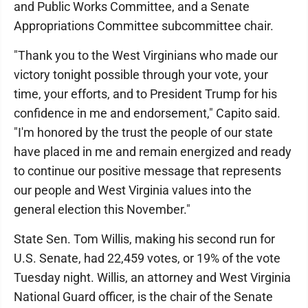
and Public Works Committee, and a Senate
Appropriations Committee subcommittee chair.
"Thank you to the West Virginians who made our
victory tonight possible through your vote, your
time, your efforts, and to President Trump for his
confidence in me and endorsement," Capito said.
"I'm honored by the trust the people of our state
have placed in me and remain energized and ready
to continue our positive message that represents
our people and West Virginia values into the
general election this November."
State Sen. Tom Willis, making his second run for
U.S. Senate, had 22,459 votes, or 19% of the vote
Tuesday night. Willis, an attorney and West Virginia
National Guard officer, is the chair of the Senate