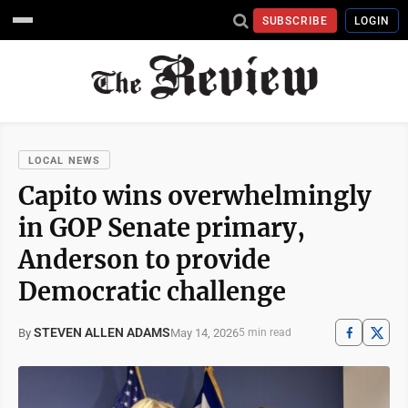
SUBSCRIBE
LOGIN
LOCAL NEWS
Capito wins overwhelmingly
in GOP Senate primary,
Anderson to provide
Democratic challenge
STEVEN ALLEN ADAMS
May 14, 2026
By
5 min read