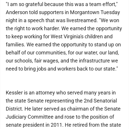
"I am so grateful because this was a team effort,"
Anderson told supporters in Morgantown Tuesday
night in a speech that was livestreamed. "We won
the right to work harder. We earned the opportunity
to keep working for West Virginia's children and
families. We earned the opportunity to stand up on
behalf of our communities, for our water, our land,
our schools, fair wages, and the infrastructure we
need to bring jobs and workers back to our state."
Kessler is an attorney who served many years in
the state Senate representing the 2nd Senatorial
District. He later served as chairman of the Senate
Judiciary Committee and rose to the position of
senate president in 2011. He retired from the state