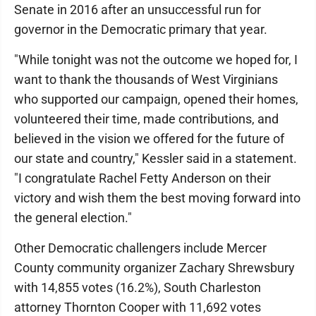
Senate in 2016 after an unsuccessful run for
governor in the Democratic primary that year.
"While tonight was not the outcome we hoped for, I
want to thank the thousands of West Virginians
who supported our campaign, opened their homes,
volunteered their time, made contributions, and
believed in the vision we offered for the future of
our state and country," Kessler said in a statement.
"I congratulate Rachel Fetty Anderson on their
victory and wish them the best moving forward into
the general election."
Other Democratic challengers include Mercer
County community organizer Zachary Shrewsbury
with 14,855 votes (16.2%), South Charleston
attorney Thornton Cooper with 11,692 votes