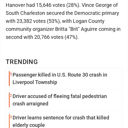
Hanover had 15,646 votes (28%). Vince George of
South Charleston secured the Democratic primary
with 23,382 votes (53%), with Logan County
community organizer Britta "Brit" Aguirre coming in
second with 20,766 votes (47%).
TRENDING
1
Passenger killed in U.S. Route 30 crash in
Liverpool Township
2
Driver accused of fleeing fatal pedestrian
crash arraigned
3
Driver learns sentence for crash that killed
elderly couple