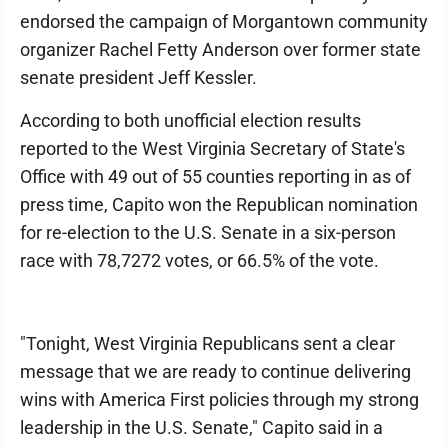
endorsed the campaign of Morgantown community
organizer Rachel Fetty Anderson over former state
senate president Jeff Kessler.
According to both unofficial election results
reported to the West Virginia Secretary of State's
Office with 49 out of 55 counties reporting in as of
press time, Capito won the Republican nomination
for re-election to the U.S. Senate in a six-person
race with 78,7272 votes, or 66.5% of the vote.
"Tonight, West Virginia Republicans sent a clear
message that we are ready to continue delivering
wins with America First policies through my strong
leadership in the U.S. Senate," Capito said in a