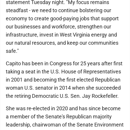
statement Tuesday night. "My focus remains
steadfast - we need to continue bolstering our
economy to create good-paying jobs that support
our businesses and workforce, strengthen our
infrastructure, invest in West Virginia energy and
our natural resources, and keep our communities
safe."
Capito has been in Congress for 25 years after first
taking a seat in the U.S. House of Representatives
in 2001 and becoming the first elected Republican
woman U.S. senator in 2014 when she succeeded
the retiring Democratic U.S. Sen. Jay Rockefeller.
She was re-elected in 2020 and has since become
a member of the Senate's Republican majority
leadership, chairwoman of the Senate Environment