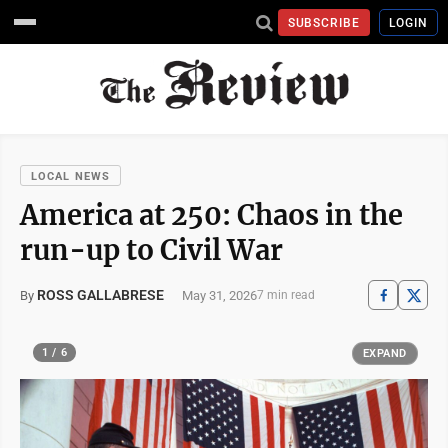
SUBSCRIBE
LOGIN
LOCAL NEWS
America at 250: Chaos in the
run-up to Civil War
ROSS GALLABRESE
May 31, 2026
By
7 min read
1 / 6
EXPAND