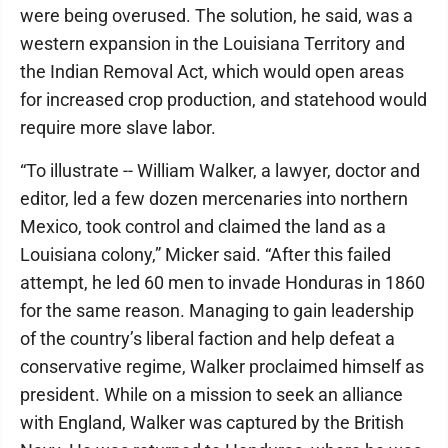
were being overused. The solution, he said, was a
western expansion in the Louisiana Territory and
the Indian Removal Act, which would open areas
for increased crop production, and statehood would
require more slave labor.
“To illustrate -- William Walker, a lawyer, doctor and
editor, led a few dozen mercenaries into northern
Mexico, took control and claimed the land as a
Louisiana colony,” Micker said. “After this failed
attempt, he led 60 men to invade Honduras in 1860
for the same reason. Managing to gain leadership
of the country’s liberal faction and help defeat a
conservative regime, Walker proclaimed himself as
president. While on a mission to seek an alliance
with England, Walker was captured by the British