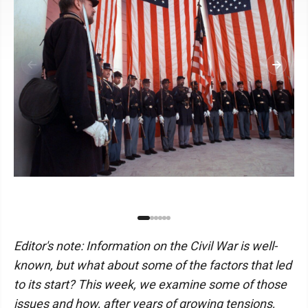
Editor's note: Information on the Civil War is well-
known, but what about some of the factors that led
to its start? This week, we examine some of those
issues and how, after years of growing tensions,