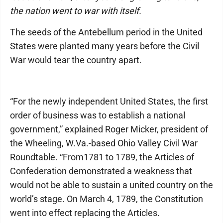
the nation went to war with itself.
The seeds of the Antebellum period in the United
States were planted many years before the Civil
War would tear the country apart.
“For the newly independent United States, the first
order of business was to establish a national
government,” explained Roger Micker, president of
the Wheeling, W.Va.-based Ohio Valley Civil War
Roundtable. “From1781 to 1789, the Articles of
Confederation demonstrated a weakness that
would not be able to sustain a united country on the
world’s stage. On March 4, 1789, the Constitution
went into effect replacing the Articles.