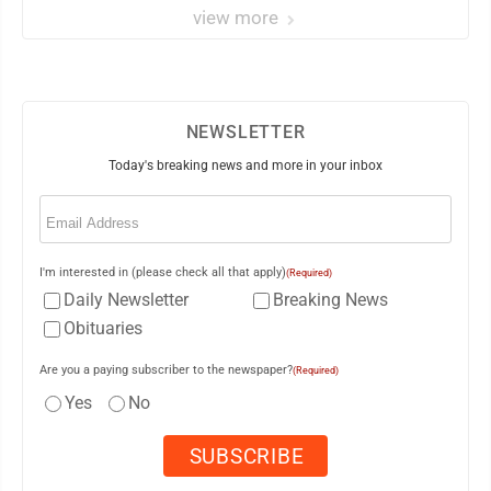
view more
NEWSLETTER
Today's breaking news and more in your inbox
Email
(Required)
I'm interested in (please check all that apply)
(Required)
Daily Newsletter
Breaking News
Obituaries
Are you a paying subscriber to the newspaper?
(Required)
Yes
No