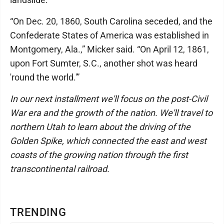
“On Dec. 20, 1860, South Carolina seceded, and the
Confederate States of America was established in
Montgomery, Ala.,” Micker said. “On April 12, 1861,
upon Fort Sumter, S.C., another shot was heard
'round the world.'”
In our next installment we'll focus on the post-Civil
War era and the growth of the nation. We'll travel to
northern Utah to learn about the driving of the
Golden Spike, which connected the east and west
coasts of the growing nation through the first
transcontinental railroad.
TRENDING