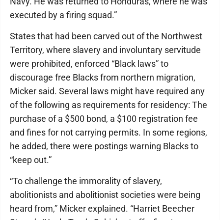
Navy. He was returned to Honduras, where he was
executed by a firing squad.”
States that had been carved out of the Northwest
Territory, where slavery and involuntary servitude
were prohibited, enforced “Black laws” to
discourage free Blacks from northern migration,
Micker said. Several laws might have required any
of the following as requirements for residency: The
purchase of a $500 bond, a $100 registration fee
and fines for not carrying permits. In some regions,
he added, there were postings warning Blacks to
“keep out.”
“To challenge the immorality of slavery,
abolitionists and abolitionist societies were being
heard from,” Micker explained. “Harriet Beecher