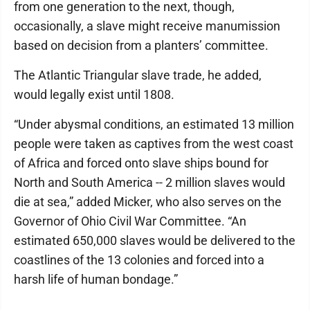
from one generation to the next, though,
occasionally, a slave might receive manumission
based on decision from a planters’ committee.
The Atlantic Triangular slave trade, he added,
would legally exist until 1808.
“Under abysmal conditions, an estimated 13 million
people were taken as captives from the west coast
of Africa and forced onto slave ships bound for
North and South America -- 2 million slaves would
die at sea,” added Micker, who also serves on the
Governor of Ohio Civil War Committee. “An
estimated 650,000 slaves would be delivered to the
coastlines of the 13 colonies and forced into a
harsh life of human bondage.”