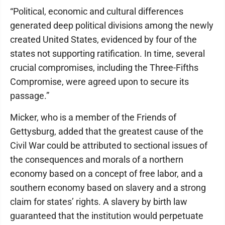
“Political, economic and cultural differences
generated deep political divisions among the newly
created United States, evidenced by four of the
states not supporting ratification. In time, several
crucial compromises, including the Three-Fifths
Compromise, were agreed upon to secure its
passage.”
Micker, who is a member of the Friends of
Gettysburg, added that the greatest cause of the
Civil War could be attributed to sectional issues of
the consequences and morals of a northern
economy based on a concept of free labor, and a
southern economy based on slavery and a strong
claim for states’ rights. A slavery by birth law
guaranteed that the institution would perpetuate