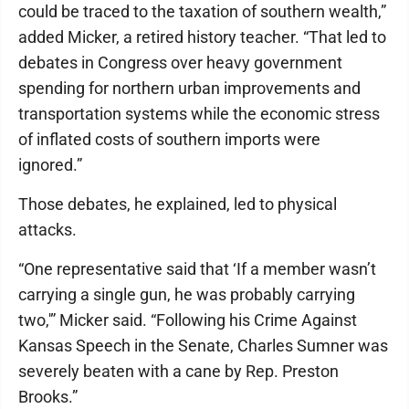
could be traced to the taxation of southern wealth,”
added Micker, a retired history teacher. “That led to
debates in Congress over heavy government
spending for northern urban improvements and
transportation systems while the economic stress
of inflated costs of southern imports were
ignored.”
Those debates, he explained, led to physical
attacks.
“One representative said that ‘If a member wasn’t
carrying a single gun, he was probably carrying
two,'” Micker said. “Following his Crime Against
Kansas Speech in the Senate, Charles Sumner was
severely beaten with a cane by Rep. Preston
Brooks.”