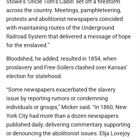
Stowe’s ‘Uncle Tom’s Cabin’ set off a firestorm
across the country. Meetings, pamphleteering,
protests and abolitionist newspapers coincided
with maintaining routes of the Underground
Railroad System that delivered a message of hope
for the enslaved.”
Bloodshed, he added, resulted in 1854, when
proslavery and Free-Soilers clashed over Kansas’
election for statehood.
“Some newspapers exacerbated the slavery
issue by reporting rumors or condemning
individuals or groups,” Micker said. “In 1860, New
York City had more than a dozen newspapers
published daily, delivering commentary supporting
or denouncing the abolitionist issues. Elija Lovejoy