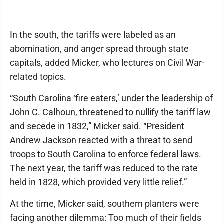
In the south, the tariffs were labeled as an
abomination, and anger spread through state
capitals, added Micker, who lectures on Civil War-
related topics.
“South Carolina ‘fire eaters,’ under the leadership of
John C. Calhoun, threatened to nullify the tariff law
and secede in 1832,” Micker said. “President
Andrew Jackson reacted with a threat to send
troops to South Carolina to enforce federal laws.
The next year, the tariff was reduced to the rate
held in 1828, which provided very little relief.”
At the time, Micker said, southern planters were
facing another dilemma: Too much of their fields