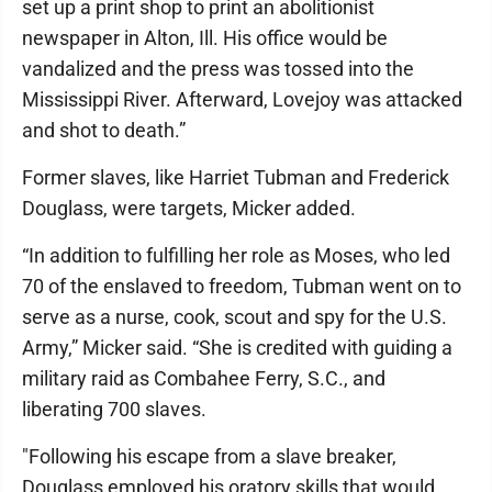
set up a print shop to print an abolitionist
newspaper in Alton, Ill. His office would be
vandalized and the press was tossed into the
Mississippi River. Afterward, Lovejoy was attacked
and shot to death.”
Former slaves, like Harriet Tubman and Frederick
Douglass, were targets, Micker added.
“In addition to fulfilling her role as Moses, who led
70 of the enslaved to freedom, Tubman went on to
serve as a nurse, cook, scout and spy for the U.S.
Army,” Micker said. “She is credited with guiding a
military raid as Combahee Ferry, S.C., and
liberating 700 slaves.
"Following his escape from a slave breaker,
Douglass employed his oratory skills that would