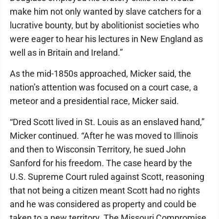
make him not only wanted by slave catchers for a
lucrative bounty, but by abolitionist societies who
were eager to hear his lectures in New England as
well as in Britain and Ireland.”
As the mid-1850s approached, Micker said, the
nation’s attention was focused on a court case, a
meteor and a presidential race, Micker said.
“Dred Scott lived in St. Louis as an enslaved hand,”
Micker continued. “After he was moved to Illinois
and then to Wisconsin Territory, he sued John
Sanford for his freedom. The case heard by the
U.S. Supreme Court ruled against Scott, reasoning
that not being a citizen meant Scott had no rights
and he was considered as property and could be
taken to a new territory. The Missouri Compromise