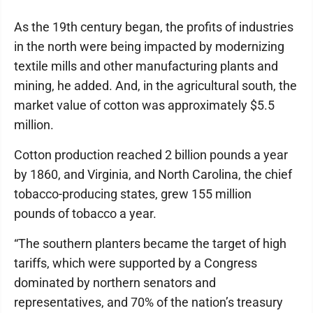
As the 19th century began, the profits of industries
in the north were being impacted by modernizing
textile mills and other manufacturing plants and
mining, he added. And, in the agricultural south, the
market value of cotton was approximately $5.5
million.
Cotton production reached 2 billion pounds a year
by 1860, and Virginia, and North Carolina, the chief
tobacco-producing states, grew 155 million
pounds of tobacco a year.
“The southern planters became the target of high
tariffs, which were supported by a Congress
dominated by northern senators and
representatives, and 70% of the nation’s treasury