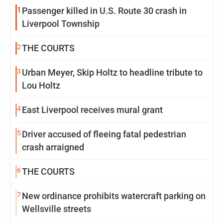
1
Passenger killed in U.S. Route 30 crash in
Liverpool Township
2
THE COURTS
3
Urban Meyer, Skip Holtz to headline tribute to
Lou Holtz
4
East Liverpool receives mural grant
5
Driver accused of fleeing fatal pedestrian
crash arraigned
6
THE COURTS
7
New ordinance prohibits watercraft parking on
Wellsville streets