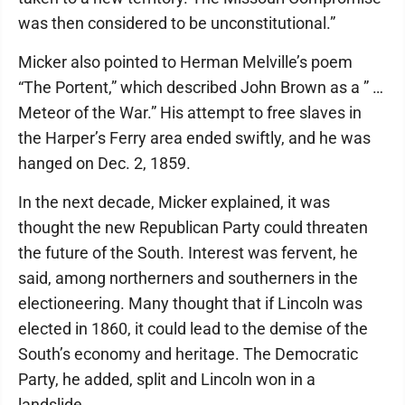
was then considered to be unconstitutional.”
Micker also pointed to Herman Melville’s poem
“The Portent,” which described John Brown as a ” …
Meteor of the War.” His attempt to free slaves in
the Harper’s Ferry area ended swiftly, and he was
hanged on Dec. 2, 1859.
In the next decade, Micker explained, it was
thought the new Republican Party could threaten
the future of the South. Interest was fervent, he
said, among northerners and southerners in the
electioneering. Many thought that if Lincoln was
elected in 1860, it could lead to the demise of the
South’s economy and heritage. The Democratic
Party, he added, split and Lincoln won in a
landslide.