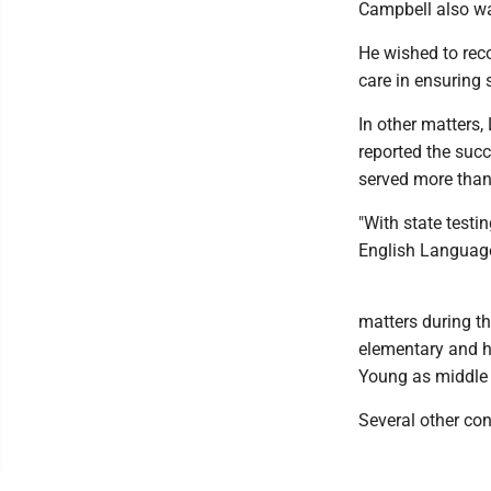
Campbell also wa
He wished to reco
care in ensuring 
In other matters,
reported the succ
served more than
"With state test
English Language
matters during th
elementary and hi
Young as middle 
Several other con