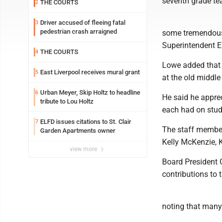
seventh grade tea
THE COURTS
2
Driver accused of fleeing fatal
3
pedestrian crash arraigned
some tremendous 
Superintendent E
THE COURTS
4
Lowe added that 
East Liverpool receives mural grant
5
at the old middle
Urban Meyer, Skip Holtz to headline
6
He said he apprec
tribute to Lou Holtz
each had on stude
ELFD issues citations to St. Clair
7
The staff members
Garden Apartments owner
Kelly McKenzie, 
view more
Board President 
contributions to t
noting that many