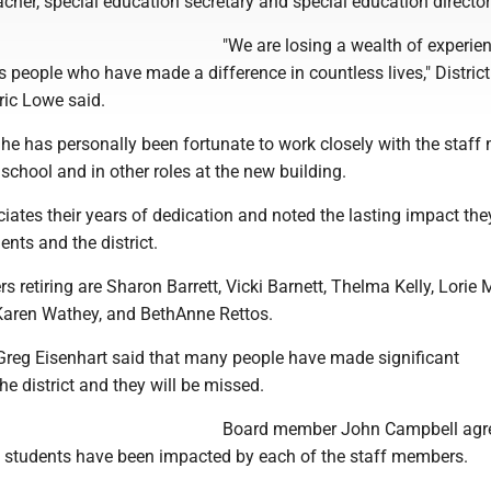
cher, special education secretary and special education director
"We are losing a wealth of experie
people who have made a difference in countless lives," District
ric Lowe said.
he has personally been fortunate to work closely with the staf
 school and in other roles at the new building.
iates their years of dedication and noted the lasting impact th
nts and the district.
 retiring are Sharon Barrett, Vicki Barnett, Thelma Kelly, Lorie
Karen Wathey, and BethAnne Rettos.
Greg Eisenhart said that many people have made significant
he district and they will be missed.
Board member John Campbell agr
 students have been impacted by each of the staff members.