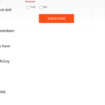
.
(Required)
Yes
No
nce and
f members
ey have
 McCoy,
eed,