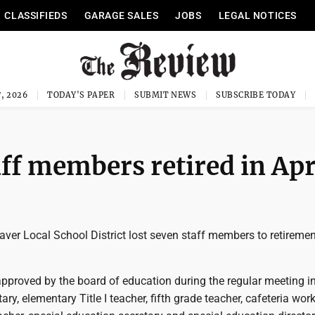
CLASSIFIEDS
GARAGE SALES
JOBS
LEGAL NOTICES
, 2026
TODAY'S PAPER
SUBMIT NEWS
SUBSCRIBE TODAY
ff members retired in Apr
ver Local School District lost seven staff members to retiremen
approved by the board of education during the regular meeting i
ry, elementary Title I teacher, fifth grade teacher, cafeteria work