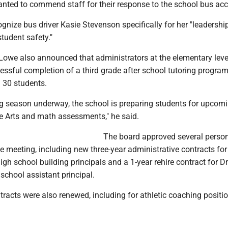
nted to commend staff for their response to the school bus acc
gnize bus driver Kasie Stevenson specifically for her "leadershi
student safety."
 Lowe also announced that administrators at the elementary leve
essful completion of a third grade after school tutoring program
 30 students.
ing season underway, the school is preparing students for upcom
 Arts and math assessments," he said.
The board approved several perso
e meeting, including new three-year administrative contracts for
gh school building principals and a 1-year rehire contract for Dr
school assistant principal.
tracts were also renewed, including for athletic coaching positi