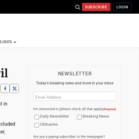
SUBSCRIBE
LOGIN
il
NEWSLETTER
Today's breaking news and more in your inbox
Email
(Required)
t in
I'm interested in (please check all that apply)
(Required)
Daily Newsletter
Breaking News
ncluded
Obituaries
er,
Are you a paying subscriber to the newspaper?