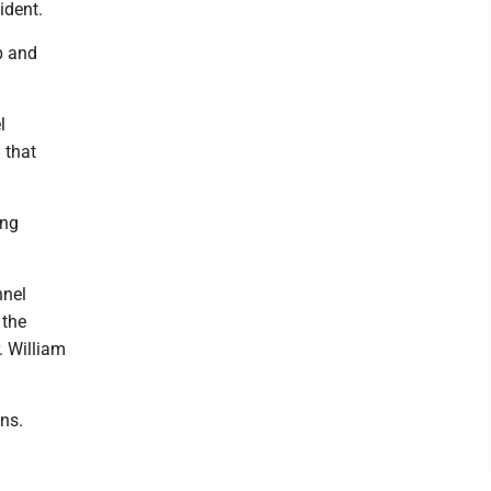
ident.
p and
l
 that
ing
nnel
 the
. William
ons.