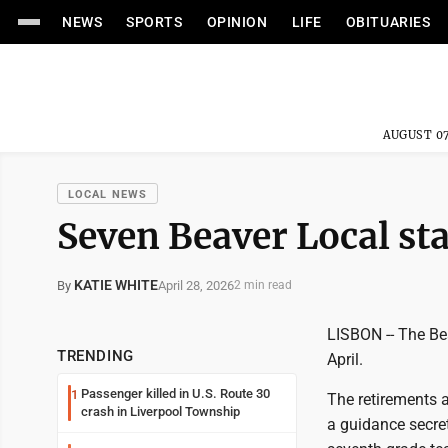
NEWS
SPORTS
OPINION
LIFE
OBITUARIES
AUGUST 07
LOCAL NEWS
Seven Beaver Local sta
KATIE WHITE
April 28, 2026
By
2 min read
LISBON -- The Bea
TRENDING
April.
Passenger killed in U.S. Route 30
1
The retirements 
crash in Liverpool Township
a guidance secreta