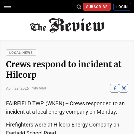
SUBSCRIBE
LOGIN
LOCAL NEWS
Crews respond to incident at
Hilcorp
April 28, 2026
1 min read
FAIRFIELD TWP. (WKBN) -- Crews responded to an
incident at a local energy company on Monday.
Firefighters were at Hilcorp Energy Company on
Fairfield School Road.