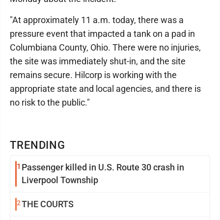
"At approximately 11 a.m. today, there was a
pressure event that impacted a tank on a pad in
Columbiana County, Ohio. There were no injuries,
the site was immediately shut-in, and the site
remains secure. Hilcorp is working with the
appropriate state and local agencies, and there is
no risk to the public."
TRENDING
1
Passenger killed in U.S. Route 30 crash in
Liverpool Township
2
THE COURTS