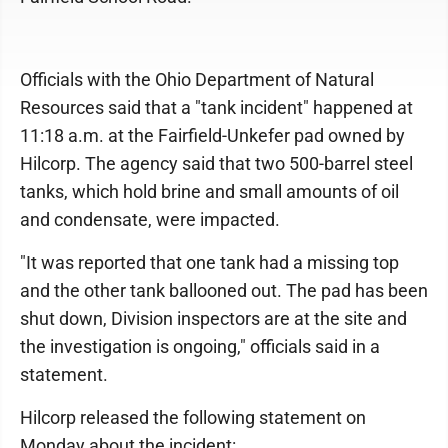
Officials with the Ohio Department of Natural
Resources said that a "tank incident" happened at
11:18 a.m. at the Fairfield-Unkefer pad owned by
Hilcorp. The agency said that two 500-barrel steel
tanks, which hold brine and small amounts of oil
and condensate, were impacted.
"It was reported that one tank had a missing top
and the other tank ballooned out. The pad has been
shut down, Division inspectors are at the site and
the investigation is ongoing," officials said in a
statement.
Hilcorp released the following statement on
Monday about the incident: