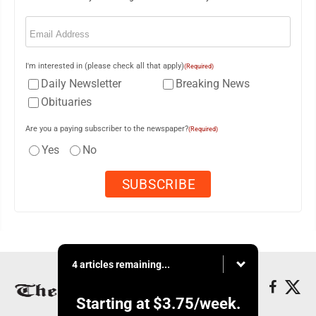
Email
(Required)
I'm interested in (please check all that apply)
(Required)
Daily Newsletter
Breaking News
Obituaries
Are you a paying subscriber to the newspaper?
(Required)
Yes
No
4 articles remaining...
Starting at
$3.75
/week.