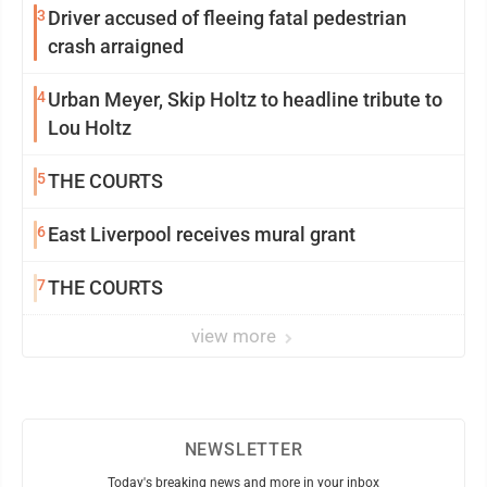
3
Driver accused of fleeing fatal pedestrian
crash arraigned
4
Urban Meyer, Skip Holtz to headline tribute to
Lou Holtz
5
THE COURTS
6
East Liverpool receives mural grant
7
THE COURTS
view more
NEWSLETTER
Today's breaking news and more in your inbox