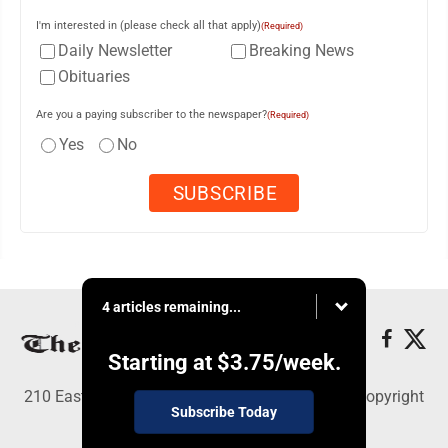
I'm interested in (please check all that apply)
(Required)
Daily Newsletter
Breaking News
Obituaries
Are you a paying subscriber to the newspaper?
(Required)
Yes
No
4 articles remaining...
Starting at
$3.75
/week.
210 East Fourth St., East Liverpool, OH 43920 - Copyright
Subscribe Today
© The Review