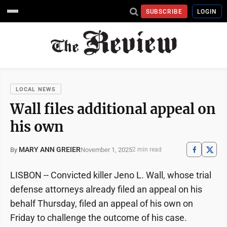
SUBSCRIBE
LOGIN
LOCAL NEWS
Wall files additional appeal on
his own
MARY ANN GREIER
November 1, 2025
By
2 min read
LISBON -- Convicted killer Jeno L. Wall, whose trial
defense attorneys already filed an appeal on his
behalf Thursday, filed an appeal of his own on
Friday to challenge the outcome of his case.