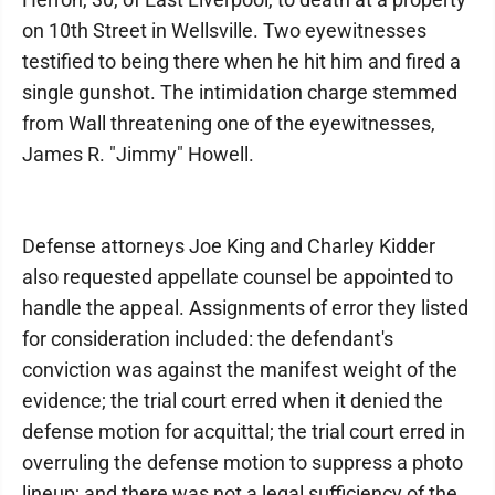
on 10th Street in Wellsville. Two eyewitnesses
testified to being there when he hit him and fired a
single gunshot. The intimidation charge stemmed
from Wall threatening one of the eyewitnesses,
James R. "Jimmy" Howell.
Defense attorneys Joe King and Charley Kidder
also requested appellate counsel be appointed to
handle the appeal. Assignments of error they listed
for consideration included: the defendant's
conviction was against the manifest weight of the
evidence; the trial court erred when it denied the
defense motion for acquittal; the trial court erred in
overruling the defense motion to suppress a photo
lineup; and there was not a legal sufficiency of the