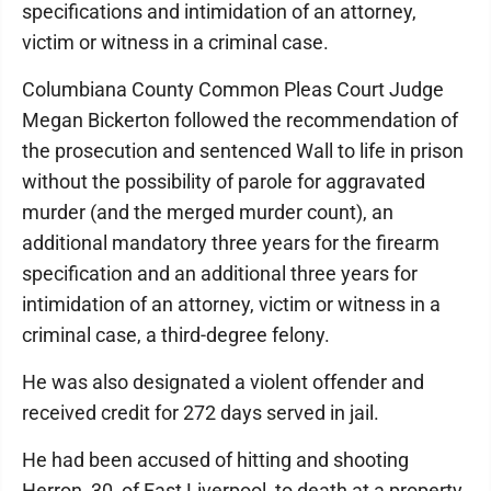
specifications and intimidation of an attorney,
victim or witness in a criminal case.
Columbiana County Common Pleas Court Judge
Megan Bickerton followed the recommendation of
the prosecution and sentenced Wall to life in prison
without the possibility of parole for aggravated
murder (and the merged murder count), an
additional mandatory three years for the firearm
specification and an additional three years for
intimidation of an attorney, victim or witness in a
criminal case, a third-degree felony.
He was also designated a violent offender and
received credit for 272 days served in jail.
He had been accused of hitting and shooting
Herron, 30, of East Liverpool, to death at a property