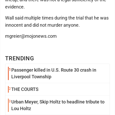
evidence.
Wall said multiple times during the trial that he was
innocent and did not murder anyone.
mgreier@mojonews.com
TRENDING
1
Passenger killed in U.S. Route 30 crash in
Liverpool Township
2
THE COURTS
3
Urban Meyer, Skip Holtz to headline tribute to
Lou Holtz