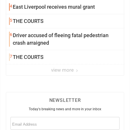
4
East Liverpool receives mural grant
5
THE COURTS
6
Driver accused of fleeing fatal pedestrian
crash arraigned
7
THE COURTS
view more
NEWSLETTER
Today's breaking news and more in your inbox
Email
(Required)