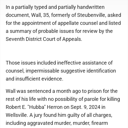
In a partially typed and partially handwritten
document, Wall, 35, formerly of Steubenville, asked
for the appointment of appellate counsel and listed
a summary of probable issues for review by the
Seventh District Court of Appeals.
Those issues included ineffective assistance of
counsel, impermissable suggestive identification
and insufficient evidence.
Wall was sentenced a month ago to prison for the
rest of his life with no possibility of parole for killing
Robert E. "Hubba" Herron on Sept. 9, 2024 in
Wellsville. A jury found him guilty of all charges,
including aggravated murder, murder, firearm