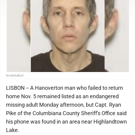
Screenshot
LISBON -- A Hanoverton man who failed to return
home Nov. 5 remained listed as an endangered
missing adult Monday afternoon, but Capt. Ryan
Pike of the Columbiana County Sheriff's Office said
his phone was found in an area near Highlandtown
Lake.