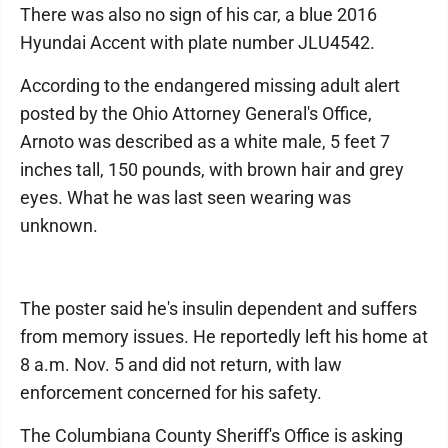
There was also no sign of his car, a blue 2016
Hyundai Accent with plate number JLU4542.
According to the endangered missing adult alert
posted by the Ohio Attorney General's Office,
Arnoto was described as a white male, 5 feet 7
inches tall, 150 pounds, with brown hair and grey
eyes. What he was last seen wearing was
unknown.
The poster said he's insulin dependent and suffers
from memory issues. He reportedly left his home at
8 a.m. Nov. 5 and did not return, with law
enforcement concerned for his safety.
The Columbiana County Sheriff's Office is asking