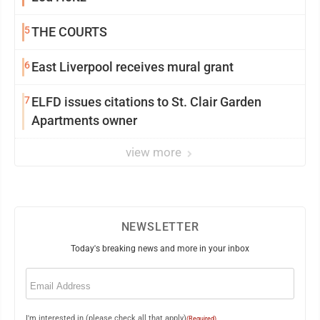
5
THE COURTS
6
East Liverpool receives mural grant
7
ELFD issues citations to St. Clair Garden
Apartments owner
view more
NEWSLETTER
Today's breaking news and more in your inbox
Email
(Required)
I'm interested in (please check all that apply)
(Required)