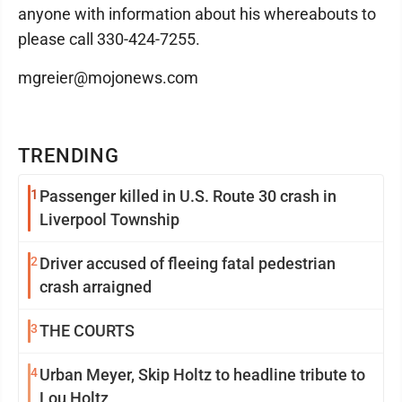
anyone with information about his whereabouts to
please call 330-424-7255.
mgreier@mojonews.com
TRENDING
1
Passenger killed in U.S. Route 30 crash in
Liverpool Township
2
Driver accused of fleeing fatal pedestrian
crash arraigned
3
THE COURTS
4
Urban Meyer, Skip Holtz to headline tribute to
Lou Holtz