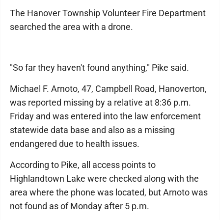
The Hanover Township Volunteer Fire Department
searched the area with a drone.
"So far they haven't found anything," Pike said.
Michael F. Arnoto, 47, Campbell Road, Hanoverton,
was reported missing by a relative at 8:36 p.m.
Friday and was entered into the law enforcement
statewide data base and also as a missing
endangered due to health issues.
According to Pike, all access points to
Highlandtown Lake were checked along with the
area where the phone was located, but Arnoto was
not found as of Monday after 5 p.m.