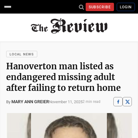
SUBSCRIBE
LOGIN
LOCAL NEWS
Hanoverton man listed as
endangered missing adult
after failing to return home
MARY ANN GREIER
November 11, 2025
By
2 min read