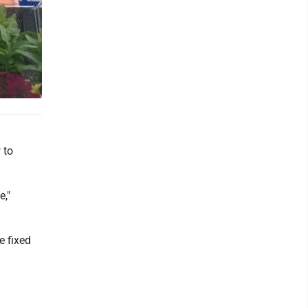
 to
e,"
e fixed