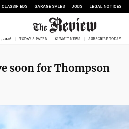
CLASSIFIEDS
GARAGE SALES
JOBS
LEGAL NOTICES
, 2026
TODAY'S PAPER
SUBMIT NEWS
SUBSCRIBE TODAY
ive soon for Thompson