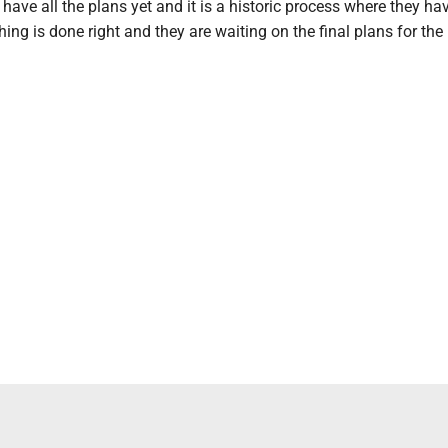
 have all the plans yet and it is a historic process where they ha
ing is done right and they are waiting on the final plans for the i