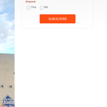
(Required)
Yes
No