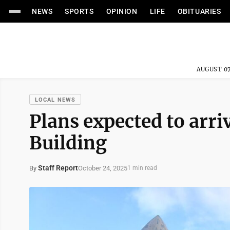
NEWS
SPORTS
OPINION
LIFE
OBITUARIES
AUGUST 07
LOCAL NEWS
Plans expected to arr
Building
Staff Report
October 24, 2025
By
1 min read