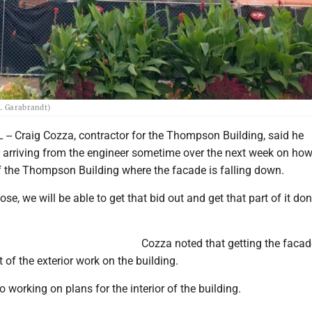
R. Garabrandt)
- Craig Cozza, contractor for the Thompson Building, said he
s arriving from the engineer sometime over the next week on how
of the Thompson Building where the facade is falling down.
e, we will be able to get that bid out and get that part of it don
Cozza noted that getting the facad
 of the exterior work on the building.
o working on plans for the interior of the building.