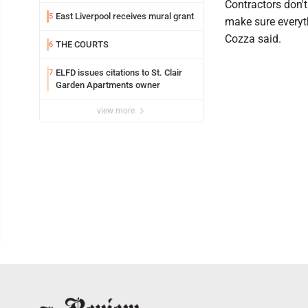
Contractors don't
East Liverpool receives mural grant
5
make sure everyth
Cozza said.
THE COURTS
6
ELFD issues citations to St. Clair
7
Garden Apartments owner
view more