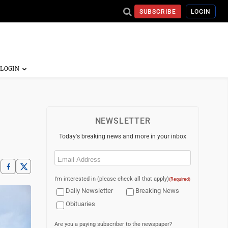
SUBSCRIBE
LOGIN
NEWSLETTER
Today's breaking news and more in your inbox
Email
(Required)
I'm interested in (please check all that apply)
(Required)
Daily Newsletter
Breaking News
Obituaries
Are you a paying subscriber to the newspaper?