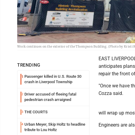
Work continues on the exterior of the Thompson Building. (Photo by Kristi 
EAST LIVERPOOL -
TRENDING
anticipates plan
repair the front 
Passenger killed in U.S. Route 30
1
crash in Liverpool Township
"Once we have thos
Cozza said.
Driver accused of fleeing fatal
2
pedestrian crash arraigned
THE COURTS
3
will wrap up most
Urban Meyer, Skip Holtz to headline
Engineers are als
4
tribute to Lou Holtz