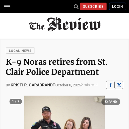
SUBSCRIBE
LOGIN
LOCAL NEWS
K-9 Noras retires from St.
Clair Police Department
KRISTI R. GARABRANDT
October 8, 2025
By
2 min read
1 / 7
EXPAND