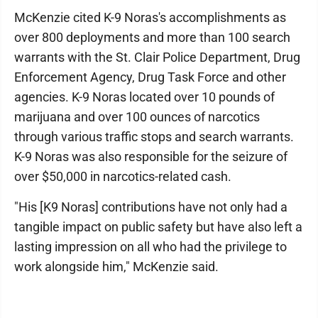
McKenzie cited K-9 Noras's accomplishments as
over 800 deployments and more than 100 search
warrants with the St. Clair Police Department, Drug
Enforcement Agency, Drug Task Force and other
agencies. K-9 Noras located over 10 pounds of
marijuana and over 100 ounces of narcotics
through various traffic stops and search warrants.
K-9 Noras was also responsible for the seizure of
over $50,000 in narcotics-related cash.
"His [K9 Noras] contributions have not only had a
tangible impact on public safety but have also left a
lasting impression on all who had the privilege to
work alongside him," McKenzie said.