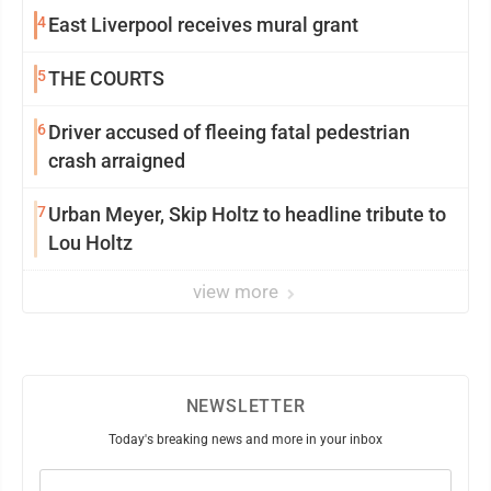
4
East Liverpool receives mural grant
5
THE COURTS
6
Driver accused of fleeing fatal pedestrian
crash arraigned
7
Urban Meyer, Skip Holtz to headline tribute to
Lou Holtz
view more
NEWSLETTER
Today's breaking news and more in your inbox
Email
(Required)