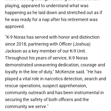
playing, appeared to understand what was
happening as he laid down and stretched out as if
he was ready for a nap after his retirement was
approved.
"K-9 Noras has served with honor and distinction
since 2018, partnering with Officer (Joshua)
Jackson as a key member of our K-9 Unit.
Throughout his years of service, K-9 Noras
demonstrated unwavering dedication, courage and
loyalty in the line of duty," McKenzie said. "He has
played a vital role in narcotics detection, search and
rescue operations, suspect apprehension,
community outreach and has been instrumental in
securing the safety of both officers and the
community we serve."