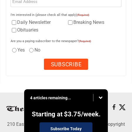
I'm interested in (please check all that apply)
(Required)
Daily Newsletter
Breaking News
Obituaries
Are you a paying subscriber to the newspaper?
(Required)
Yes
No
4 articles remaining...
Starting at
$3.75
/week.
210 East Fourth St., East Liverpool, OH 43920 - Copyright
Subscribe Today
© The Review