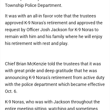
Township Police Department.
It was with an all-in favor vote that the trustees
approved K-9 Noras's retirement and approved the
request by Officer Josh Jackson for K-9 Noras to
remain with him and his family where he will enjoy
his retirement with rest and play.
Chief Brian McKenzie told the trustees that it was
with great pride and deep gratitude that he was
announcing K-9 Noras's retirement from active duty
with the police department which became effective
Oct. 6.
K-9 Noras, who was with Jackson throughout the
entire meeting sitting, watching and sometimes