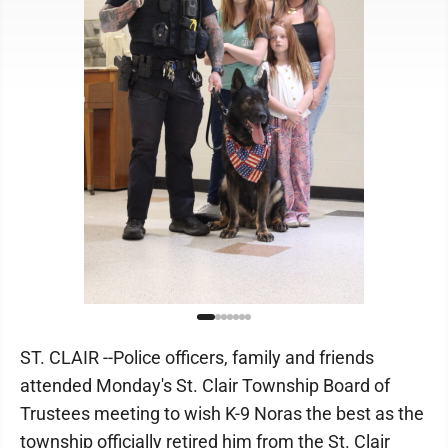
ST. CLAIR --Police officers, family and friends
attended Monday's St. Clair Township Board of
Trustees meeting to wish K-9 Noras the best as the
township officially retired him from the St. Clair