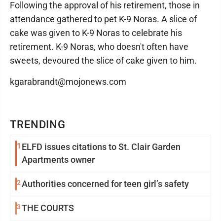
Following the approval of his retirement, those in
attendance gathered to pet K-9 Noras. A slice of
cake was given to K-9 Noras to celebrate his
retirement. K-9 Noras, who doesn't often have
sweets, devoured the slice of cake given to him.
kgarabrandt@mojonews.com
TRENDING
1
ELFD issues citations to St. Clair Garden
Apartments owner
2
Authorities concerned for teen girl’s safety
3
THE COURTS