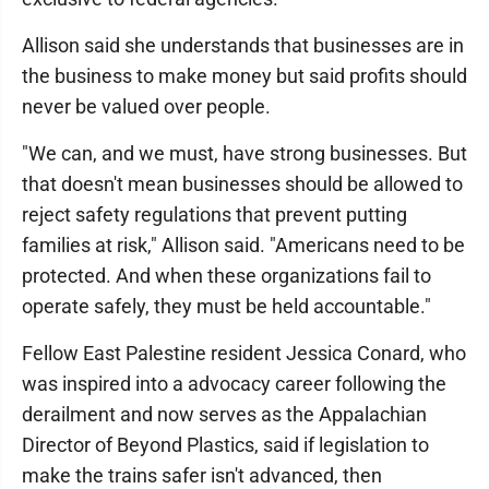
Allison said she understands that businesses are in
the business to make money but said profits should
never be valued over people.
"We can, and we must, have strong businesses. But
that doesn't mean businesses should be allowed to
reject safety regulations that prevent putting
families at risk," Allison said. "Americans need to be
protected. And when these organizations fail to
operate safely, they must be held accountable."
Fellow East Palestine resident Jessica Conard, who
was inspired into a advocacy career following the
derailment and now serves as the Appalachian
Director of Beyond Plastics, said if legislation to
make the trains safer isn't advanced, then