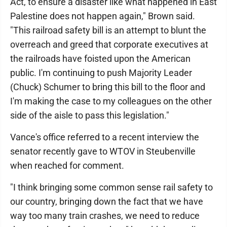
Act, to ensure a disaster like what happened in East
Palestine does not happen again," Brown said.
"This railroad safety bill is an attempt to blunt the
overreach and greed that corporate executives at
the railroads have foisted upon the American
public. I'm continuing to push Majority Leader
(Chuck) Schumer to bring this bill to the floor and
I'm making the case to my colleagues on the other
side of the aisle to pass this legislation."
Vance's office referred to a recent interview the
senator recently gave to WTOV in Steubenville
when reached for comment.
"I think bringing some common sense rail safety to
our country, bringing down the fact that we have
way too many train crashes, we need to reduce