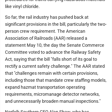
like vinyl chloride.
So far, the rail industry has pushed back at
significant provisions in the bill, particularly the two-
person crew requirement. The American
Association of Railroads (AAR) released a
statement May 10, the day the Senate Commerce
Committee voted to advance the Railway Safety
Act, saying that the bill "falls short of its goal to
rectify a current safety challenge." The AAR stated
that "challenges remain with certain provisions,
including those that mandate crew staffing models,
expand hazmat transportation operating
requirements, micromanage detector networks,
and unnecessarily broaden manual inspections."
Norfolk Southern CEO Alan Shaw, who has