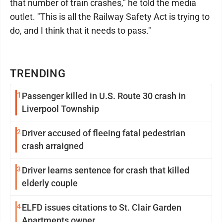
that number of train crashes," he told the media
outlet. "This is all the Railway Safety Act is trying to
do, and I think that it needs to pass."
TRENDING
1
Passenger killed in U.S. Route 30 crash in
Liverpool Township
2
Driver accused of fleeing fatal pedestrian
crash arraigned
3
Driver learns sentence for crash that killed
elderly couple
4
ELFD issues citations to St. Clair Garden
Apartments owner