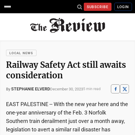
SUBSCRIBE
LOGIN
LOCAL NEWS
Railway Safety Act still awaits
consideration
STEPHANIE ELVERD
December 30, 2023
By
5 min read
EAST PALESTINE -- With the new year here and the
one-year anniversary of the Feb. 3 Norfolk
Southern train derailment just over a month away,
legislation to avert a similar rail disaster has