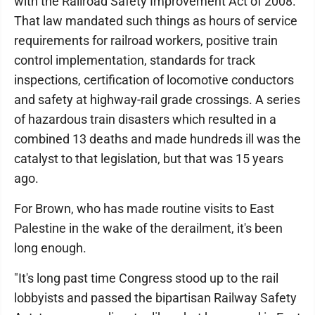
with the Railroad Safety Improvement Act of 2008.
That law mandated such things as hours of service
requirements for railroad workers, positive train
control implementation, standards for track
inspections, certification of locomotive conductors
and safety at highway-rail grade crossings. A series
of hazardous train disasters which resulted in a
combined 13 deaths and made hundreds ill was the
catalyst to that legislation, but that was 15 years
ago.
For Brown, who has made routine visits to East
Palestine in the wake of the derailment, it's been
long enough.
"It's long past time Congress stood up to the rail
lobbyists and passed the bipartisan Railway Safety