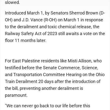
slowed.
Introduced March 1, by Senators Sherrod Brown (D-
OH) and J.D. Vance (R-OH) on March 1 in response
to the derailment and toxic chemical release, the
Railway Safety Act of 2023 still awaits a vote on the
floor 11 months later.
For East Palestine residents like Misti Allison, who
testified before the Senate Commerce, Science,
and Transportation Committee Hearing on the Ohio
Train Derailment 20 days after the introduction of
the bill, preventing another derailment is
paramount.
"We can never go back to our life before this