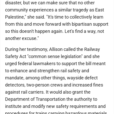
disaster, but we can make sure that no other
community experiences a similar tragedy as East
Palestine," she said. "It's time to collectively learn
from this and move forward with bipartisan support
so this doesn't happen again. Let's find a way, not
another excuse."
During her testimony, Allison called the Railway
Safety Act "common sense legislation" and she
urged federal lawmakers to support the bill meant
to enhance and strengthen rail safety and
mandate, among other things, wayside defect
detectors, two-person crews and increased fines
against rail carriers. It would also grant the
Department of Transportation the authority to
institute and modify new safety requirements and
procedures for trains carrying hazardous materials