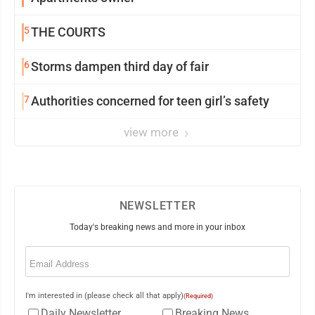
5
THE COURTS
6
Storms dampen third day of fair
7
Authorities concerned for teen girl’s safety
view more
NEWSLETTER
Today's breaking news and more in your inbox
Email
(Required)
I'm interested in (please check all that apply)
(Required)
Daily Newsletter
Breaking News