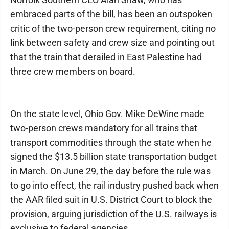
embraced parts of the bill, has been an outspoken
critic of the two-person crew requirement, citing no
link between safety and crew size and pointing out
that the train that derailed in East Palestine had
three crew members on board.
On the state level, Ohio Gov. Mike DeWine made
two-person crews mandatory for all trains that
transport commodities through the state when he
signed the $13.5 billion state transportation budget
in March. On June 29, the day before the rule was
to go into effect, the rail industry pushed back when
the AAR filed suit in U.S. District Court to block the
provision, arguing jurisdiction of the U.S. railways is
exclusive to federal agencies.