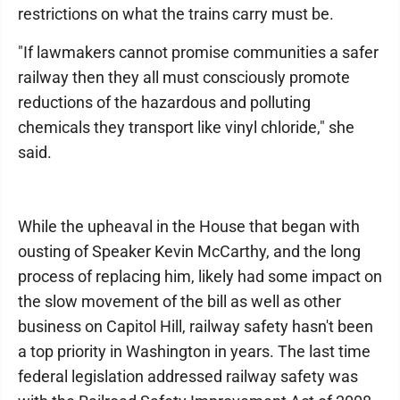
restrictions on what the trains carry must be.
"If lawmakers cannot promise communities a safer
railway then they all must consciously promote
reductions of the hazardous and polluting
chemicals they transport like vinyl chloride," she
said.
While the upheaval in the House that began with
ousting of Speaker Kevin McCarthy, and the long
process of replacing him, likely had some impact on
the slow movement of the bill as well as other
business on Capitol Hill, railway safety hasn't been
a top priority in Washington in years. The last time
federal legislation addressed railway safety was