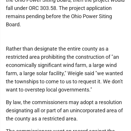
fall under ORC 303.58. The project application
remains pending before the Ohio Power Siting
Board.
Rather than designate the entire county as a
restricted area prohibiting the construction of "an
economically significant wind farm, a large wind
farm, a large solar facility," Weigle said "we wanted
the townships to come to us to request it. We don't
want to overstep local governments."
By law, the commissioners may adopt a resolution
designating all or part of an unincorporated area of
the county as a restricted area.