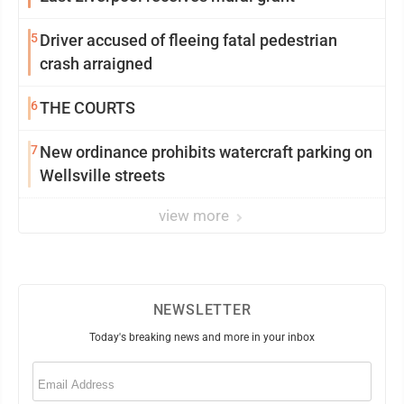
5
Driver accused of fleeing fatal pedestrian
crash arraigned
6
THE COURTS
7
New ordinance prohibits watercraft parking on
Wellsville streets
view more
NEWSLETTER
Today's breaking news and more in your inbox
Email
(Required)