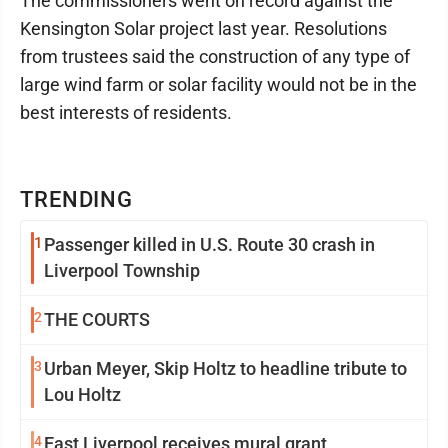
The commissioners went on record against the
Kensington Solar project last year. Resolutions
from trustees said the construction of any type of
large wind farm or solar facility would not be in the
best interests of residents.
TRENDING
1
Passenger killed in U.S. Route 30 crash in
Liverpool Township
2
THE COURTS
3
Urban Meyer, Skip Holtz to headline tribute to
Lou Holtz
4
East Liverpool receives mural grant