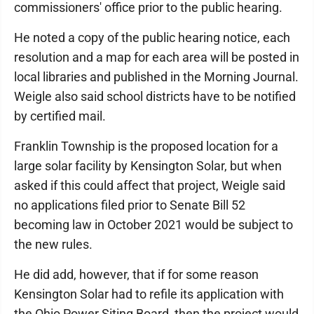
commissioners' office prior to the public hearing.
He noted a copy of the public hearing notice, each
resolution and a map for each area will be posted in
local libraries and published in the Morning Journal.
Weigle also said school districts have to be notified
by certified mail.
Franklin Township is the proposed location for a
large solar facility by Kensington Solar, but when
asked if this could affect that project, Weigle said
no applications filed prior to Senate Bill 52
becoming law in October 2021 would be subject to
the new rules.
He did add, however, that if for some reason
Kensington Solar had to refile its application with
the Ohio Power Siting Board, then the project would