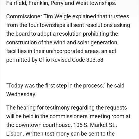
Fairfield, Franklin, Perry and West townships.
Commissioner Tim Weigle explained that trustees
from the four townships all sent resolutions asking
the board to adopt a resolution prohibiting the
construction of the wind and solar generation
facilities in their unincorporated areas, an act
permitted by Ohio Revised Code 303.58.
"Today was the first step in the process," he said
Wednesday.
The hearing for testimony regarding the requests
will be held in the commissioners' meeting room at
the downtown courthouse, 105 S. Market St.,
Lisbon. Written testimony can be sent to the