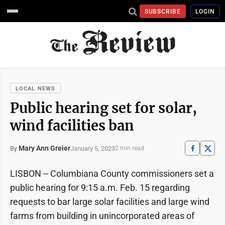
SUBSCRIBE
LOGIN
LOCAL NEWS
Public hearing set for solar,
wind facilities ban
Mary Ann Greier
January 5, 2023
By
2 min read
LISBON -- Columbiana County commissioners set a
public hearing for 9:15 a.m. Feb. 15 regarding
requests to bar large solar facilities and large wind
farms from building in unincorporated areas of