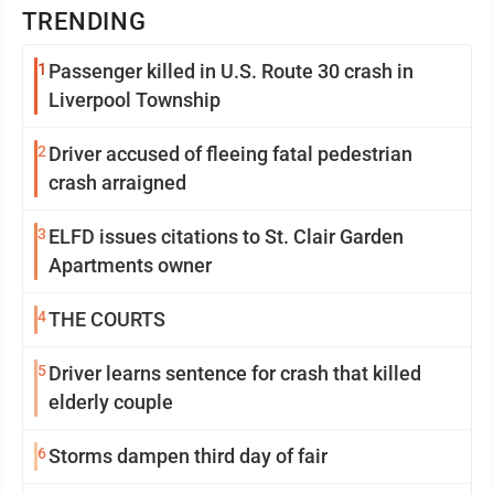
TRENDING
1
Passenger killed in U.S. Route 30 crash in
Liverpool Township
2
Driver accused of fleeing fatal pedestrian
crash arraigned
3
ELFD issues citations to St. Clair Garden
Apartments owner
4
THE COURTS
5
Driver learns sentence for crash that killed
elderly couple
6
Storms dampen third day of fair