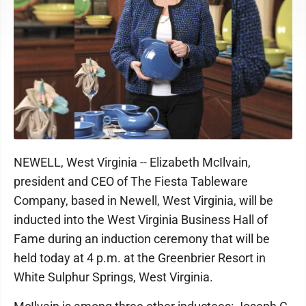
NEWELL, West Virginia -- Elizabeth McIlvain,
president and CEO of The Fiesta Tableware
Company, based in Newell, West Virginia, will be
inducted into the West Virginia Business Hall of
Fame during an induction ceremony that will be
held today at 4 p.m. at the Greenbrier Resort in
White Sulphur Springs, West Virginia.