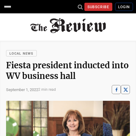
SUBSCRIBE
LOGIN
LOCAL NEWS
Fiesta president inducted into
WV business hall
September 1, 2022
2 min read