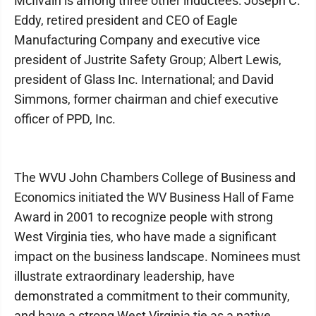
McIlvain is among three other inductees: Joseph C.
Eddy, retired president and CEO of Eagle
Manufacturing Company and executive vice
president of Justrite Safety Group; Albert Lewis,
president of Glass Inc. International; and David
Simmons, former chairman and chief executive
officer of PPD, Inc.
The WVU John Chambers College of Business and
Economics initiated the WV Business Hall of Fame
Award in 2001 to recognize people with strong
West Virginia ties, who have made a significant
impact on the business landscape. Nominees must
illustrate extraordinary leadership, have
demonstrated a commitment to their community,
and have a strong West Virginia tie as a native