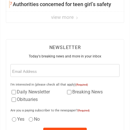
7
Authorities concerned for teen girl’s safety
view more
NEWSLETTER
Today's breaking news and more in your inbox
Email
(Required)
I'm interested in (please check all that apply)
(Required)
Daily Newsletter
Breaking News
Obituaries
Are you a paying subscriber to the newspaper?
(Required)
Yes
No