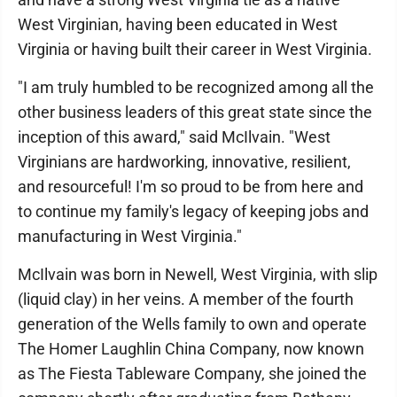
West Virginian, having been educated in West
Virginia or having built their career in West Virginia.
"I am truly humbled to be recognized among all the
other business leaders of this great state since the
inception of this award," said McIlvain. "West
Virginians are hardworking, innovative, resilient,
and resourceful! I'm so proud to be from here and
to continue my family's legacy of keeping jobs and
manufacturing in West Virginia."
McIlvain was born in Newell, West Virginia, with slip
(liquid clay) in her veins. A member of the fourth
generation of the Wells family to own and operate
The Homer Laughlin China Company, now known
as The Fiesta Tableware Company, she joined the