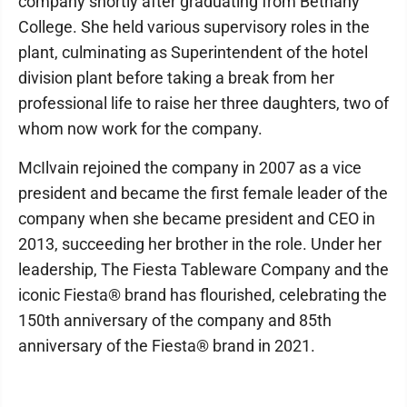
company shortly after graduating from Bethany
College. She held various supervisory roles in the
plant, culminating as Superintendent of the hotel
division plant before taking a break from her
professional life to raise her three daughters, two of
whom now work for the company.
McIlvain rejoined the company in 2007 as a vice
president and became the first female leader of the
company when she became president and CEO in
2013, succeeding her brother in the role. Under her
leadership, The Fiesta Tableware Company and the
iconic Fiesta® brand has flourished, celebrating the
150th anniversary of the company and 85th
anniversary of the Fiesta® brand in 2021.