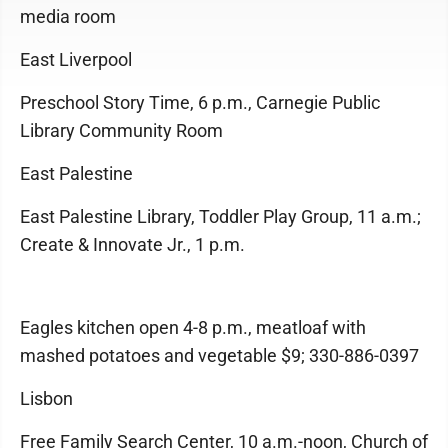
media room
East Liverpool
Preschool Story Time, 6 p.m., Carnegie Public
Library Community Room
East Palestine
East Palestine Library, Toddler Play Group, 11 a.m.;
Create & Innovate Jr., 1 p.m.
Eagles kitchen open 4-8 p.m., meatloaf with
mashed potatoes and vegetable $9; 330-886-0397
Lisbon
Free Family Search Center, 10 a.m.-noon, Church of