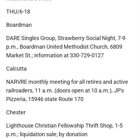
THU/6-18
Boardman
DARE Singles Group, Strawberry Social Night, 7-9
p.m., Boardman United Methodist Church, 6809
Market St.; information at 330-729-0127
Calcutta
NARVRE monthly meeting for all retires and active
railroaders, 11 a.m. (doors open at 10 a.m.), JP's
Pizzeria, 15946 state Route 170
Chester
Lighthouse Christian Fellowship Thrift Shop, 1-5
p.m.; liquidation sale; by donation