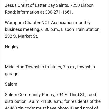
Jesus Christ of Latter Day Saints, 7250 Lisbon
Road; information at 330-271-1661.
Wampum Chapter NCT Association monthly
business meeting, 6:30 p.m., Lisbon Train Station,
232 S. Market St.
Negley
Middleton Township trustees, 7 p.m., township
garage
Salem
Salem Community Pantry, 794 E. Third St., food
distribution, 9 a.m.-11:30 a.m.; for residents of the
44460 zip code; must have photo ID and proof of