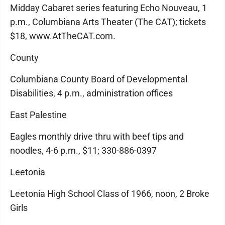
Midday Cabaret series featuring Echo Nouveau, 1
p.m., Columbiana Arts Theater (The CAT); tickets
$18, www.AtTheCAT.com.
County
Columbiana County Board of Developmental
Disabilities, 4 p.m., administration offices
East Palestine
Eagles monthly drive thru with beef tips and
noodles, 4-6 p.m., $11; 330-886-0397
Leetonia
Leetonia High School Class of 1966, noon, 2 Broke
Girls