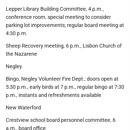
Lepper Library Building Committee, 4 p.m.,
conference room, special meeting to consider
parking lot improvements; regular board meeting at
4:30 p.m.
Sheep Recovery meeting, 6 p.m., Lisbon Church of
the Nazarene
Negley
Bingo, Negley Volunteer Fire Dept.; doors open at
5:30 p.m., early birds at 7 p.m., regular bingo at 7:30
p.m., instants and refreshments available
New Waterford
Crestview school board personnel committee, 6
a.m., board office