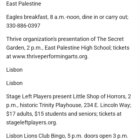
East Palestine
Eagles breakfast, 8 a.m.-noon, dine in or carry out;
330-886-0397
Thrive organization's presentation of The Secret
Garden, 2 p.m., East Palestine High School; tickets
at www.thriveperformingarts.org.
Lisbon
Lisbon
Stage Left Players present Little Shop of Horrors, 2
p.m., historic Trinity Playhouse, 234 E. Lincoln Way;
$17 adults, $15 students and seniors; tickets at
stageleftplayers.org.
Lisbon Lions Club Bingo, 5 p.m. doors open 3 p.m.