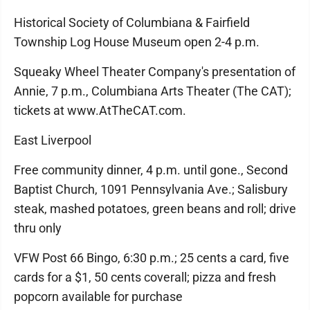
Historical Society of Columbiana & Fairfield
Township Log House Museum open 2-4 p.m.
Squeaky Wheel Theater Company's presentation of
Annie, 7 p.m., Columbiana Arts Theater (The CAT);
tickets at www.AtTheCAT.com.
East Liverpool
Free community dinner, 4 p.m. until gone., Second
Baptist Church, 1091 Pennsylvania Ave.; Salisbury
steak, mashed potatoes, green beans and roll; drive
thru only
VFW Post 66 Bingo, 6:30 p.m.; 25 cents a card, five
cards for a $1, 50 cents coverall; pizza and fresh
popcorn available for purchase