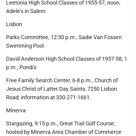
Leetonia High School Classes of 1955-57, noon,
Adele's in Salem
Lisbon
Parks Committee, 12:30 p.m., Sadie Van Fossen
Swimming Pool
David Anderson High School Classes of 1957-58, 1
p.m., Pondi's
Free Family Search Center, 6-8 p.m., Church of
Jesus Christ of Latter Day Saints, 7250 Lisbon
Road; information at 330-271-1661.
Minerva
Stargazing, 9:15 p.m., Great Trail Golf Course;
hosted by Minerva Area Chamber of Commerce