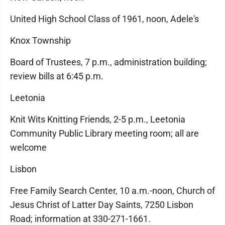
United High School Class of 1961, noon, Adele's
Knox Township
Board of Trustees, 7 p.m., administration building;
review bills at 6:45 p.m.
Leetonia
Knit Wits Knitting Friends, 2-5 p.m., Leetonia
Community Public Library meeting room; all are
welcome
Lisbon
Free Family Search Center, 10 a.m.-noon, Church of
Jesus Christ of Latter Day Saints, 7250 Lisbon
Road; information at 330-271-1661.