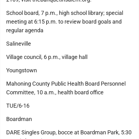
School board, 7 p.m., high school library; special
meeting at 6:15 p.m. to review board goals and
regular agenda
Salineville
Village council, 6 p.m., village hall
Youngstown
Mahoning County Public Health Board Personnel
Committee, 10 a.m., health board office
TUE/6-16
Boardman
DARE Singles Group, bocce at Boardman Park, 5:30