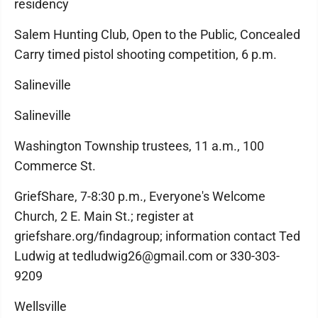
residency
Salem Hunting Club, Open to the Public, Concealed
Carry timed pistol shooting competition, 6 p.m.
Salineville
Salineville
Washington Township trustees, 11 a.m., 100
Commerce St.
GriefShare, 7-8:30 p.m., Everyone's Welcome
Church, 2 E. Main St.; register at
griefshare.org/findagroup; information contact Ted
Ludwig at tedludwig26@gmail.com or 330-303-
9209
Wellsville