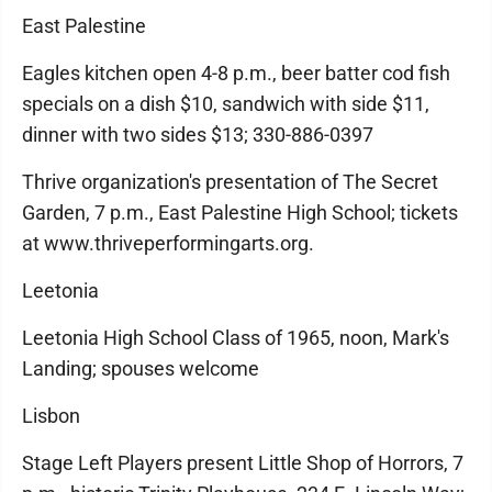
East Palestine
Eagles kitchen open 4-8 p.m., beer batter cod fish
specials on a dish $10, sandwich with side $11,
dinner with two sides $13; 330-886-0397
Thrive organization's presentation of The Secret
Garden, 7 p.m., East Palestine High School; tickets
at www.thriveperformingarts.org.
Leetonia
Leetonia High School Class of 1965, noon, Mark's
Landing; spouses welcome
Lisbon
Stage Left Players present Little Shop of Horrors, 7