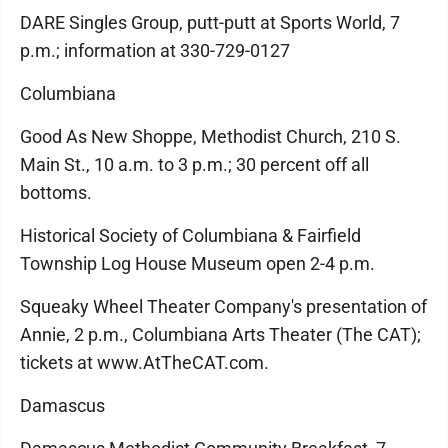
DARE Singles Group, putt-putt at Sports World, 7
p.m.; information at 330-729-0127
Columbiana
Good As New Shoppe, Methodist Church, 210 S.
Main St., 10 a.m. to 3 p.m.; 30 percent off all
bottoms.
Historical Society of Columbiana & Fairfield
Township Log House Museum open 2-4 p.m.
Squeaky Wheel Theater Company's presentation of
Annie, 2 p.m., Columbiana Arts Theater (The CAT);
tickets at www.AtTheCAT.com.
Damascus