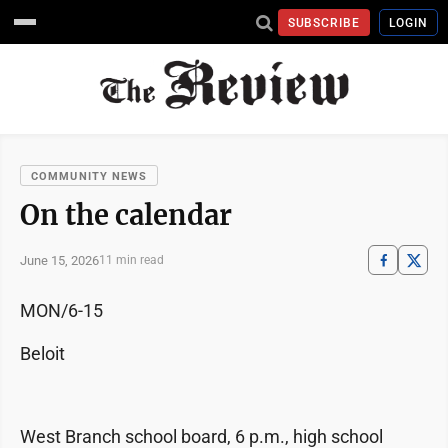
SUBSCRIBE
LOGIN
COMMUNITY NEWS
On the calendar
June 15, 2026
11 min read
MON/6-15
Beloit
West Branch school board, 6 p.m., high school