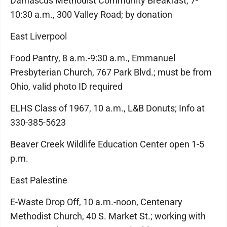
Damascus Methodist Community Breakfast, 7-
10:30 a.m., 300 Valley Road; by donation
East Liverpool
Food Pantry, 8 a.m.-9:30 a.m., Emmanuel
Presbyterian Church, 767 Park Blvd.; must be from
Ohio, valid photo ID required
ELHS Class of 1967, 10 a.m., L&B Donuts; Info at
330-385-5623
Beaver Creek Wildlife Education Center open 1-5
p.m.
East Palestine
E-Waste Drop Off, 10 a.m.-noon, Centenary
Methodist Church, 40 S. Market St.; working with