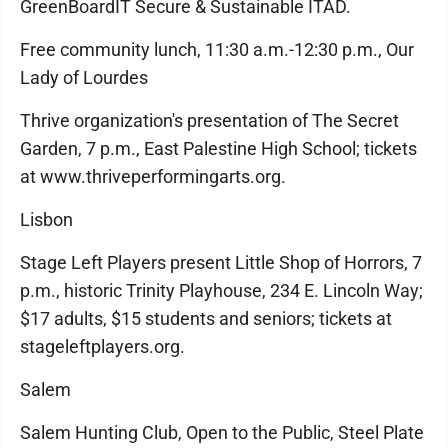
GreenBoardIT Secure & Sustainable ITAD.
Free community lunch, 11:30 a.m.-12:30 p.m., Our
Lady of Lourdes
Thrive organization's presentation of The Secret
Garden, 7 p.m., East Palestine High School; tickets
at www.thriveperformingarts.org.
Lisbon
Stage Left Players present Little Shop of Horrors, 7
p.m., historic Trinity Playhouse, 234 E. Lincoln Way;
$17 adults, $15 students and seniors; tickets at
stageleftplayers.org.
Salem
Salem Hunting Club, Open to the Public, Steel Plate