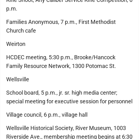
p.m.
Families Anonymous, 7 p.m., First Methodist
Church cafe
Weirton
HCDEC meeting, 5:30 p.m., Brooke/Hancock
Family Resource Network, 1300 Potomac St.
Wellsville
School board, 5 p.m., jr. sr. high media center;
special meeting for executive session for personnel
Village council, 6 p.m., village hall
Wellsville Historical Society, River Museum, 1003
Riverside Ave., membership meeting begins at 6:30