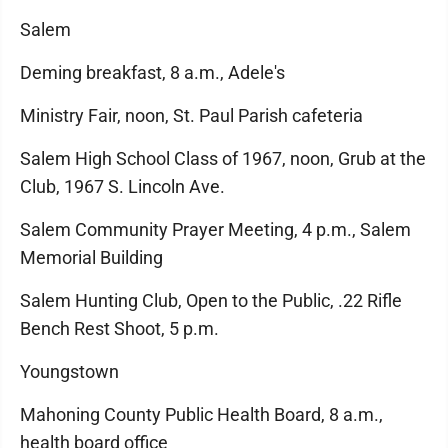
Salem
Deming breakfast, 8 a.m., Adele's
Ministry Fair, noon, St. Paul Parish cafeteria
Salem High School Class of 1967, noon, Grub at the
Club, 1967 S. Lincoln Ave.
Salem Community Prayer Meeting, 4 p.m., Salem
Memorial Building
Salem Hunting Club, Open to the Public, .22 Rifle
Bench Rest Shoot, 5 p.m.
Youngstown
Mahoning County Public Health Board, 8 a.m.,
health board office