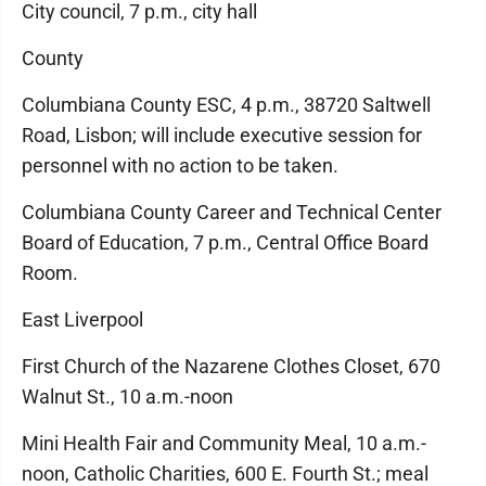
City council, 7 p.m., city hall
County
Columbiana County ESC, 4 p.m., 38720 Saltwell
Road, Lisbon; will include executive session for
personnel with no action to be taken.
Columbiana County Career and Technical Center
Board of Education, 7 p.m., Central Office Board
Room.
East Liverpool
First Church of the Nazarene Clothes Closet, 670
Walnut St., 10 a.m.-noon
Mini Health Fair and Community Meal, 10 a.m.-
noon, Catholic Charities, 600 E. Fourth St.; meal