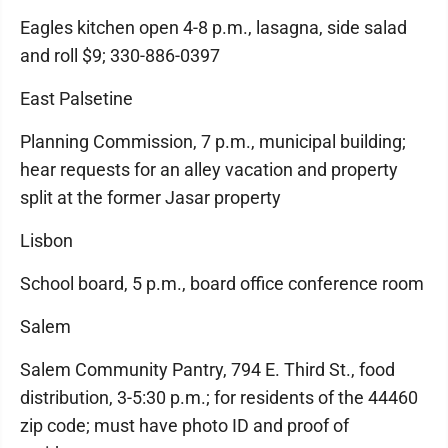
Eagles kitchen open 4-8 p.m., lasagna, side salad
and roll $9; 330-886-0397
East Palsetine
Planning Commission, 7 p.m., municipal building;
hear requests for an alley vacation and property
split at the former Jasar property
Lisbon
School board, 5 p.m., board office conference room
Salem
Salem Community Pantry, 794 E. Third St., food
distribution, 3-5:30 p.m.; for residents of the 44460
zip code; must have photo ID and proof of