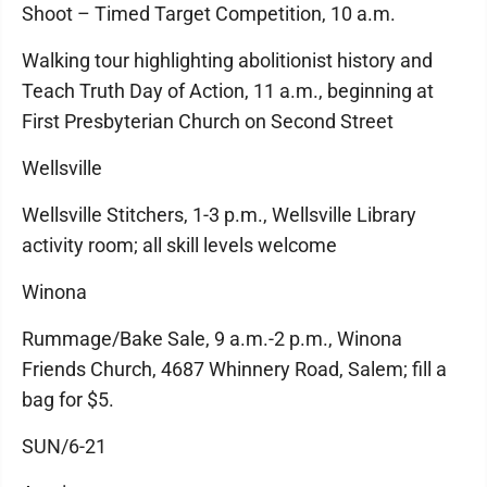
Shoot – Timed Target Competition, 10 a.m.
Walking tour highlighting abolitionist history and
Teach Truth Day of Action, 11 a.m., beginning at
First Presbyterian Church on Second Street
Wellsville
Wellsville Stitchers, 1-3 p.m., Wellsville Library
activity room; all skill levels welcome
Winona
Rummage/Bake Sale, 9 a.m.-2 p.m., Winona
Friends Church, 4687 Whinnery Road, Salem; fill a
bag for $5.
SUN/6-21