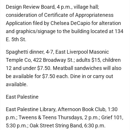
Design Review Board, 4 p.m., village hall;
consideration of Certificate of Appropriateness
Application filed by Chelsea DeCapio for alteration
and graphics/signage to the building located at 134
E. 5th St.
Spaghetti dinner, 4-7, East Liverpool Masonic
Temple Co, 422 Broadway St.; adults $15, children
12 and under $7.50. Meatball sandwiches will also
be available for $7.50 each. Dine in or carry out
available.
East Palestine
East Palestine Library, Afternoon Book Club, 1:30
p.m.; Tweens & Teens Thursdays, 2 p.m.; Grief 101,
5:30 p.m.; Oak Street String Band, 6:30 p.m.