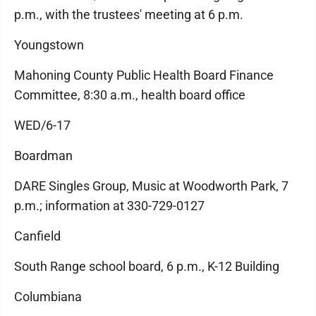
p.m., with the trustees' meeting at 6 p.m.
Youngstown
Mahoning County Public Health Board Finance
Committee, 8:30 a.m., health board office
WED/6-17
Boardman
DARE Singles Group, Music at Woodworth Park, 7
p.m.; information at 330-729-0127
Canfield
South Range school board, 6 p.m., K-12 Building
Columbiana