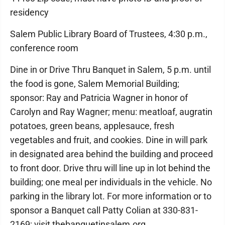
residency
Salem Public Library Board of Trustees, 4:30 p.m.,
conference room
Dine in or Drive Thru Banquet in Salem, 5 p.m. until
the food is gone, Salem Memorial Building;
sponsor: Ray and Patricia Wagner in honor of
Carolyn and Ray Wagner; menu: meatloaf, augratin
potatoes, green beans, applesauce, fresh
vegetables and fruit, and cookies. Dine in will park
in designated area behind the building and proceed
to front door. Drive thru will line up in lot behind the
building; one meal per individuals in the vehicle. No
parking in the library lot. For more information or to
sponsor a Banquet call Patty Colian at 330-831-
2169; visit thebanquetinsalem.org.