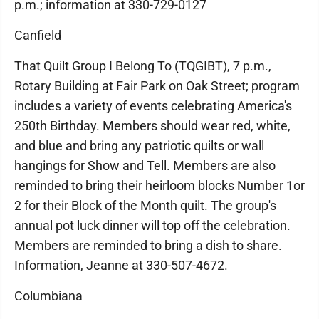
p.m.; information at 330-729-0127
Canfield
That Quilt Group I Belong To (TQGIBT), 7 p.m.,
Rotary Building at Fair Park on Oak Street; program
includes a variety of events celebrating America's
250th Birthday. Members should wear red, white,
and blue and bring any patriotic quilts or wall
hangings for Show and Tell. Members are also
reminded to bring their heirloom blocks Number 1or
2 for their Block of the Month quilt. The group's
annual pot luck dinner will top off the celebration.
Members are reminded to bring a dish to share.
Information, Jeanne at 330-507-4672.
Columbiana