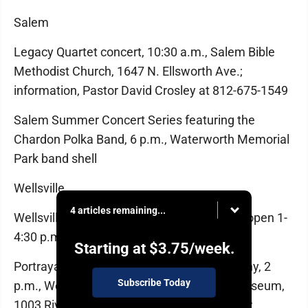
Salem
Legacy Quartet concert, 10:30 a.m., Salem Bible
Methodist Church, 1647 N. Ellsworth Ave.;
information, Pastor David Crosley at 812-675-1549
Salem Summer Concert Series featuring the
Chardon Polka Band, 6 p.m., Waterworth Memorial
Park band shell
Wellsville
4 articles remaining...
Wellsville Historical Society River Museum open 1-
4:30 p.m.
Starting at
$3.75
/week.
Portrayal of Harriet Tubman by Eddie Murphy, 2
Subscribe Today
p.m., Wellsville Historical Society's River Museum,
1003 Riverside Ave.; admission by donation;