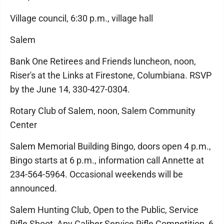
Village council, 6:30 p.m., village hall
Salem
Bank One Retirees and Friends luncheon, noon,
Riser's at the Links at Firestone, Columbiana. RSVP
by the June 14, 330-427-0304.
Rotary Club of Salem, noon, Salem Community
Center
Salem Memorial Building Bingo, doors open 4 p.m.,
Bingo starts at 6 p.m., information call Annette at
234-564-5964. Occasional weekends will be
announced.
Salem Hunting Club, Open to the Public, Service
Rifle Shoot, Any Caliber Service Rifle Competition, 6