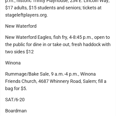
p.m., historic Trinity Playhouse, 234 E. Lincoln Way;
$17 adults, $15 students and seniors; tickets at
stageleftplayers.org.
New Waterford
New Waterford Eagles, fish fry, 4-8:45 p.m., open to
the public for dine in or take out, fresh haddock with
two sides $12
Winona
Rummage/Bake Sale, 9 a.m.-4 p.m., Winona
Friends Church, 4687 Whinnery Road, Salem; fill a
bag for $5.
SAT/6-20
Boardman