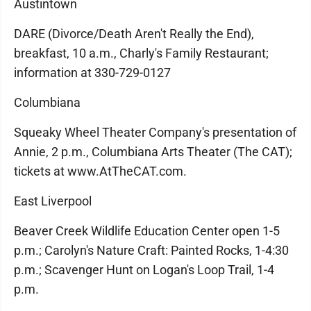
Austintown
DARE (Divorce/Death Aren't Really the End),
breakfast, 10 a.m., Charly's Family Restaurant;
information at 330-729-0127
Columbiana
Squeaky Wheel Theater Company's presentation of
Annie, 2 p.m., Columbiana Arts Theater (The CAT);
tickets at www.AtTheCAT.com.
East Liverpool
Beaver Creek Wildlife Education Center open 1-5
p.m.; Carolyn's Nature Craft: Painted Rocks, 1-4:30
p.m.; Scavenger Hunt on Logan's Loop Trail, 1-4
p.m.