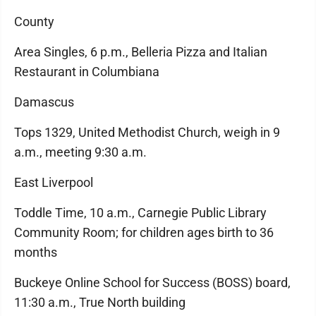
County
Area Singles, 6 p.m., Belleria Pizza and Italian
Restaurant in Columbiana
Damascus
Tops 1329, United Methodist Church, weigh in 9
a.m., meeting 9:30 a.m.
East Liverpool
Toddle Time, 10 a.m., Carnegie Public Library
Community Room; for children ages birth to 36
months
Buckeye Online School for Success (BOSS) board,
11:30 a.m., True North building