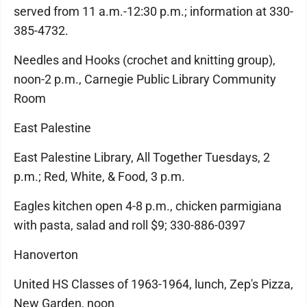
served from 11 a.m.-12:30 p.m.; information at 330-
385-4732.
Needles and Hooks (crochet and knitting group),
noon-2 p.m., Carnegie Public Library Community
Room
East Palestine
East Palestine Library, All Together Tuesdays, 2
p.m.; Red, White, & Food, 3 p.m.
Eagles kitchen open 4-8 p.m., chicken parmigiana
with pasta, salad and roll $9; 330-886-0397
Hanoverton
United HS Classes of 1963-1964, lunch, Zep's Pizza,
New Garden, noon