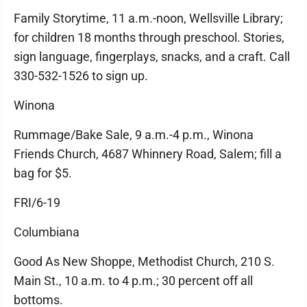
Family Storytime, 11 a.m.-noon, Wellsville Library;
for children 18 months through preschool. Stories,
sign language, fingerplays, snacks, and a craft. Call
330-532-1526 to sign up.
Winona
Rummage/Bake Sale, 9 a.m.-4 p.m., Winona
Friends Church, 4687 Whinnery Road, Salem; fill a
bag for $5.
FRI/6-19
Columbiana
Good As New Shoppe, Methodist Church, 210 S.
Main St., 10 a.m. to 4 p.m.; 30 percent off all
bottoms.