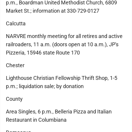
p.m., Boardman United Methodist Church, 6809
Market St.; information at 330-729-0127
Calcutta
NARVRE monthly meeting for all retires and active
railroaders, 11 a.m. (doors open at 10 a.m.), JP's
Pizzeria, 15946 state Route 170
Chester
Lighthouse Christian Fellowship Thrift Shop, 1-5
p.m.; liquidation sale; by donation
County
Area Singles, 6 p.m., Belleria Pizza and Italian
Restaurant in Columbiana