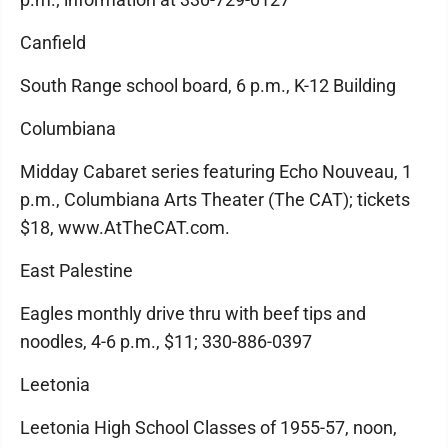
Canfield
South Range school board, 6 p.m., K-12 Building
Columbiana
Midday Cabaret series featuring Echo Nouveau, 1
p.m., Columbiana Arts Theater (The CAT); tickets
$18, www.AtTheCAT.com.
East Palestine
Eagles monthly drive thru with beef tips and
noodles, 4-6 p.m., $11; 330-886-0397
Leetonia
Leetonia High School Classes of 1955-57, noon,