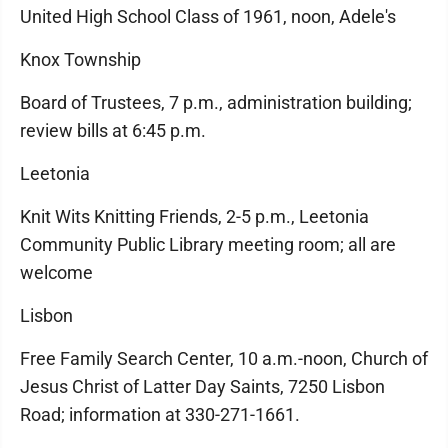
United High School Class of 1961, noon, Adele's
Knox Township
Board of Trustees, 7 p.m., administration building;
review bills at 6:45 p.m.
Leetonia
Knit Wits Knitting Friends, 2-5 p.m., Leetonia
Community Public Library meeting room; all are
welcome
Lisbon
Free Family Search Center, 10 a.m.-noon, Church of
Jesus Christ of Latter Day Saints, 7250 Lisbon
Road; information at 330-271-1661.