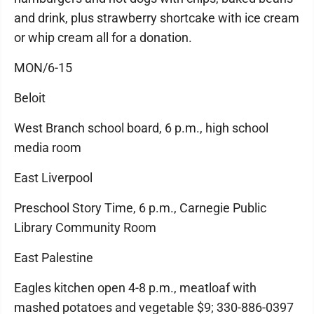
and drink, plus strawberry shortcake with ice cream
or whip cream all for a donation.
MON/6-15
Beloit
West Branch school board, 6 p.m., high school
media room
East Liverpool
Preschool Story Time, 6 p.m., Carnegie Public
Library Community Room
East Palestine
Eagles kitchen open 4-8 p.m., meatloaf with
mashed potatoes and vegetable $9; 330-886-0397