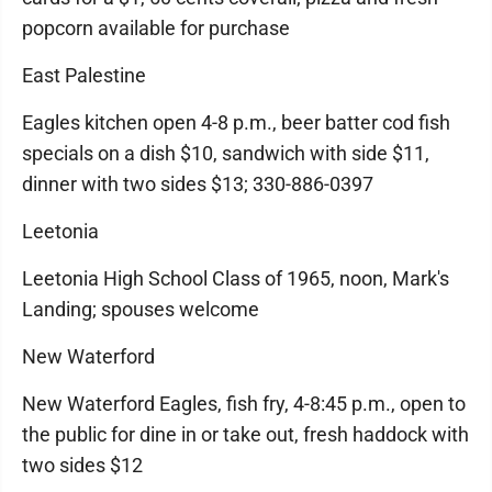
popcorn available for purchase
East Palestine
Eagles kitchen open 4-8 p.m., beer batter cod fish
specials on a dish $10, sandwich with side $11,
dinner with two sides $13; 330-886-0397
Leetonia
Leetonia High School Class of 1965, noon, Mark's
Landing; spouses welcome
New Waterford
New Waterford Eagles, fish fry, 4-8:45 p.m., open to
the public for dine in or take out, fresh haddock with
two sides $12