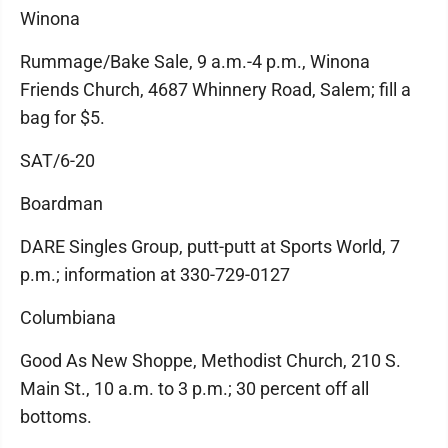
Winona
Rummage/Bake Sale, 9 a.m.-4 p.m., Winona
Friends Church, 4687 Whinnery Road, Salem; fill a
bag for $5.
SAT/6-20
Boardman
DARE Singles Group, putt-putt at Sports World, 7
p.m.; information at 330-729-0127
Columbiana
Good As New Shoppe, Methodist Church, 210 S.
Main St., 10 a.m. to 3 p.m.; 30 percent off all
bottoms.