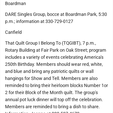
Boardman
DARE Singles Group, bocce at Boardman Park, 5:30
p.m.; information at 330-729-0127
Canfield
That Quilt Group I Belong To (TQGIBT), 7 p.m.,
Rotary Building at Fair Park on Oak Street; program
includes a variety of events celebrating America's
250th Birthday. Members should wear red, white,
and blue and bring any patriotic quilts or wall
hangings for Show and Tell. Members are also
reminded to bring their heirloom blocks Number 1or
2 for their Block of the Month quilt. The group's
annual pot luck dinner will top off the celebration.
Members are reminded to bring a dish to share.