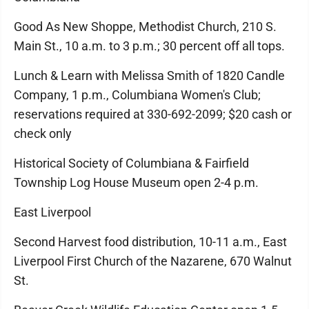
Good As New Shoppe, Methodist Church, 210 S.
Main St., 10 a.m. to 3 p.m.; 30 percent off all tops.
Lunch & Learn with Melissa Smith of 1820 Candle
Company, 1 p.m., Columbiana Women's Club;
reservations required at 330-692-2099; $20 cash or
check only
Historical Society of Columbiana & Fairfield
Township Log House Museum open 2-4 p.m.
East Liverpool
Second Harvest food distribution, 10-11 a.m., East
Liverpool First Church of the Nazarene, 670 Walnut
St.