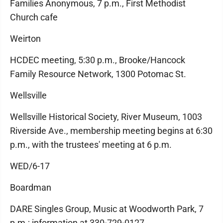
Families Anonymous, 7 p.m., First Methodist
Church cafe
Weirton
HCDEC meeting, 5:30 p.m., Brooke/Hancock
Family Resource Network, 1300 Potomac St.
Wellsville
Wellsville Historical Society, River Museum, 1003
Riverside Ave., membership meeting begins at 6:30
p.m., with the trustees' meeting at 6 p.m.
WED/6-17
Boardman
DARE Singles Group, Music at Woodworth Park, 7
p.m.; information at 330-729-0127