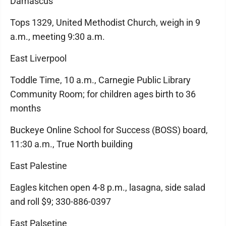
Damascus
Tops 1329, United Methodist Church, weigh in 9
a.m., meeting 9:30 a.m.
East Liverpool
Toddle Time, 10 a.m., Carnegie Public Library
Community Room; for children ages birth to 36
months
Buckeye Online School for Success (BOSS) board,
11:30 a.m., True North building
East Palestine
Eagles kitchen open 4-8 p.m., lasagna, side salad
and roll $9; 330-886-0397
East Palsetine