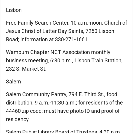
Lisbon
Free Family Search Center, 10 a.m.-noon, Church of
Jesus Christ of Latter Day Saints, 7250 Lisbon
Road; information at 330-271-1661.
Wampum Chapter NCT Association monthly
business meeting, 6:30 p.m., Lisbon Train Station,
232 S. Market St.
Salem
Salem Community Pantry, 794 E. Third St., food
distribution, 9 a.m.-11:30 a.m.; for residents of the
44460 zip code; must have photo ID and proof of
residency
Salem Public Library Board of Trustees, 4:30 p.m.,