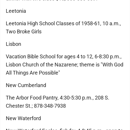
Leetonia
Leetonia High School Classes of 1958-61, 10 a.m.,
Two Broke Girls
Lisbon
Vacation Bible School for ages 4 to 12, 6-8:30 p.m.,
Lisbon Church of the Nazarene; theme is "With God
All Things Are Possible"
New Cumberland
The Arbor Food Pantry, 4:30-5:30 p.m., 208 S.
Chester St.; 878-348-7938
New Waterford