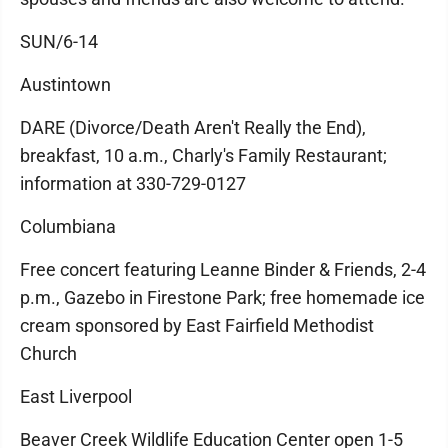
SUN/6-14
Austintown
DARE (Divorce/Death Aren't Really the End),
breakfast, 10 a.m., Charly's Family Restaurant;
information at 330-729-0127
Columbiana
Free concert featuring Leanne Binder & Friends, 2-4
p.m., Gazebo in Firestone Park; free homemade ice
cream sponsored by East Fairfield Methodist
Church
East Liverpool
Beaver Creek Wildlife Education Center open 1-5