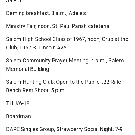
Salem
Deming breakfast, 8 a.m., Adele's
Ministry Fair, noon, St. Paul Parish cafeteria
Salem High School Class of 1967, noon, Grub at the
Club, 1967 S. Lincoln Ave.
Salem Community Prayer Meeting, 4 p.m., Salem
Memorial Building
Salem Hunting Club, Open to the Public, .22 Rifle
Bench Rest Shoot, 5 p.m.
THU/6-18
Boardman
DARE Singles Group, Strawberry Social Night, 7-9