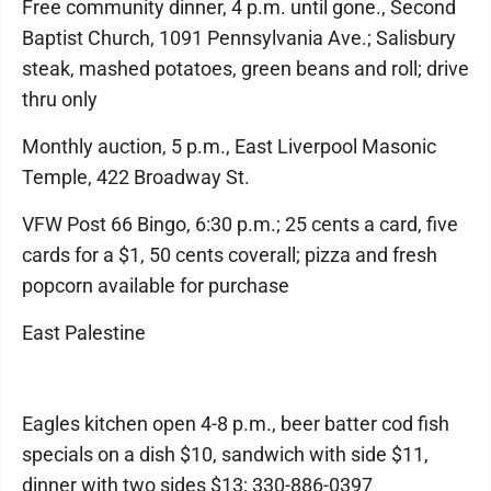
Free community dinner, 4 p.m. until gone., Second
Baptist Church, 1091 Pennsylvania Ave.; Salisbury
steak, mashed potatoes, green beans and roll; drive
thru only
Monthly auction, 5 p.m., East Liverpool Masonic
Temple, 422 Broadway St.
VFW Post 66 Bingo, 6:30 p.m.; 25 cents a card, five
cards for a $1, 50 cents coverall; pizza and fresh
popcorn available for purchase
East Palestine
Eagles kitchen open 4-8 p.m., beer batter cod fish
specials on a dish $10, sandwich with side $11,
dinner with two sides $13; 330-886-0397