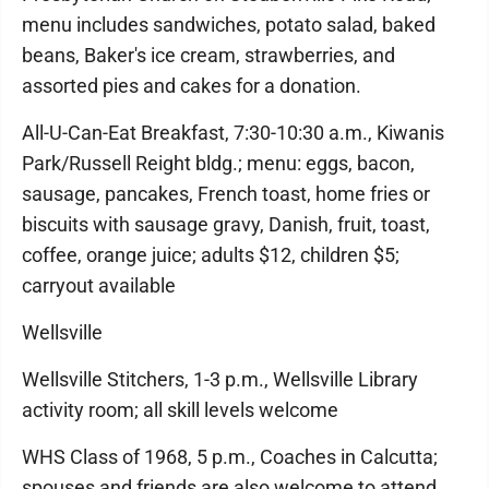
menu includes sandwiches, potato salad, baked
beans, Baker's ice cream, strawberries, and
assorted pies and cakes for a donation.
All-U-Can-Eat Breakfast, 7:30-10:30 a.m., Kiwanis
Park/Russell Reight bldg.; menu: eggs, bacon,
sausage, pancakes, French toast, home fries or
biscuits with sausage gravy, Danish, fruit, toast,
coffee, orange juice; adults $12, children $5;
carryout available
Wellsville
Wellsville Stitchers, 1-3 p.m., Wellsville Library
activity room; all skill levels welcome
WHS Class of 1968, 5 p.m., Coaches in Calcutta;
spouses and friends are also welcome to attend.