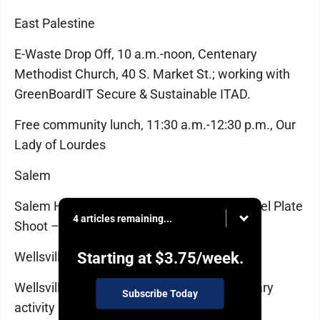
East Palestine
E-Waste Drop Off, 10 a.m.-noon, Centenary
Methodist Church, 40 S. Market St.; working with
GreenBoardIT Secure & Sustainable ITAD.
Free community lunch, 11:30 a.m.-12:30 p.m., Our
Lady of Lourdes
Salem
Salem Hunting Club, Open to the Public, Steel Plate
4 articles remaining...
Shoot – Timed Target Competition, 10 a.m.
Wellsville
Starting at
$3.75
/week.
Wellsville Stitchers, 1-3 p.m., Wellsville Library
Subscribe Today
activity room; all skill levels welcome