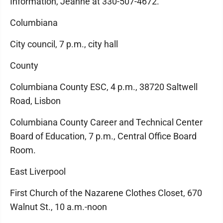
Information, Jeanne at 330-507-4672.
Columbiana
City council, 7 p.m., city hall
County
Columbiana County ESC, 4 p.m., 38720 Saltwell
Road, Lisbon
Columbiana County Career and Technical Center
Board of Education, 7 p.m., Central Office Board
Room.
East Liverpool
First Church of the Nazarene Clothes Closet, 670
Walnut St., 10 a.m.-noon