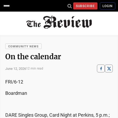
SUBSCRIBE
LOGIN
COMMUNITY NEWS
On the calendar
June 12, 2026
12 min read
FRI/6-12
Boardman
DARE Singles Group, Card Night at Perkins, 5 p.m.;