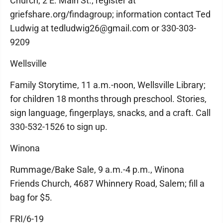
Church, 2 E. Main St.; register at
griefshare.org/findagroup; information contact Ted
Ludwig at tedludwig26@gmail.com or 330-303-
9209
Wellsville
Family Storytime, 11 a.m.-noon, Wellsville Library;
for children 18 months through preschool. Stories,
sign language, fingerplays, snacks, and a craft. Call
330-532-1526 to sign up.
Winona
Rummage/Bake Sale, 9 a.m.-4 p.m., Winona
Friends Church, 4687 Whinnery Road, Salem; fill a
bag for $5.
FRI/6-19