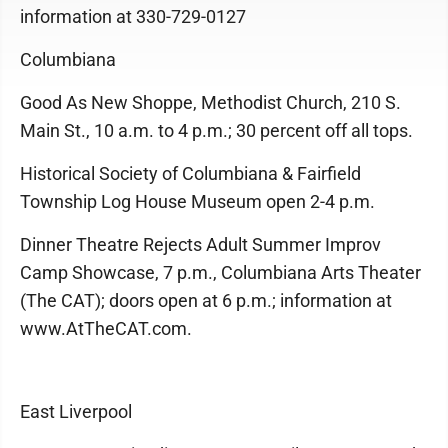
information at 330-729-0127
Columbiana
Good As New Shoppe, Methodist Church, 210 S.
Main St., 10 a.m. to 4 p.m.; 30 percent off all tops.
Historical Society of Columbiana & Fairfield
Township Log House Museum open 2-4 p.m.
Dinner Theatre Rejects Adult Summer Improv
Camp Showcase, 7 p.m., Columbiana Arts Theater
(The CAT); doors open at 6 p.m.; information at
www.AtTheCAT.com.
East Liverpool