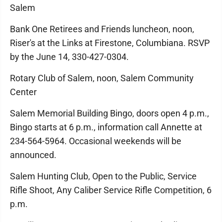
Salem
Bank One Retirees and Friends luncheon, noon,
Riser's at the Links at Firestone, Columbiana. RSVP
by the June 14, 330-427-0304.
Rotary Club of Salem, noon, Salem Community
Center
Salem Memorial Building Bingo, doors open 4 p.m.,
Bingo starts at 6 p.m., information call Annette at
234-564-5964. Occasional weekends will be
announced.
Salem Hunting Club, Open to the Public, Service
Rifle Shoot, Any Caliber Service Rifle Competition, 6
p.m.