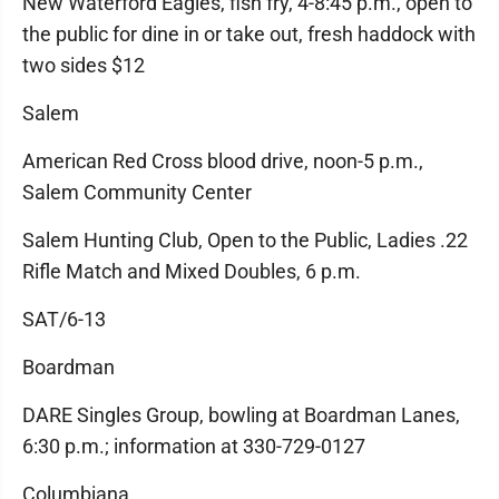
New Waterford Eagles, fish fry, 4-8:45 p.m., open to
the public for dine in or take out, fresh haddock with
two sides $12
Salem
American Red Cross blood drive, noon-5 p.m.,
Salem Community Center
Salem Hunting Club, Open to the Public, Ladies .22
Rifle Match and Mixed Doubles, 6 p.m.
SAT/6-13
Boardman
DARE Singles Group, bowling at Boardman Lanes,
6:30 p.m.; information at 330-729-0127
Columbiana