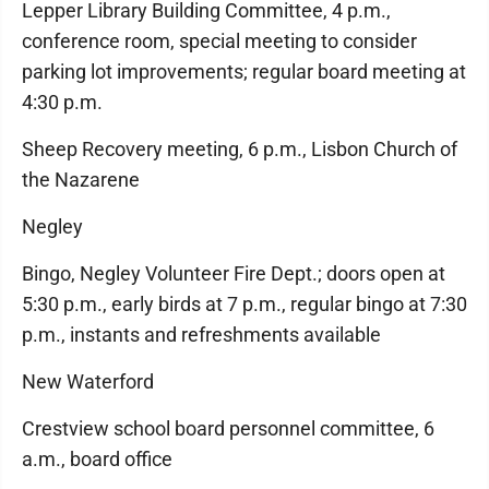
Lepper Library Building Committee, 4 p.m.,
conference room, special meeting to consider
parking lot improvements; regular board meeting at
4:30 p.m.
Sheep Recovery meeting, 6 p.m., Lisbon Church of
the Nazarene
Negley
Bingo, Negley Volunteer Fire Dept.; doors open at
5:30 p.m., early birds at 7 p.m., regular bingo at 7:30
p.m., instants and refreshments available
New Waterford
Crestview school board personnel committee, 6
a.m., board office