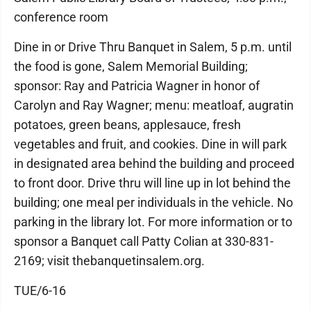
conference room
Dine in or Drive Thru Banquet in Salem, 5 p.m. until
the food is gone, Salem Memorial Building;
sponsor: Ray and Patricia Wagner in honor of
Carolyn and Ray Wagner; menu: meatloaf, augratin
potatoes, green beans, applesauce, fresh
vegetables and fruit, and cookies. Dine in will park
in designated area behind the building and proceed
to front door. Drive thru will line up in lot behind the
building; one meal per individuals in the vehicle. No
parking in the library lot. For more information or to
sponsor a Banquet call Patty Colian at 330-831-
2169; visit thebanquetinsalem.org.
TUE/6-16