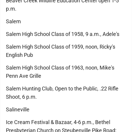
Beaver Creek Wildlife Education Center open 1-5
p.m.
Salem
Salem High School Class of 1958, 9 a.m., Adele's
Salem High School Class of 1959, noon, Ricky's
English Pub
Salem High School Class of 1963, noon, Mike's
Penn Ave Grille
Salem Hunting Club, Open to the Public, .22 Rifle
Shoot, 6 p.m.
Salineville
Ice Cream Festival & Bazaar, 4-6 p.m., Bethel
Presbyterian Church on Steubenville Pike Road;