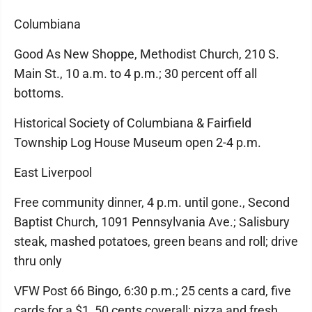
Columbiana
Good As New Shoppe, Methodist Church, 210 S.
Main St., 10 a.m. to 4 p.m.; 30 percent off all
bottoms.
Historical Society of Columbiana & Fairfield
Township Log House Museum open 2-4 p.m.
East Liverpool
Free community dinner, 4 p.m. until gone., Second
Baptist Church, 1091 Pennsylvania Ave.; Salisbury
steak, mashed potatoes, green beans and roll; drive
thru only
VFW Post 66 Bingo, 6:30 p.m.; 25 cents a card, five
cards for a $1, 50 cents coverall; pizza and fresh