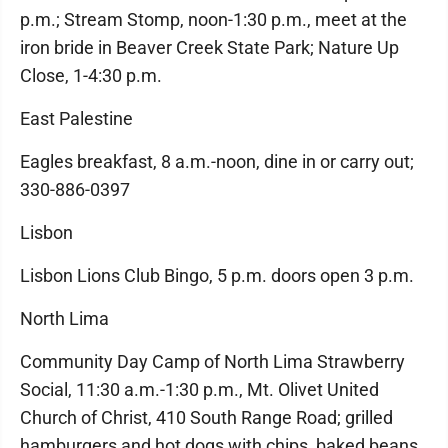
p.m.; Stream Stomp, noon-1:30 p.m., meet at the
iron bride in Beaver Creek State Park; Nature Up
Close, 1-4:30 p.m.
East Palestine
Eagles breakfast, 8 a.m.-noon, dine in or carry out;
330-886-0397
Lisbon
Lisbon Lions Club Bingo, 5 p.m. doors open 3 p.m.
North Lima
Community Day Camp of North Lima Strawberry
Social, 11:30 a.m.-1:30 p.m., Mt. Olivet United
Church of Christ, 410 South Range Road; grilled
hamburgers and hot dogs with chips, baked beans