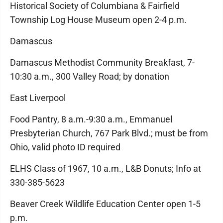
Historical Society of Columbiana & Fairfield
Township Log House Museum open 2-4 p.m.
Damascus
Damascus Methodist Community Breakfast, 7-
10:30 a.m., 300 Valley Road; by donation
East Liverpool
Food Pantry, 8 a.m.-9:30 a.m., Emmanuel
Presbyterian Church, 767 Park Blvd.; must be from
Ohio, valid photo ID required
ELHS Class of 1967, 10 a.m., L&B Donuts; Info at
330-385-5623
Beaver Creek Wildlife Education Center open 1-5
p.m.