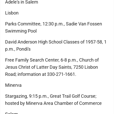
Adele's in Salem
Lisbon
Parks Committee, 12:30 p.m., Sadie Van Fossen
Swimming Pool
David Anderson High School Classes of 1957-58, 1
p.m., Pondi's
Free Family Search Center, 6-8 p.m., Church of
Jesus Christ of Latter Day Saints, 7250 Lisbon
Road; information at 330-271-1661.
Minerva
Stargazing, 9:15 p.m., Great Trail Golf Course;
hosted by Minerva Area Chamber of Commerce