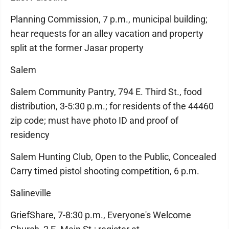
Planning Commission, 7 p.m., municipal building;
hear requests for an alley vacation and property
split at the former Jasar property
Salem
Salem Community Pantry, 794 E. Third St., food
distribution, 3-5:30 p.m.; for residents of the 44460
zip code; must have photo ID and proof of
residency
Salem Hunting Club, Open to the Public, Concealed
Carry timed pistol shooting competition, 6 p.m.
Salineville
GriefShare, 7-8:30 p.m., Everyone's Welcome