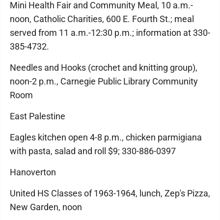
Mini Health Fair and Community Meal, 10 a.m.-
noon, Catholic Charities, 600 E. Fourth St.; meal
served from 11 a.m.-12:30 p.m.; information at 330-
385-4732.
Needles and Hooks (crochet and knitting group),
noon-2 p.m., Carnegie Public Library Community
Room
East Palestine
Eagles kitchen open 4-8 p.m., chicken parmigiana
with pasta, salad and roll $9; 330-886-0397
Hanoverton
United HS Classes of 1963-1964, lunch, Zep's Pizza,
New Garden, noon