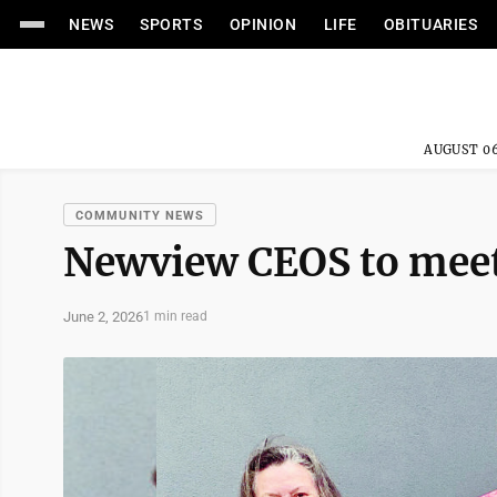
NEWS
SPORTS
OPINION
LIFE
OBITUARIES
AUGUST 06
COMMUNITY NEWS
Newview CEOS to mee
June 2, 2026
1 min read