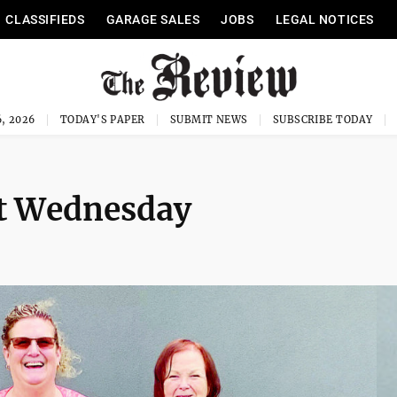
CLASSIFIEDS
GARAGE SALES
JOBS
LEGAL NOTICES
, 2026
TODAY'S PAPER
SUBMIT NEWS
SUBSCRIBE TODAY
t Wednesday