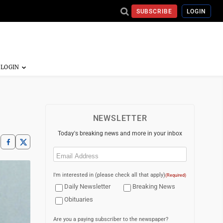
SUBSCRIBE
LOGIN
NEWSLETTER
Today's breaking news and more in your inbox
Email
(Required)
I'm interested in (please check all that apply)
(Required)
Daily Newsletter
Breaking News
Obituaries
Are you a paying subscriber to the newspaper?