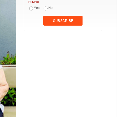
(Required)
Yes
No