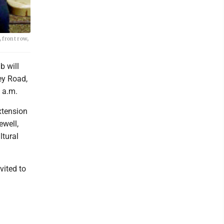
 front row,
 will
ey Road,
 a.m.
xtension
ewell,
ltural
vited to