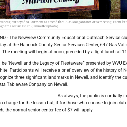
embers journeyed to Fairmont to attend the CEOS Morgantown Area meeting. From left,
ngham and Sue Isner. (Submitted photo)
- The Newview Community Educational Outreach Service club
y at the Hancock County Senior Services Center, 647 Gas Vall
The meeting will begin at noon, preceded by a light lunch at 11
ll be "Newell and the Legacy of Fiestaware," presented by WVU E
te. Participants will receive a brief overview of the history of N
cognize three significant landmarks in Newell, and identify the cu
esta Tableware Conpany on Newell.
As always, the public is cordially in
no charge for the lesson but, if for those who choose to join club
, the normal senior center fee of $7 will apply.