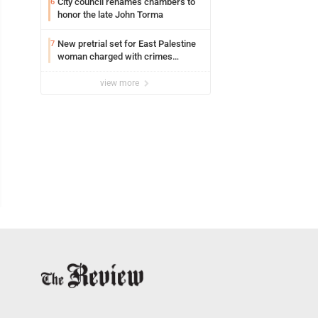
City council renames chambers to
6
honor the late John Torma
New pretrial set for East Palestine
7
woman charged with crimes
against animals
view more