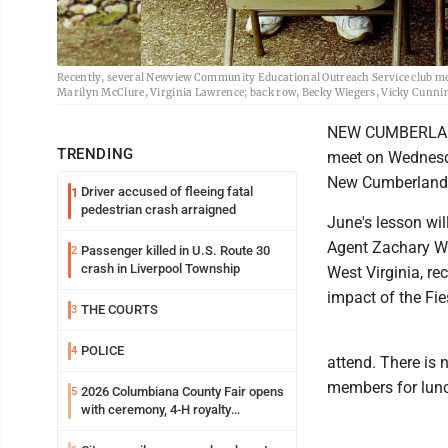
Recently, several Newview Community Educational Outreach Service club m
Marilyn McClure, Virginia Lawrence; back row, Becky Wiegers, Vicky Cunni
NEW CUMBERLAND 
TRENDING
meet on Wednesda
New Cumberland. 
Driver accused of fleeing fatal
1
pedestrian crash arraigned
June's lesson wi
Agent Zachary Whi
Passenger killed in U.S. Route 30
2
crash in Liverpool Township
West Virginia, re
impact of the Fi
THE COURTS
3
POLICE
4
attend. There is 
members for lunch
2026 Columbiana County Fair opens
5
with ceremony, 4-H royalty
crowning