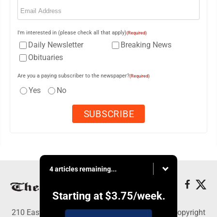
Email
(Required)
I'm interested in (please check all that apply)
(Required)
Daily Newsletter
Breaking News
Obituaries
Are you a paying subscriber to the newspaper?
(Required)
Yes
No
4 articles remaining...
Starting at
$3.75
/week.
210 East Fourth St., East Liverpool, OH 43920 - Copyright