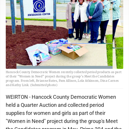
Hancock County Democratic Women recently collected period products as part
of their “Women in Need” project during the group’s Meet the Candidates
program. From left, Brianne Bates, Pam Allison, Lola Atkinson, Dina Carnes
and Kathy Link. (Submitted photo)
WEIRTON - Hancock County Democratic Women
held a Quarter Auction and collected period
supplies for women and girls as part of their
"Women in Need" project during the group's Meet