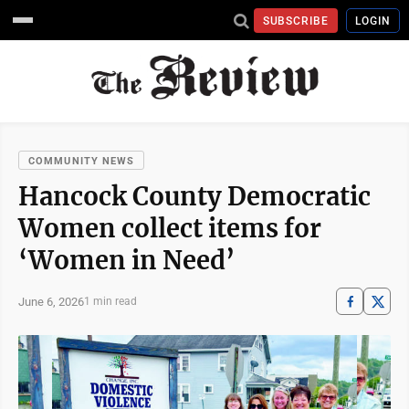
SUBSCRIBE
LOGIN
COMMUNITY NEWS
Hancock County Democratic
Women collect items for
‘Women in Need’
June 6, 2026
1 min read