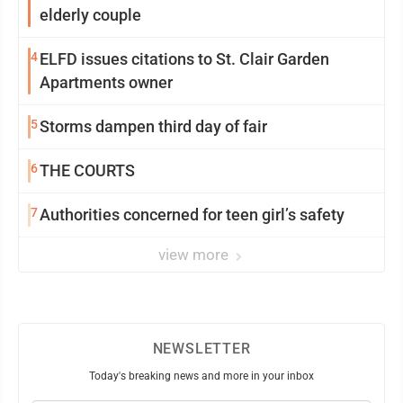
elderly couple
4
ELFD issues citations to St. Clair Garden
Apartments owner
5
Storms dampen third day of fair
6
THE COURTS
7
Authorities concerned for teen girl’s safety
view more
NEWSLETTER
Today's breaking news and more in your inbox