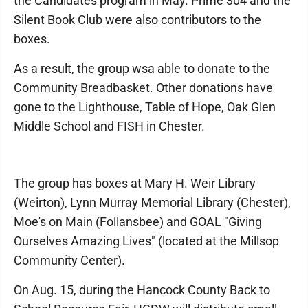
the Candidates program in May. Prime 304 and the
Silent Book Club were also contributors to the
boxes.
As a result, the group wsa able to donate to the
Community Breadbasket. Other donations have
gone to the Lighthouse, Table of Hope, Oak Glen
Middle School and FISH in Chester.
The group has boxes at Mary H. Weir Library
(Weirton), Lynn Murray Memorial Library (Chester),
Moe's on Main (Follansbee) and GOAL "Giving
Ourselves Amazing Lives" (located at the Millsop
Community Center).
On Aug. 15, during the Hancock County Back to