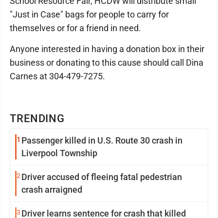
School Resource Fair, HCDW will distribute small
"Just in Case" bags for people to carry for
themselves or for a friend in need.
Anyone interested in having a donation box in their
business or donating to this cause should call Dina
Carnes at 304-479-7275.
TRENDING
1
Passenger killed in U.S. Route 30 crash in
Liverpool Township
2
Driver accused of fleeing fatal pedestrian
crash arraigned
3
Driver learns sentence for crash that killed