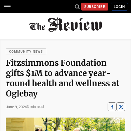
SUBSCRIBE
LOGIN
COMMUNITY NEWS
Fitzsimmons Foundation
gifts $1M to advance year-
round health and wellness at
Oglebay
June 9, 2026
3 min read