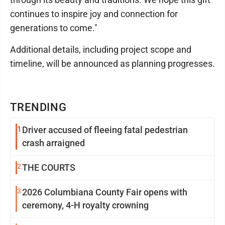
continues to inspire joy and connection for
generations to come."
Additional details, including project scope and
timeline, will be announced as planning progresses.
TRENDING
1
Driver accused of fleeing fatal pedestrian
crash arraigned
2
THE COURTS
3
2026 Columbiana County Fair opens with
ceremony, 4-H royalty crowning