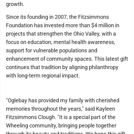
growth.
Since its founding in 2007, the Fitzsimmons
Foundation has invested more than $4 million in
projects that strengthen the Ohio Valley, with a
focus on education, mental health awareness,
support for vulnerable populations and
enhancement of community spaces. This latest gift
continues that tradition by aligning philanthropy
with long-term regional impact.
"Oglebay has provided my family with cherished
memories throughout the years," said Kayleen
Fitzsimmons Clough. "It is a special part of the
Wheeling community, bringing people together
through its beauty and traditions. We hope this gift