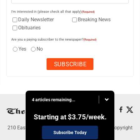
I'm interested in (please check all that apply)
(Required)
Daily Newsletter
Breaking News
Obituaries
Are you a paying subscriber to the newspaper?
(Required)
Yes
No
4 articles remaining...
Starting at
$3.75
/week.
210 East Fourth St., East Liverpool, OH 43920 - Copyright
Subscribe Today
© The Review