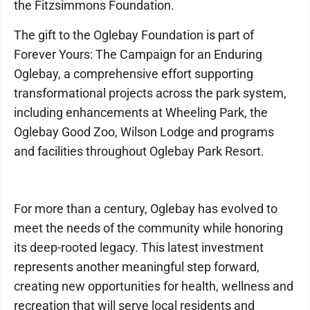
the Fitzsimmons Foundation.
The gift to the Oglebay Foundation is part of
Forever Yours: The Campaign for an Enduring
Oglebay, a comprehensive effort supporting
transformational projects across the park system,
including enhancements at Wheeling Park, the
Oglebay Good Zoo, Wilson Lodge and programs
and facilities throughout Oglebay Park Resort.
For more than a century, Oglebay has evolved to
meet the needs of the community while honoring
its deep-rooted legacy. This latest investment
represents another meaningful step forward,
creating new opportunities for health, wellness and
recreation that will serve local residents and