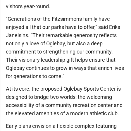
visitors year-round.
"Generations of the Fitzsimmons family have
enjoyed all that our parks have to offer," said Eriks
Janelsins. "Their remarkable generosity reflects
not only a love of Oglebay, but also a deep
commitment to strengthening our community.
Their visionary leadership gift helps ensure that
Oglebay continues to grow in ways that enrich lives
for generations to come."
At its core, the proposed Oglebay Sports Center is
designed to bridge two worlds: the welcoming
accessibility of a community recreation center and
the elevated amenities of a modern athletic club.
Early plans envision a flexible complex featuring