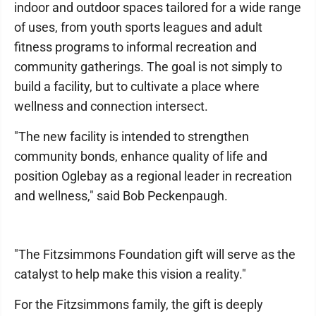
indoor and outdoor spaces tailored for a wide range
of uses, from youth sports leagues and adult
fitness programs to informal recreation and
community gatherings. The goal is not simply to
build a facility, but to cultivate a place where
wellness and connection intersect.
"The new facility is intended to strengthen
community bonds, enhance quality of life and
position Oglebay as a regional leader in recreation
and wellness," said Bob Peckenpaugh.
"The Fitzsimmons Foundation gift will serve as the
catalyst to help make this vision a reality."
For the Fitzsimmons family, the gift is deeply