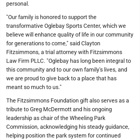
personal.
"Our family is honored to support the
transformative Oglebay Sports Center, which we
believe will enhance quality of life in our community
for generations to come," said Clayton
Fitzsimmons, a trial attorney with Fitzsimmons
Law Firm PLLC. "Oglebay has long been integral to
this community and to our own family's lives, and
we are proud to give back to a place that has
meant so much to us."
The Fitzsimmons Foundation gift also serves as a
tribute to Greg McDermott and his ongoing
leadership as chair of the Wheeling Park
Commission, acknowledging his steady guidance,
helping position the park system for continued