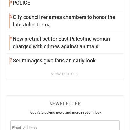
4
POLICE
5
City council renames chambers to honor the
late John Torma
6
New pretrial set for East Palestine woman
charged with crimes against animals
7
Scrimmages give fans an early look
view more
NEWSLETTER
Today's breaking news and more in your inbox
Email
(Required)