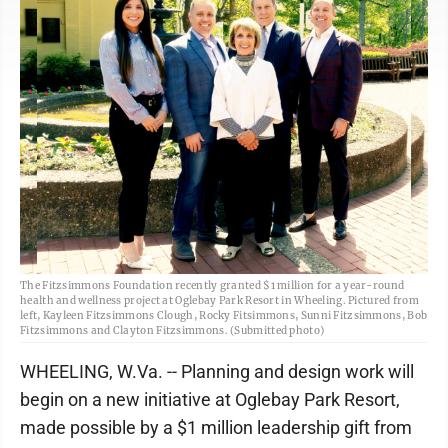
The Fitzsimmons Foundation recently granted $1 million for a year-round
health and wellness project at Oglebay Park Resort in Wheeling. Pictured from
left, Kayleen Fitzsimmons Clough, Rocky Fitsimmons, Sunni Fitzsimmons, Bob
Fitzsimmons and Clayton Fitzsimmons. (Submitted photo)
WHEELING, W.Va. -- Planning and design work will
begin on a new initiative at Oglebay Park Resort,
made possible by a $1 million leadership gift from