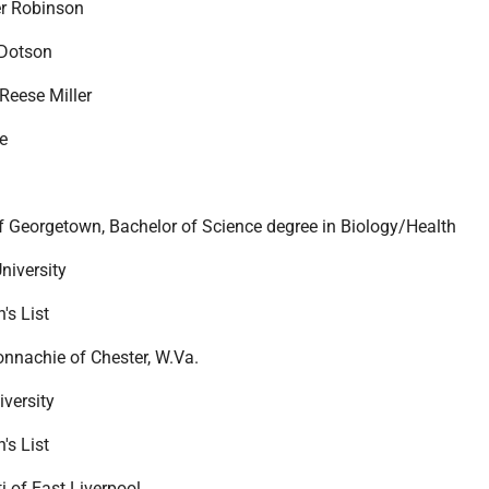
er Robinson
 Dotson
Reese Miller
e
 Georgetown, Bachelor of Science degree in Biology/Health
niversity
's List
nnachie of Chester, W.Va.
iversity
's List
i of East Liverpool