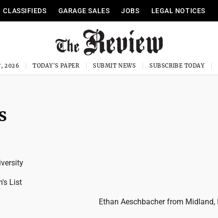
CLASSIFIEDS
GARAGE SALES
JOBS
LEGAL NOTICES
, 2026
TODAY'S PAPER
SUBMIT NEWS
SUBSCRIBE TODAY
s
versity
's List
Ethan Aeschbacher from Midland, 