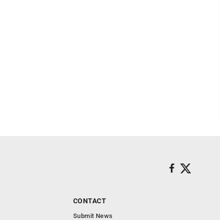
CONTACT
Submit News