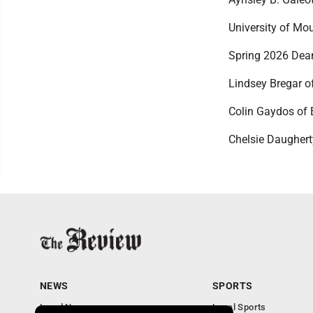
University of Mo
Spring 2026 Dean
Lindsey Bregar of
Colin Gaydos of 
Chelsie Daughert
NEWS
SPORTS
Local News
Local Sports