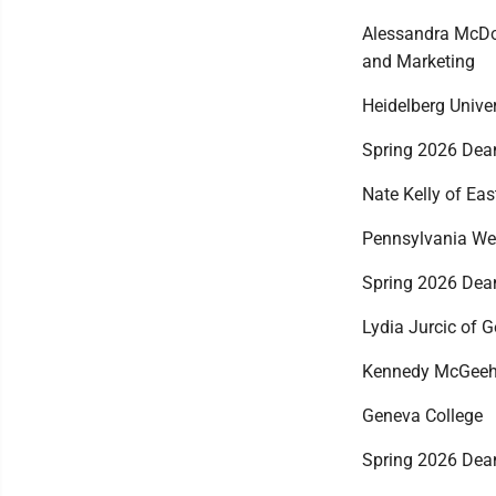
Alessandra McDo
and Marketing
Heidelberg Univer
Spring 2026 Dean
Nate Kelly of Eas
Pennsylvania Wes
Spring 2026 Dean
Lydia Jurcic of 
Kennedy McGeeha
Geneva College
Spring 2026 Dean