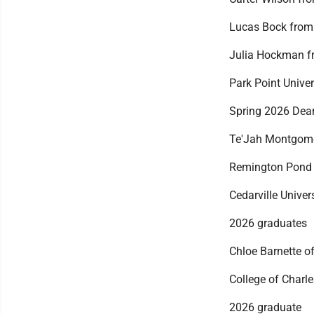
Lucas Bock from 
Julia Hockman fr
Park Point Univer
Spring 2026 Dean
Te'Jah Montgome
Remington Pond
Cedarville Univer
2026 graduates
Chloe Barnette of
College of Charl
2026 graduate