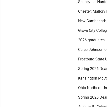
Salineville: Hunt
Chester: Mallory
New Cumberlnd: 
Grove City Colleg
2026 graduates
Caleb Johnson of
Frostburg State U
Spring 2026 Dean
Kensington McCo
Ohio Northern Un
Spring 2026 Dean
Aynsley B. Galeot