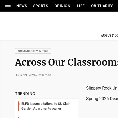
NEWS
SPORTS
OPINION
LIFE
OBITUARIES
AUGUST 07
COMMUNITY NEWS
Across Our Classroom
June 13, 2026
2 min read
Slippery Rock Uni
TRENDING
Spring 2026 Dean
ELFD issues citations to St. Clair
1
Garden Apartments owner