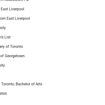
East Liverpool
om East Liverpool
sity
's List
ry of Toronto
 of Georgetown
sity
 Toronto, Bachelor of Arts
eston