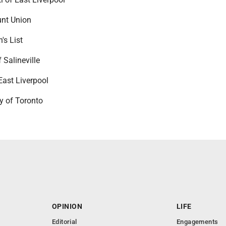
unt Union
's List
 Salineville
East Liverpool
y of Toronto
OPINION
LIFE
Editorial
Engagements