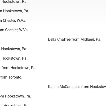
 Hookstown, Pa.
om Hookstown, Pa.
 Chester, W.Va.
m Chester, W.Va.
Bella Chaffee from Midland, Pa.
m Hookstown, Pa.
m Hookstown, Pa.
 from Hookstown, Pa.
from Toronto.
Kaitlin McCandless from Hookstow
from Hookstown, Pa.
om Hookstown, Pa.