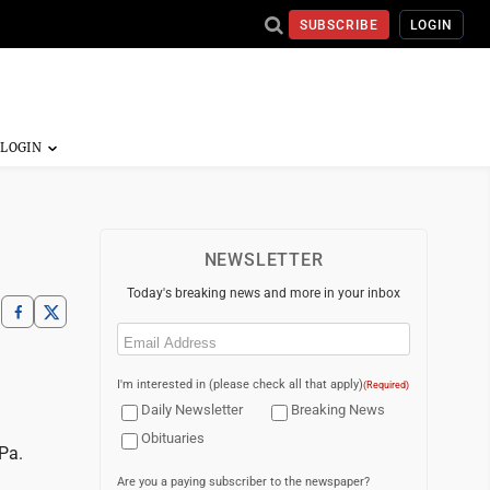
SUBSCRIBE
LOGIN
NEWSLETTER
Today's breaking news and more in your inbox
Email
(Required)
I'm interested in (please check all that apply)
(Required)
Daily Newsletter
Breaking News
Obituaries
Pa.
Are you a paying subscriber to the newspaper?