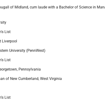
ugall of Midland, cum laude with a Bachelor of Science in Ma
sity
's List
t Liverpool
tern University (PennWest)
's List
Georgetown, Pennsylvania
n of New Cumberland, West Virginia
's List