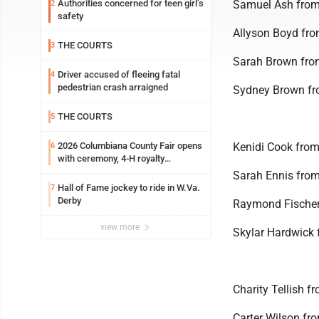
Authorities concerned for teen girl’s
Samuel Ash from
2
safety
Allyson Boyd fr
THE COURTS
3
Sarah Brown from
Driver accused of fleeing fatal
4
pedestrian crash arraigned
Sydney Brown fro
THE COURTS
5
2026 Columbiana County Fair opens
Kenidi Cook fro
6
with ceremony, 4-H royalty
crowning
Sarah Ennis fro
Hall of Fame jockey to ride in W.Va.
7
Derby
Raymond Fischer
view more
Skylar Hardwick 
Charity Tellish 
Carter Wilson fr