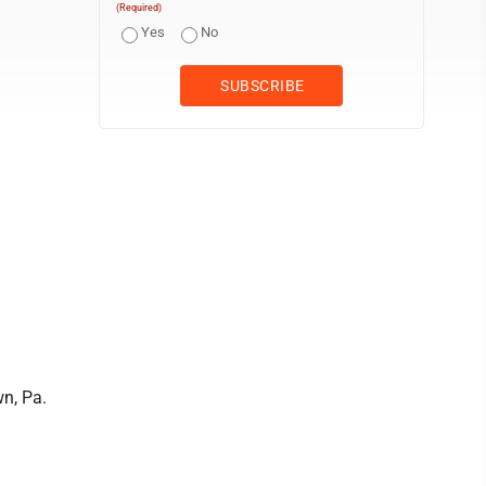
(Required)
Yes
No
n, Pa.