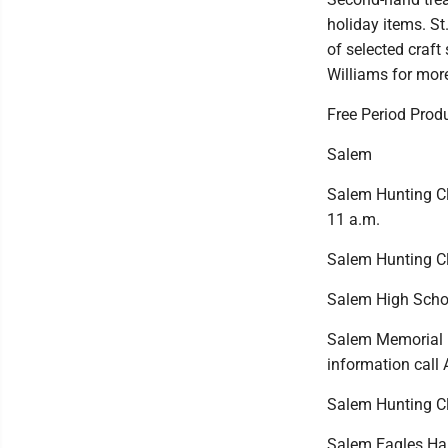
holiday items. St
of selected craft
Williams for mor
Free Period Produ
Salem
Salem Hunting Clu
11 a.m.
Salem Hunting Cl
Salem High School
Salem Memorial B
information call
Salem Hunting Clu
Salem Eagles Hal