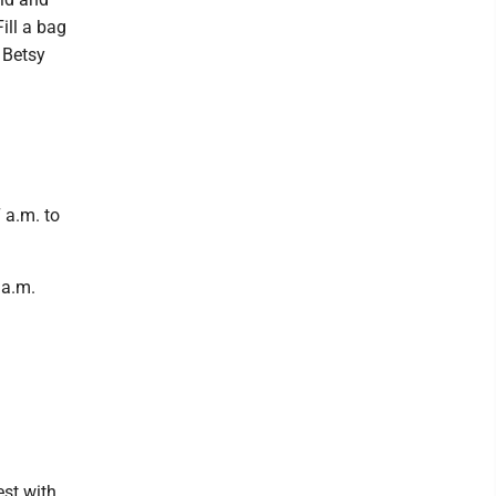
ill a bag
 Betsy
 a.m. to
 a.m.
st with