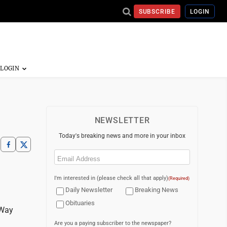
SUBSCRIBE
LOGIN
NEWSLETTER
Today's breaking news and more in your inbox
Email
(Required)
I'm interested in (please check all that apply)
(Required)
Daily Newsletter
Breaking News
Obituaries
 Way
Are you a paying subscriber to the newspaper?