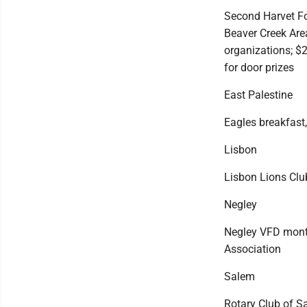
Second Harvet Fo
Beaver Creek Are
organizations; $
for door prizes
East Palestine
Eagles breakfast,
Lisbon
Lisbon Lions Clu
Negley
Negley VFD monthl
Association
Salem
Rotary Club of S