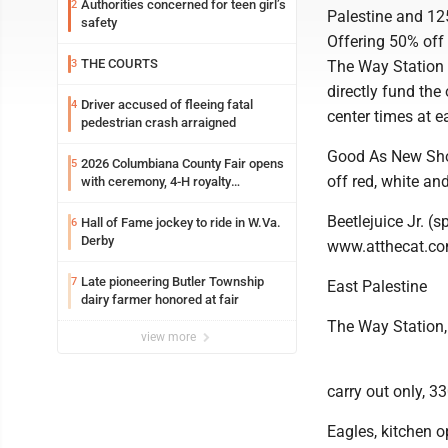
Authorities concerned for teen girl’s
2
Palestine and 125
safety
Offering 50% off 
THE COURTS
3
The Way Station T
directly fund the
Driver accused of fleeing fatal
4
center times at e
pedestrian crash arraigned
Good As New Shop
2026 Columbiana County Fair opens
5
off red, white and
with ceremony, 4-H royalty
crowning
Beetlejuice Jr. (
Hall of Fame jockey to ride in W.Va.
6
Derby
www.atthecat.co
Late pioneering Butler Township
7
East Palestine
dairy farmer honored at fair
The Way Station,
view more
carry out only, 
Eagles, kitchen o