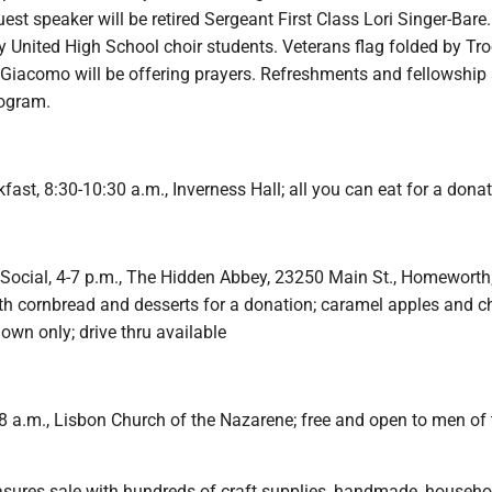
est speaker will be retired Sergeant First Class Lori Singer-Bare.
y United High School choir students. Veterans flag folded by Tr
Giacomo will be offering prayers. Refreshments and fellowship 
ogram.
st, 8:30-10:30 a.m., Inverness Hall; all you can eat for a donat
Social, 4-7 p.m., The Hidden Abbey, 23250 Main St., Homeworth
ith cornbread and desserts for a donation; caramel apples and ch
down only; drive thru available
8 a.m., Lisbon Church of the Nazarene; free and open to men of 
sures sale with hundreds of craft supplies, handmade, househo