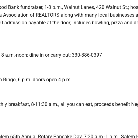
od Bank fundraiser, 1-3 p.m., Walnut Lanes, 420 Walnut St.; ho
a Association of REALTORS along with many local businesses 
20 admission payable at the door; includes bowling, pizza and 
 8 a.m.-noon; dine in or carry out; 330-886-0397
b Bingo, 6 p.m. doors open 4 p.m.
y breakfast, 8-11:30 a.m., all you can eat, proceeds benefit Neg
alem 65th Annual Rotary Pancake Day, 7:30 a.m.-1 p.m., Salem 