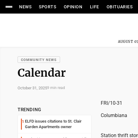
NEWS
SPORTS
OPINION
LIFE
OBITUARIES
AUGUST 07
COMMUNITY NEWS
Calendar
October 31, 2025
9 min read
FRI/10-31
TRENDING
Columbiana
ELFD issues citations to St. Clair
1
Garden Apartments owner
Station thrift st