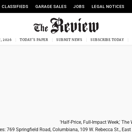
CLASSIFIEDS
GARAGE SALES
JOBS
LEGAL NOTICES
, 2026
TODAY'S PAPER
SUBMIT NEWS
SUBSCRIBE TODAY
'Half-Price, Full-Impact Week,' The
ores: 769 Springfield Road, Columbiana, 109 W. Rebecca St., East