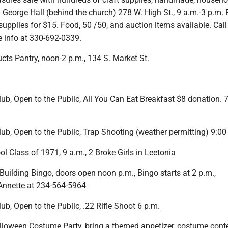
. George Hall (behind the church) 278 W. High St., 9 a.m.-3 p.m. F
 supplies for $15. Food, 50 /50, and auction items available. Call
e info at 330-692-0339.
cts Pantry, noon-2 p.m., 134 S. Market St.
b, Open to the Public, All You Can Eat Breakfast $8 donation. 7
ub, Open to the Public, Trap Shooting (weather permitting) 9:00
 Class of 1971, 9 a.m., 2 Broke Girls in Leetonia
uilding Bingo, doors open noon p.m., Bingo starts at 2 p.m.,
 Annette at 234-564-5964
b, Open to the Public, .22 Rifle Shoot 6 p.m.
loween Costume Party, bring a themed appetizer, costume conte