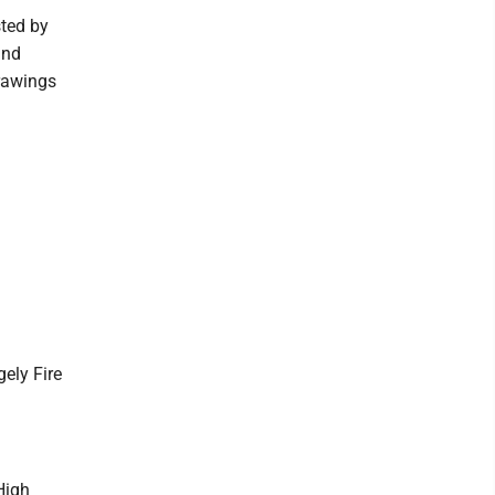
sted by
and
drawings
ely Fire
High