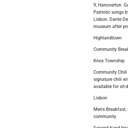
9, Hanoverton. Gu
Patriotic songs b
Lisbon. Dante De
museum after pr
Highlandtown
Community Breakfa
Knox Township
Community Chili 
signature chili w
available for sit-
Lisbon
Men's Breakfast, 
community
Second-hand trea