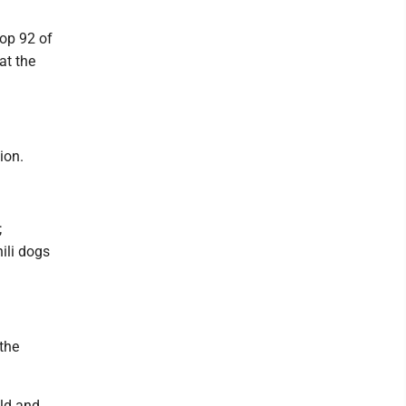
oop 92 of
at the
ion.
;
ili dogs
the
ld and