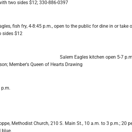
 with two sides $12; 330-886-0397
es, fish fry, 4-8:45 p.m., open to the public for dine in or take o
o sides $12
Salem Eagles kitchen open 5-7 p.m
lson; Member's Queen of Hearts Drawing
7 p.m.
pe, Methodist Church, 210 S. Main St., 10 a.m. to 3 p.m.; 20 pe
 blue.