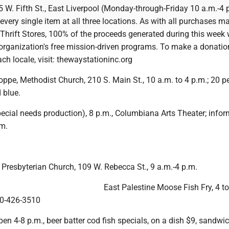
 W. Fifth St., East Liverpool (Monday-through-Friday 10 a.m.-4 
every single item at all three locations. As with all purchases m
hrift Stores, 100% of the proceeds generated during this week w
 organization's free mission-driven programs. To make a donation
ach locale, visit: thewaystationinc.org
pe, Methodist Church, 210 S. Main St., 10 a.m. to 4 p.m.; 20 pe
 blue.
special needs production), 8 p.m., Columbiana Arts Theater; infor
m.
 Presbyterian Church, 109 W. Rebecca St., 9 a.m.-4 p.m.
East Palestine Moose Fish Fry, 4 to
330-426-3510
pen 4-8 p.m., beer batter cod fish specials, on a dish $9, sandwi