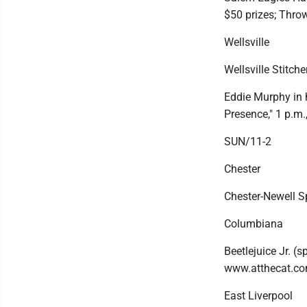
$50 prizes; Thro
Wellsville
Wellsville Stitche
Eddie Murphy in 
Presence," 1 p.m.
SUN/11-2
Chester
Chester-Newell Sp
Columbiana
Beetlejuice Jr. (
www.atthecat.co
East Liverpool