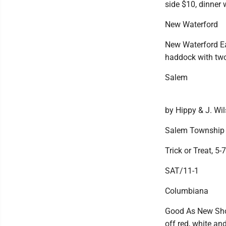
side $10, dinner
New Waterford
New Waterford Eagl
haddock with tw
Salem
by Hippy & J. Wi
Salem Township
Trick or Treat, 5-
SAT/11-1
Columbiana
Good As New Shop
off red, white and