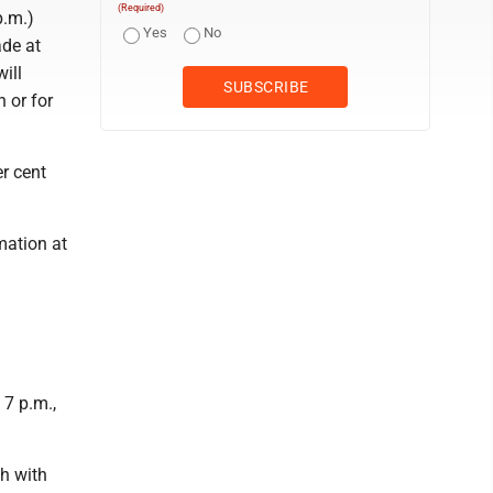
(Required)
p.m.)
Yes
No
ade at
ill
 or for
r cent
mation at
 7 p.m.,
ch with