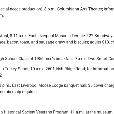
special needs production), 8 p.m., Columbiana Arts Theater; infor
m.
ast, 8-11 a.m., East Liverpool Masonic Temple, 422 Broadway S
ge, bacon, toast, and sausage gravy and biscuits; adults $10, c
igh School Class of 1956 men's breakfast, 9 a.m., Two Smart Co
ub Turkey Shoot, 10 a.m., 2601 Irish Ridge Road; for information 
2
 8 p.m., East Liverpool Moose Lodge banquet hall; $5 cover char
 membership required.
 Historical Society Veterans Program, 11 a.m., at the museum