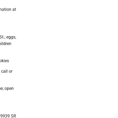
mation at
t.; eggs,
hildren
okies
call or
ge; open
, 9939 SR