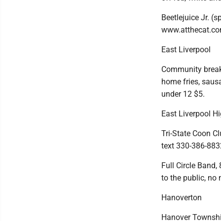
Beetlejuice Jr. (
www.atthecat.co
East Liverpool
Community breakf
home fries, sausa
under 12 $5.
East Liverpool H
Tri-State Coon Cl
text 330-386-883
Full Circle Band,
to the public, no
Hanoverton
Hanover Township