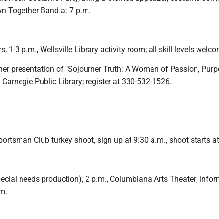
wn Together Band at 7 p.m.
rs, 1-3 p.m., Wellsville Library activity room; all skill levels welc
her presentation of "Sojourner Truth: A Woman of Passion, Pur
, Carnegie Public Library; register at 330-532-1526.
ortsman Club turkey shoot, sign up at 9:30 a.m., shoot starts a
special needs production), 2 p.m., Columbiana Arts Theater; infor
m.