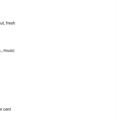
ut, fresh
., music
r cent