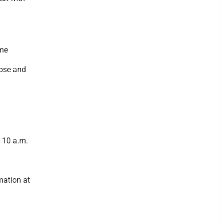
ome
pose and
t 10 a.m.
mation at