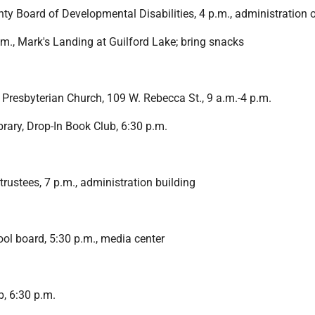
y Board of Developmental Disabilities, 4 p.m., administration o
.m., Mark's Landing at Guilford Lake; bring snacks
 Presbyterian Church, 109 W. Rebecca St., 9 a.m.-4 p.m.
brary, Drop-In Book Club, 6:30 p.m.
rustees, 7 p.m., administration building
ol board, 5:30 p.m., media center
b, 6:30 p.m.