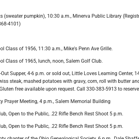
ts (sweater pumpkin), 10:30 a.m., Minerva Public Library (Regist
868-4101)
 Class of 1956, 11:30 a.m., Mike's Penn Ave Grille.
l Class of 1965, lunch, noon, Salem Golf Club.
t Supper, 4-6 p.m. or sold out, Little Loves Learning Center, 1
wiss steak, mashed potatoes with gravy, corn, roll with butter an
Gluten free available upon request. Call 330-383-5913 to reserve
 Prayer Meeting, 4 p.m., Salem Memorial Building
b, Open to the Public, .22 Rifle Bench Rest Shoot 5 p.m.
b, Open to the Public, .22 Rifle Bench Rest Shoot 5 p.m.
y chapter of the Ohio Genealogical Society, 6 p.m., Dale Shaff