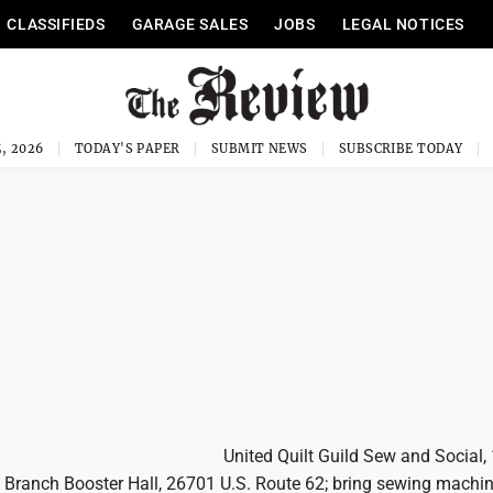
CLASSIFIEDS
GARAGE SALES
JOBS
LEGAL NOTICES
, 2026
TODAY'S PAPER
SUBMIT NEWS
SUBSCRIBE TODAY
United Quilt Guild Sew and Social,
t Branch Booster Hall, 26701 U.S. Route 62; bring sewing machi