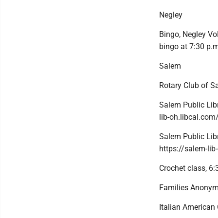
Negley
Bingo, Negley Vol
bingo at 7:30 p.m
Salem
Rotary Club of 
Salem Public Libr
lib-oh.libcal.co
Salem Public Libr
https://salem-li
Crochet class, 6:
Families Anonymo
Italian American 