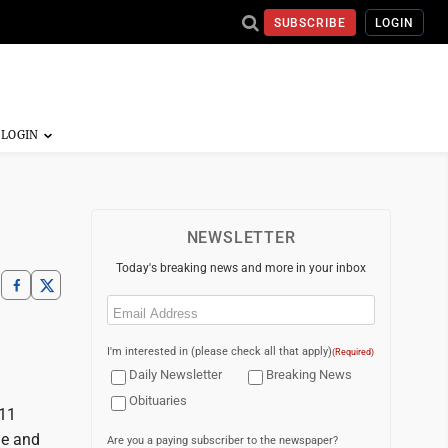
SUBSCRIBE
LOGIN
NEWSLETTER
Today's breaking news and more in your inbox
Email
(Required)
I'm interested in (please check all that apply)
(Required)
Daily Newsletter
Breaking News
Obituaries
 11
ne and
Are you a paying subscriber to the newspaper?