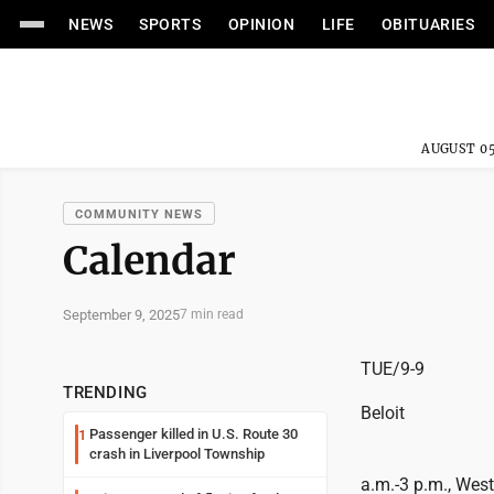
NEWS
SPORTS
OPINION
LIFE
OBITUARIES
AUGUST 05
COMMUNITY NEWS
Calendar
September 9, 2025
7 min read
TUE/9-9
TRENDING
Beloit
Passenger killed in U.S. Route 30
1
crash in Liverpool Township
a.m.-3 p.m., Wes