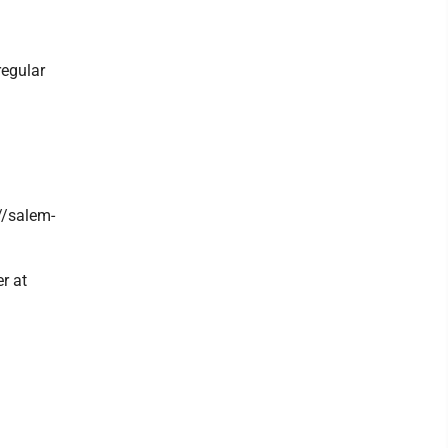
regular
//salem-
r at