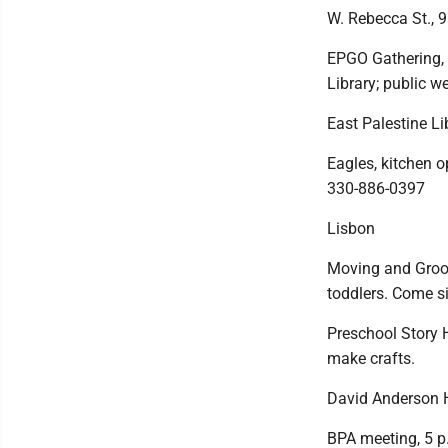
W. Rebecca St., 9
EPGO Gathering, 
Library; public w
East Palestine Li
Eagles, kitchen o
330-886-0397
Lisbon
Moving and Groov
toddlers. Come si
Preschool Story H
make crafts.
David Anderson H
BPA meeting, 5 p.m