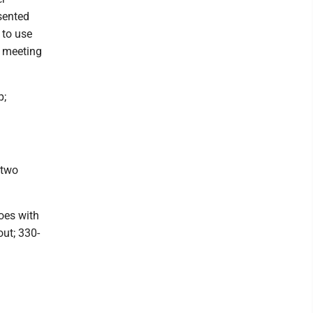
sented
 to use
e meeting
p;
 two
oes with
out; 330-