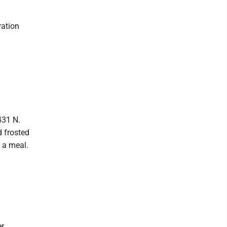
ration
431 N.
d frosted
 a meal.
er