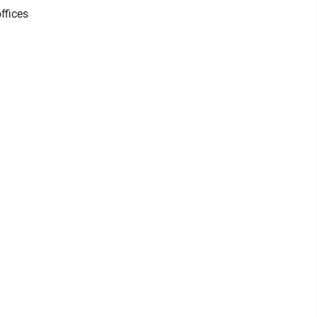
ffices