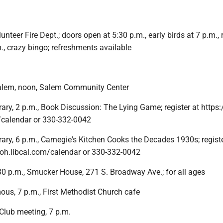
unteer Fire Dept.; doors open at 5:30 p.m., early birds at 7 p.m., 
., crazy bingo; refreshments available
Salem, noon, Salem Community Center
ary, 2 p.m., Book Discussion: The Lying Game; register at https:
m/calendar or 330-332-0042
ary, 6 p.m., Carnegie's Kitchen Cooks the Decades 1930s; registe
b-oh.libcal.com/calendar or 330-332-0042
30 p.m., Smucker House, 271 S. Broadway Ave.; for all ages
us, 7 p.m., First Methodist Church cafe
Club meeting, 7 p.m.