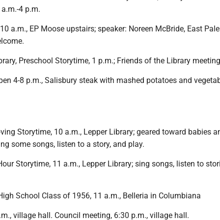
 a.m.-4 p.m.
10 a.m., EP Moose upstairs; speaker: Noreen McBride, East Pale
elcome.
brary, Preschool Storytime, 1 p.m.; Friends of the Library meeting
pen 4-8 p.m., Salisbury steak with mashed potatoes and vegetab
ing Storytime, 10 a.m., Lepper Library; geared toward babies a
ng some songs, listen to a story, and play.
our Storytime, 11 a.m., Lepper Library; sing songs, listen to stor
igh School Class of 1956, 11 a.m., Belleria in Columbiana
., village hall. Council meeting, 6:30 p.m., village hall.