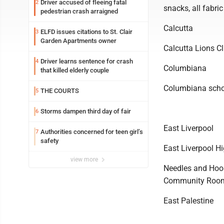
Driver accused of fleeing fatal
2
snacks, all fabri
pedestrian crash arraigned
Calcutta
ELFD issues citations to St. Clair
3
Garden Apartments owner
Calcutta Lions C
Driver learns sentence for crash
4
Columbiana
that killed elderly couple
Columbiana schoo
THE COURTS
5
Storms dampen third day of fair
6
East Liverpool
Authorities concerned for teen girl’s
7
safety
East Liverpool H
view more
Needles and Hooks
Community Roo
East Palestine