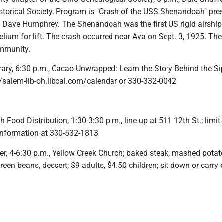
istorical Society. Program is "Crash of the USS Shenandoah" pre
ty Dave Humphrey. The Shenandoah was the first US rigid airship
lium for lift. The crash occurred near Ava on Sept. 3, 1925. Th
ommunity.
rary, 6:30 p.m., Cacao Unwrapped: Learn the Story Behind the Si
://salem-lib-oh.libcal.com/calendar or 330-332-0042
h Food Distribution, 1:30-3:30 p.m., line up at 511 12th St.; limit
 information at 330-532-1813
er, 4-6:30 p.m., Yellow Creek Church; baked steak, mashed potat
green beans, dessert; $9 adults, $4.50 children; sit down or carry 