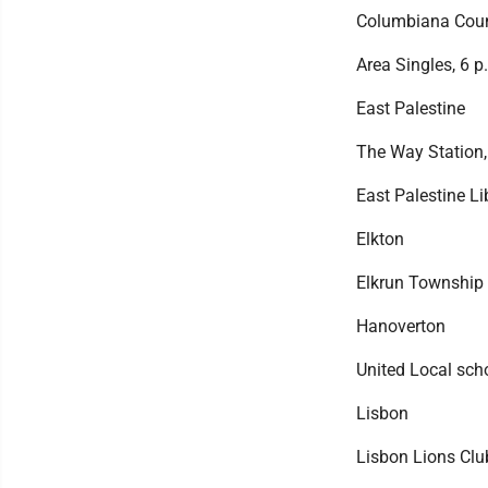
Columbiana Count
Area Singles, 6 p
East Palestine
The Way Station,
East Palestine Li
Elkton
Elkrun Township t
Hanoverton
United Local scho
Lisbon
Lisbon Lions Clu