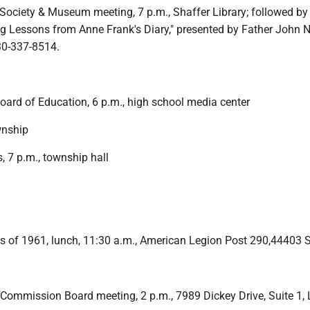
 Society & Museum meeting, 7 p.m., Shaffer Library; followed by
ng Lessons from Anne Frank's Diary," presented by Father John 
30-337-8514.
oard of Education, 6 p.m., high school media center
wnship
, 7 p.m., township hall
 of 1961, lunch, 11:30 a.m., American Legion Post 290,44403 
 Commission Board meeting, 2 p.m., 7989 Dickey Drive, Suite 1, 