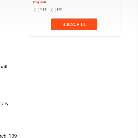
(Required)
Yes
No
hall
rary
rch, 109