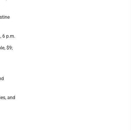
stine
, 6 p.m.
le, $9;
nd
ies, and