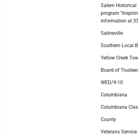
Salem Historical
program "Inspiri
information at 3
Salineville
Southern Local B
Yellow Creek To
Board of Trustees
WED/9-10
Columbiana
Columbiana Class
County
Veterans Service