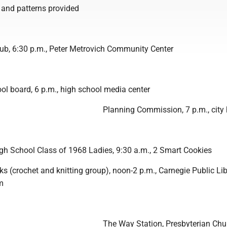
c and patterns provided
lub, 6:30 p.m., Peter Metrovich Community Center
l board, 6 p.m., high school media center
Planning Commission, 7 p.m., city 
igh School Class of 1968 Ladies, 9:30 a.m., 2 Smart Cookies
 (crochet and knitting group), noon-2 p.m., Carnegie Public Lib
m
The Way Station, Presbyterian Chu