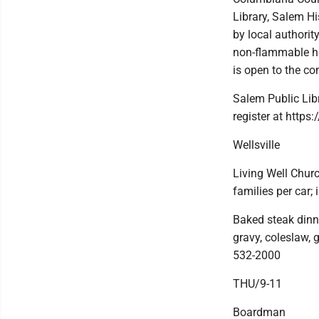
Library, Salem H
by local authori
non-flammable he
is open to the c
Salem Public Lib
register at https
Wellsville
Living Well Churc
families per car;
Baked steak dinn
gravy, coleslaw, 
532-2000
THU/9-11
Boardman