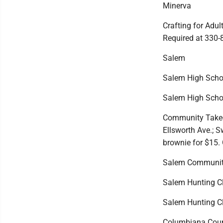
Minerva
Crafting for Adul
Required at 330-
Salem
Salem High School
Salem High Schoo
Community Take-Ou
Ellsworth Ave.; S
brownie for $15. 
Salem Community
Salem Hunting Clu
Salem Hunting Clu
Columbiana Count