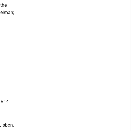
 the
Neiman;
SR14.
Lisbon.