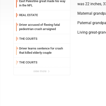
East Palestine great made his way
2
was 22 inches, 3
in the NFL
Maternal grandp
REAL ESTATE
3
Paternal grandpa
Driver accused of fleeing fatal
4
pedestrian crash arraigned
Living great-gra
THE COURTS
5
Driver learns sentence for crash
6
that killed elderly couple
THE COURTS
7
view more