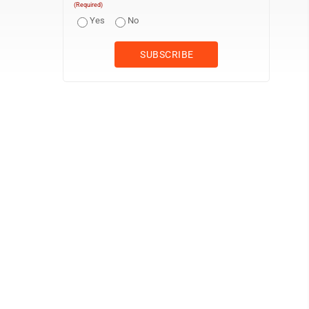
(Required)
Yes
No