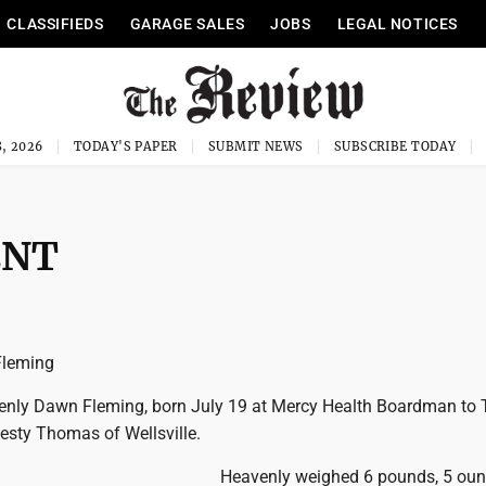
CLASSIFIEDS
GARAGE SALES
JOBS
LEGAL NOTICES
, 2026
TODAY'S PAPER
SUBMIT NEWS
SUBSCRIBE TODAY
ENT
Fleming
enly Dawn Fleming, born July 19 at Mercy Health Boardman to 
sty Thomas of Wellsville.
Heavenly weighed 6 pounds, 5 ou