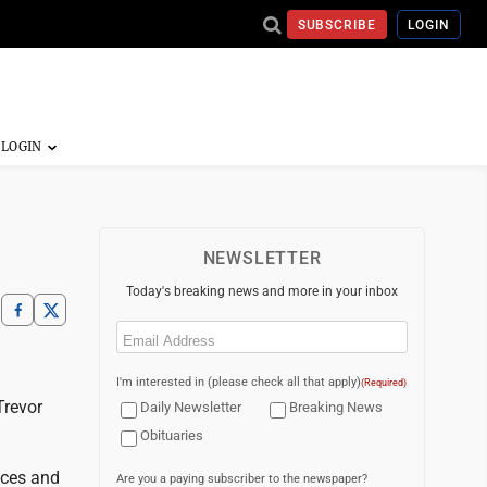
SUBSCRIBE
LOGIN
NEWSLETTER
Today's breaking news and more in your inbox
Email
(Required)
I'm interested in (please check all that apply)
(Required)
Trevor
Daily Newsletter
Breaking News
Obituaries
nces and
Are you a paying subscriber to the newspaper?