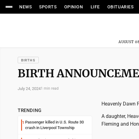
NEWS
SPORTS
OPINION
LIFE
OBITUARIES
AUGUST 08
BIRTHS
BIRTH ANNOUNCEM
July 24, 2024
1 min read
Heavenly Dawn 
TRENDING
A daughter, Heav
Passenger killed in U.S. Route 30
1
Fleming and Hone
crash in Liverpool Township