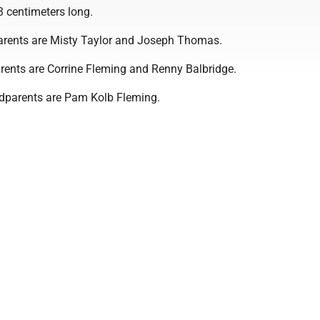
3 centimeters long.
arents are Misty Taylor and Joseph Thomas.
rents are Corrine Fleming and Renny Balbridge.
ndparents are Pam Kolb Fleming.