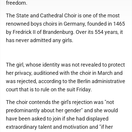
freedom.
The State and Cathedral Choir is one of the most
renowned boys choirs in Germany, founded in 1465
by Fredrick II of Brandenburg. Over its 554 years, it
has never admitted any girls.
The girl, whose identity was not revealed to protect
her privacy, auditioned with the choir in March and
was rejected, according to the Berlin administrative
court that is to rule on the suit Friday.
The choir contends the girl's rejection was "not
predominantly about her gender" and she would
have been asked to join if she had displayed
extraordinary talent and motivation and "if her