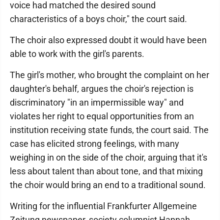
voice had matched the desired sound
characteristics of a boys choir," the court said.
The choir also expressed doubt it would have been
able to work with the girl's parents.
The girl's mother, who brought the complaint on her
daughter's behalf, argues the choir's rejection is
discriminatory "in an impermissible way" and
violates her right to equal opportunities from an
institution receiving state funds, the court said. The
case has elicited strong feelings, with many
weighing in on the side of the choir, arguing that it's
less about talent than about tone, and that mixing
the choir would bring an end to a traditional sound.
Writing for the influential Frankfurter Allgemeine
Zeitung newspaper, society columnist Hannah