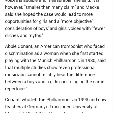
voices is audible and measurable, she said. It is,
however, "smaller than many claim" and Mecke
said she hoped the case would lead to more
opportunities for girls and a "more objective"
consideration of boys' and girls' voices with "fewer
cliches and myths."
Abbie Conant, an American trombonist who faced
discrimination as a woman when she first started
playing with the Munich Philharmonic in 1980, said
that multiple studies show "even professional
musicians cannot reliably hear the difference
between a boys and a girls choir singing the same
repertoire."
Conant, who left the Philharmonic in 1993 and now
teaches at Germany's Trossingen University of