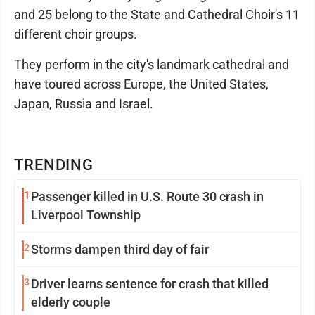
and 25 belong to the State and Cathedral Choir's 11
different choir groups.
They perform in the city's landmark cathedral and
have toured across Europe, the United States,
Japan, Russia and Israel.
TRENDING
1
Passenger killed in U.S. Route 30 crash in
Liverpool Township
2
Storms dampen third day of fair
3
Driver learns sentence for crash that killed
elderly couple