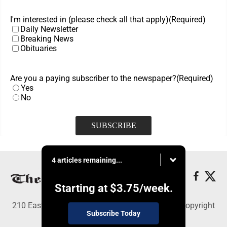
I'm interested in (please check all that apply)
(Required)
Daily Newsletter
Breaking News
Obituaries
Are you a paying subscriber to the newspaper?
(Required)
Yes
No
4 articles remaining...
Starting at
$3.75
/week.
210 East Fourth St., East Liverpool, OH 43920 - Copyright
Subscribe Today
© The Review