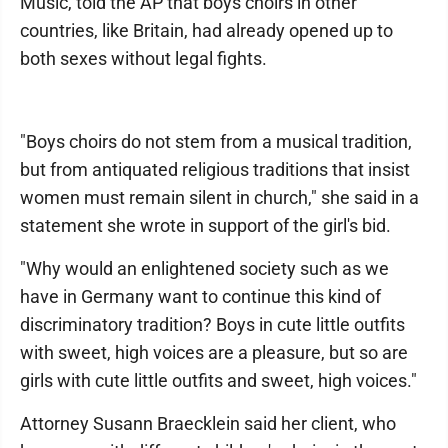
Music, told the AP that boys choirs in other
countries, like Britain, had already opened up to
both sexes without legal fights.
"Boys choirs do not stem from a musical tradition,
but from antiquated religious traditions that insist
women must remain silent in church," she said in a
statement she wrote in support of the girl's bid.
"Why would an enlightened society such as we
have in Germany want to continue this kind of
discriminatory tradition? Boys in cute little outfits
with sweet, high voices are a pleasure, but so are
girls with cute little outfits and sweet, high voices."
Attorney Susann Braecklein said her client, who