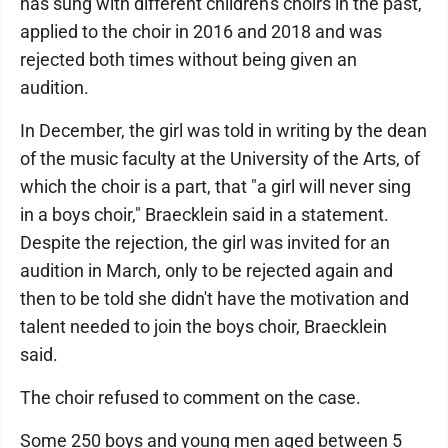
has sung with different children's choirs in the past,
applied to the choir in 2016 and 2018 and was
rejected both times without being given an
audition.
In December, the girl was told in writing by the dean
of the music faculty at the University of the Arts, of
which the choir is a part, that "a girl will never sing
in a boys choir," Braecklein said in a statement.
Despite the rejection, the girl was invited for an
audition in March, only to be rejected again and
then to be told she didn't have the motivation and
talent needed to join the boys choir, Braecklein
said.
The choir refused to comment on the case.
Some 250 boys and young men aged between 5