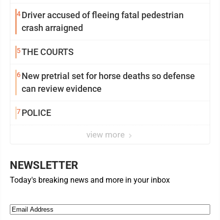
4
Driver accused of fleeing fatal pedestrian
crash arraigned
5
THE COURTS
6
New pretrial set for horse deaths so defense
can review evidence
7
POLICE
view more
NEWSLETTER
Today's breaking news and more in your inbox
Email
(Required)