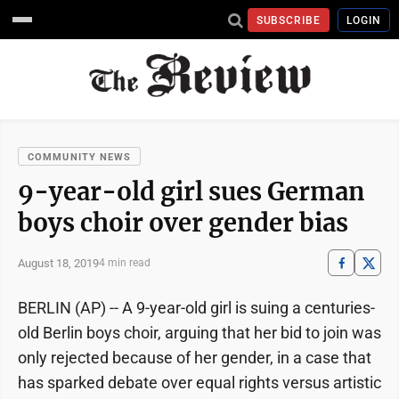
SUBSCRIBE
LOGIN
COMMUNITY NEWS
9-year-old girl sues German
boys choir over gender bias
August 18, 2019
4 min read
BERLIN (AP) -- A 9-year-old girl is suing a centuries-
old Berlin boys choir, arguing that her bid to join was
only rejected because of her gender, in a case that
has sparked debate over equal rights versus artistic