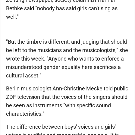
Bethke said "nobody has said girls can't sing as
well."
"But the timbre is different, and judging that should
be left to the musicians and the musicologists," she
wrote this week. "Anyone who wants to enforce a
misunderstood gender equality here sacrifices a
cultural asset."
Berlin musicologist Ann-Christine Mecke told public
ZDF television that the voices of the singers should
be seen as instruments "with specific sound
characteristics."
The difference between boys' voices and girls'