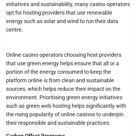
initiatives and sustainability, many casino operators
opt for hosting providers that use renewable
energy such as solar and wind to run their data
centre.
Online casino operators choosing host providers
that use green energy helps ensure that all or a
portion of the energy consumed to keep the
platform online is from clean and sustainable
sources, which helps reduce their impact on the
environment. Prioritising green energy initiatives
such as green web hosting helps significantly with
the rising popularity of online casinos to underpin
their responsible and sustainable practices.
Carbon Offset Programs