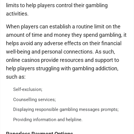
limits to help players control their gambling
activities.
When players can establish a routine limit on the
amount of time and money they spend gambling, it
helps avoid any adverse effects on their financial
well-being and personal connections. As such,
online casinos provide resources and support to
help players struggling with gambling addiction,
such as:
Self-exclusion;
Counselling services;
Displaying responsible gambling messages prompts;
Providing information and helpline.
Paperless Payment Options