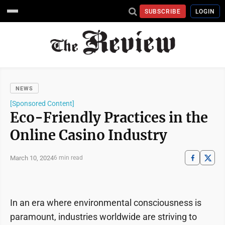
SUBSCRIBE
LOGIN
NEWS
[Sponsored Content]
Eco-Friendly Practices in the
Online Casino Industry
March 10, 2024
6 min read
In an era where environmental consciousness is
paramount, industries worldwide are striving to