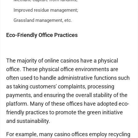
Improved residue management;
Grassland management, etc.
Eco-Friendly Office Practices
The majority of online casinos have a physical
office. These physical office environments are
often used to handle administrative functions such
as taking customers' complaints, processing
payments, and ensuring the overall stability of the
platform. Many of these offices have adopted eco-
friendly practices to promote the green initiative
and sustainability.
For example, many casino offices employ recycling