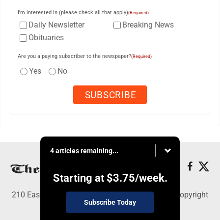
I'm interested in (please check all that apply)
(Required)
Daily Newsletter
Breaking News
Obituaries
Are you a paying subscriber to the newspaper?
(Required)
Yes
No
4 articles remaining...
Starting at
$3.75
/week.
210 East Fourth St., East Liverpool, OH 43920 - Copyright
Subscribe Today
© The Review