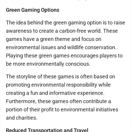
Green Gaming Options
The idea behind the green gaming option is to raise
awareness to create a carbon-free world. These
games have a green theme and focus on
environmental issues and wildlife conservation.
Playing these green games encourages players to
be more environmentally conscious.
The storyline of these games is often based on
promoting environmental responsibility while
creating a fun and informative experience.
Furthermore, these games often contribute a
portion of their profit to environmental initiatives
and charities.
Reduced Transportation and Travel