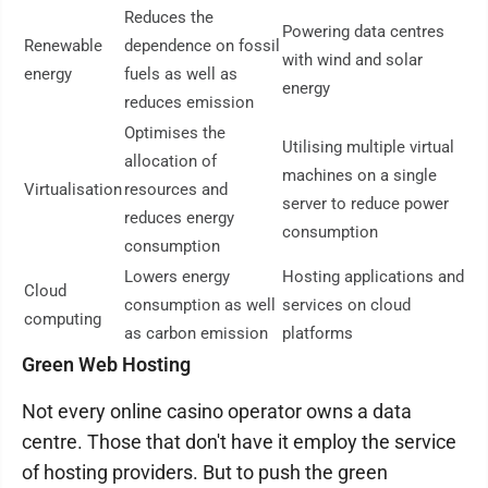
Reduces the
Powering data centres
Renewable
dependence on fossil
with wind and solar
energy
fuels as well as
energy
reduces emission
Optimises the
Utilising multiple virtual
allocation of
machines on a single
Virtualisation
resources and
server to reduce power
reduces energy
consumption
consumption
Lowers energy
Hosting applications and
Cloud
consumption as well
services on cloud
computing
as carbon emission
platforms
Green Web Hosting
Not every online casino operator owns a data
centre. Those that don't have it employ the service
of hosting providers. But to push the green