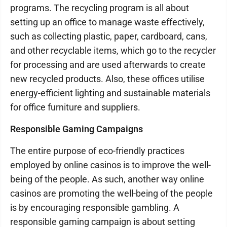
programs. The recycling program is all about
setting up an office to manage waste effectively,
such as collecting plastic, paper, cardboard, cans,
and other recyclable items, which go to the recycler
for processing and are used afterwards to create
new recycled products. Also, these offices utilise
energy-efficient lighting and sustainable materials
for office furniture and suppliers.
Responsible Gaming Campaigns
The entire purpose of eco-friendly practices
employed by online casinos is to improve the well-
being of the people. As such, another way online
casinos are promoting the well-being of the people
is by encouraging responsible gambling. A
responsible gaming campaign is about setting