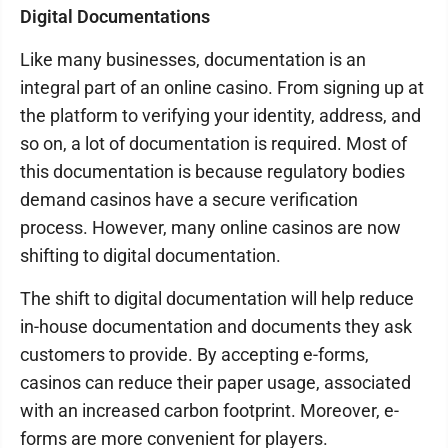
Digital Documentations
Like many businesses, documentation is an
integral part of an online casino. From signing up at
the platform to verifying your identity, address, and
so on, a lot of documentation is required. Most of
this documentation is because regulatory bodies
demand casinos have a secure verification
process. However, many online casinos are now
shifting to digital documentation.
The shift to digital documentation will help reduce
in-house documentation and documents they ask
customers to provide. By accepting e-forms,
casinos can reduce their paper usage, associated
with an increased carbon footprint. Moreover, e-
forms are more convenient for players.