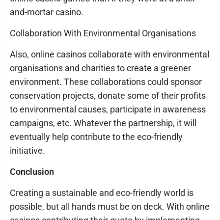
and-mortar casino.
Collaboration With Environmental Organisations
Also, online casinos collaborate with environmental
organisations and charities to create a greener
environment. These collaborations could sponsor
conservation projects, donate some of their profits
to environmental causes, participate in awareness
campaigns, etc. Whatever the partnership, it will
eventually help contribute to the eco-friendly
initiative.
Conclusion
Creating a sustainable and eco-friendly world is
possible, but all hands must be on deck. With online