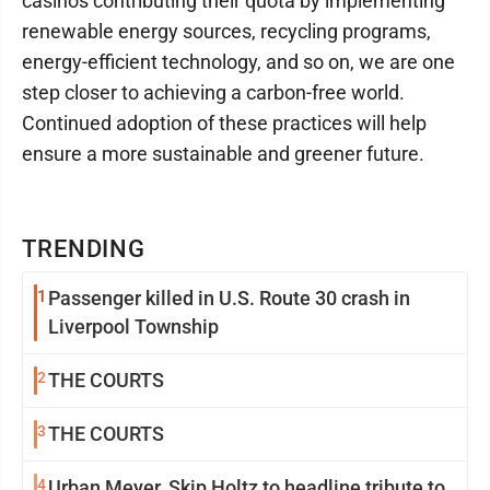
casinos contributing their quota by implementing
renewable energy sources, recycling programs,
energy-efficient technology, and so on, we are one
step closer to achieving a carbon-free world.
Continued adoption of these practices will help
ensure a more sustainable and greener future.
TRENDING
1
Passenger killed in U.S. Route 30 crash in
Liverpool Township
2
THE COURTS
3
THE COURTS
4
Urban Meyer, Skip Holtz to headline tribute to