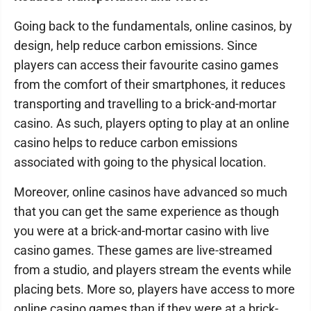
Going back to the fundamentals, online casinos, by
design, help reduce carbon emissions. Since
players can access their favourite casino games
from the comfort of their smartphones, it reduces
transporting and travelling to a brick-and-mortar
casino. As such, players opting to play at an online
casino helps to reduce carbon emissions
associated with going to the physical location.
Moreover, online casinos have advanced so much
that you can get the same experience as though
you were at a brick-and-mortar casino with live
casino games. These games are live-streamed
from a studio, and players stream the events while
placing bets. More so, players have access to more
online casino games than if they were at a brick-