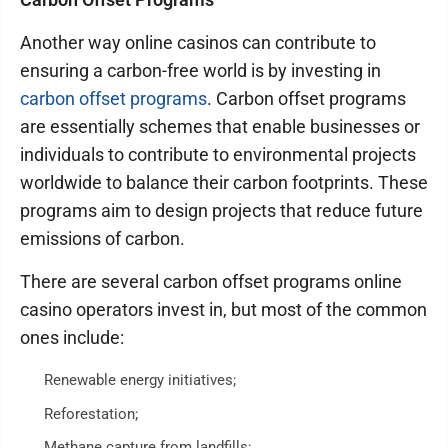
Another way online casinos can contribute to
ensuring a carbon-free world is by investing in
carbon offset programs
. Carbon offset programs
are essentially schemes that enable businesses or
individuals to contribute to environmental projects
worldwide to balance their carbon footprints. These
programs aim to design projects that reduce future
emissions of carbon.
There are several carbon offset programs online
casino operators invest in, but most of the common
ones include:
Renewable energy initiatives;
Reforestation;
Methane capture from landfills;