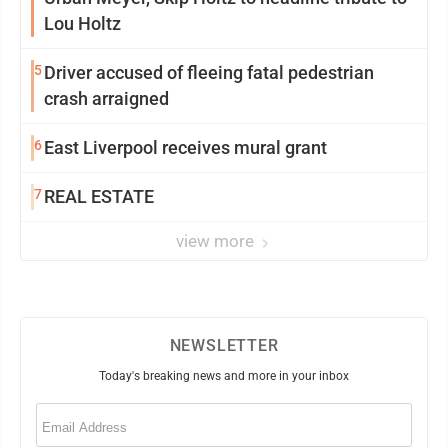
Lou Holtz
5
Driver accused of fleeing fatal pedestrian
crash arraigned
6
East Liverpool receives mural grant
7
REAL ESTATE
view more
NEWSLETTER
Today's breaking news and more in your inbox
Email
(Required)