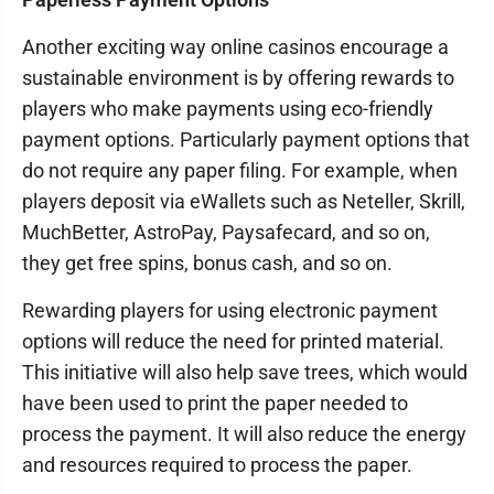
Another exciting way online casinos encourage a
sustainable environment is by offering rewards to
players who make payments using eco-friendly
payment options. Particularly payment options that
do not require any paper filing. For example, when
players deposit via eWallets such as Neteller, Skrill,
MuchBetter, AstroPay, Paysafecard, and so on,
they get free spins, bonus cash, and so on.
Rewarding players for using electronic payment
options will reduce the need for printed material.
This initiative will also help save trees, which would
have been used to print the paper needed to
process the payment. It will also reduce the energy
and resources required to process the paper.