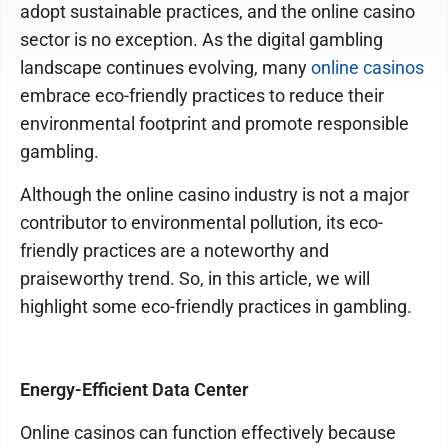
adopt sustainable practices, and the online casino
sector is no exception. As the digital gambling
landscape continues evolving, many
online casinos
embrace eco-friendly practices to reduce their
environmental footprint and promote responsible
gambling.
Although the online casino industry is not a major
contributor to environmental pollution, its eco-
friendly practices are a noteworthy and
praiseworthy trend. So, in this article, we will
highlight some eco-friendly practices in gambling.
Energy-Efficient Data Center
Online casinos can function effectively because