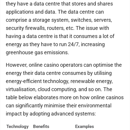
they have a data centre that stores and shares
applications and data. The data centre can
comprise a storage system, switches, servers,
security firewalls, routers, etc. The issue with
having a data centre is that it consumes a lot of
energy as they have to run 24/7, increasing
greenhouse gas emissions.
However, online casino operators can optimise the
energy their data centre consumes by utilising
energy-efficient technology, renewable energy,
virtualisation, cloud computing, and so on. The
table below elaborates more on how online casinos
can significantly minimise their environmental
impact by adopting advanced systems:
Technology
Benefits
Examples