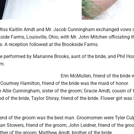
Miss Kaitlin Arndt and Mr. Jacob Cunningham exchanged vows 
side Farms, Louisville, Ohio, with Mr. John Mitchen officiating t
. A reception followed at the Brookside Farms.
e performed by Marianne Brooks, aunt of the bride, and Phil Hos
om.
Erin McMullen, friend of the bride 
Courtney Hamilton, friend of the bride was the maid of honor.
Allie Cunningham, sister of the groom; Gracie Arndt, cousin of t
d of the bride, Taylor Shiray, friend of the bride. Flower girl was
riend of the groom was the best man. Groomsmen were Tyler Culp
an Stowers, friend of the groom; John Leidner, friend of the gro
her of the groom; Matthew Arndt, brother of the bride.