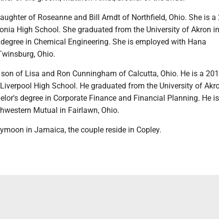
daughter of Roseanne and Bill Arndt of Northfield, Ohio. She is a
onia High School. She graduated from the University of Akron i
s degree in Chemical Engineering. She is employed with Hana
Twinsburg, Ohio.
 son of Lisa and Ron Cunningham of Calcutta, Ohio. He is a 20
Liverpool High School. He graduated from the University of Akro
lor's degree in Corporate Finance and Financial Planning. He is
hwestern Mutual in Fairlawn, Ohio.
ymoon in Jamaica, the couple reside in Copley.