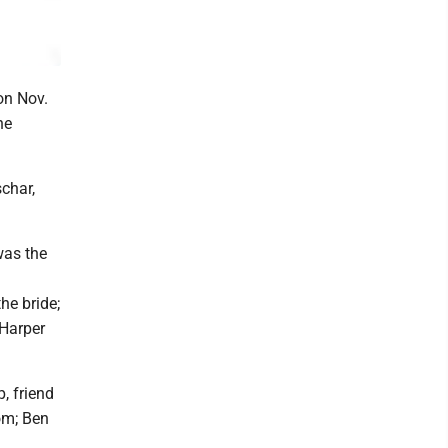
on Nov.
he
char,
was the
he bride;
 Harper
, friend
om; Ben