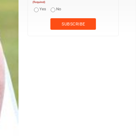
(Required)
Yes
No