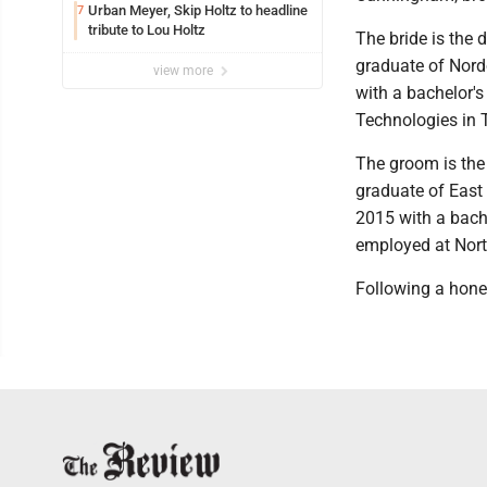
Urban Meyer, Skip Holtz to headline
7
tribute to Lou Holtz
The bride is the 
graduate of Nord
view more
with a bachelor'
Technologies in 
The groom is the
graduate of East 
2015 with a bache
employed at Nort
Following a hone