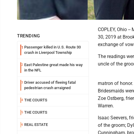
COPLEY, Ohio -- 
TRENDING
30, 2019 at Brook
exchange of vows
Passenger killed in U.S. Route 30
1
crash in Liverpool Township
The readings wer
uncle of the gro
East Palestine great made his way
2
in the NFL
Driver accused of fleeing fatal
3
matron of honor. 
pedestrian crash arraigned
Bridesmaids were 
Zoe Ostberg, frien
THE COURTS
4
Warren.
THE COURTS
5
Isaac Seevers, f
REAL ESTATE
of the groom; Dyl
6
Cunningham, brot