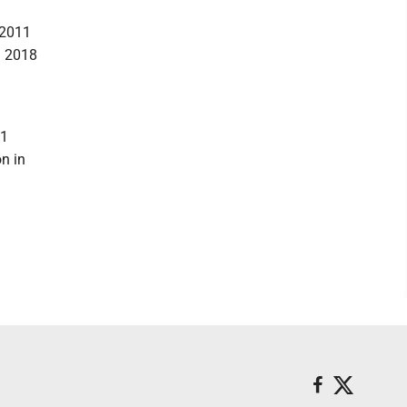
 2011
n 2018
11
n in