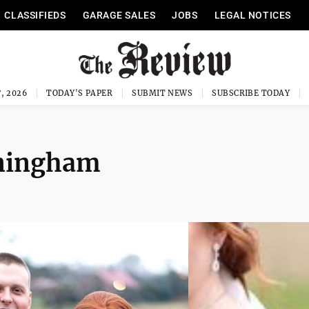
CLASSIFIEDS
GARAGE SALES
JOBS
LEGAL NOTICES
, 2026
TODAY'S PAPER
SUBMIT NEWS
SUBSCRIBE TODAY
nningham