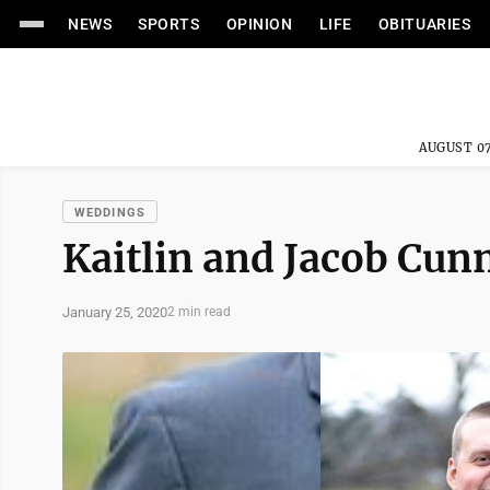
NEWS
SPORTS
OPINION
LIFE
OBITUARIES
AUGUST 07
WEDDINGS
Kaitlin and Jacob Cu
January 25, 2020
2 min read