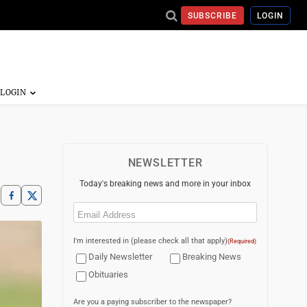
SUBSCRIBE
LOGIN
NEWSLETTER
Today's breaking news and more in your inbox
Email
(Required)
I'm interested in (please check all that apply)
(Required)
Daily Newsletter
Breaking News
Obituaries
Are you a paying subscriber to the newspaper?