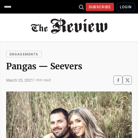
SUBSCRIBE
LOGIN
ENGAGEMENTS
Pangas — Seevers
March 25, 2021
1 min read