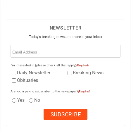
NEWSLETTER
Today's breaking news and more in your inbox
Email
(Required)
I'm interested in (please check all that apply)
(Required)
Daily Newsletter
Breaking News
Obituaries
Are you a paying subscriber to the newspaper?
(Required)
Yes
No