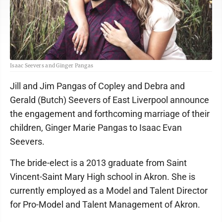
Isaac Seevers and Ginger Pangas
Jill and Jim Pangas of Copley and Debra and
Gerald (Butch) Seevers of East Liverpool announce
the engagement and forthcoming marriage of their
children, Ginger Marie Pangas to Isaac Evan
Seevers.
The bride-elect is a 2013 graduate from Saint
Vincent-Saint Mary High school in Akron. She is
currently employed as a Model and Talent Director
for Pro-Model and Talent Management of Akron.