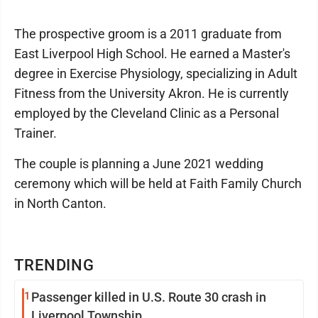
The prospective groom is a 2011 graduate from
East Liverpool High School. He earned a Master's
degree in Exercise Physiology, specializing in Adult
Fitness from the University Akron. He is currently
employed by the Cleveland Clinic as a Personal
Trainer.
The couple is planning a June 2021 wedding
ceremony which will be held at Faith Family Church
in North Canton.
TRENDING
1
Passenger killed in U.S. Route 30 crash in
Liverpool Township