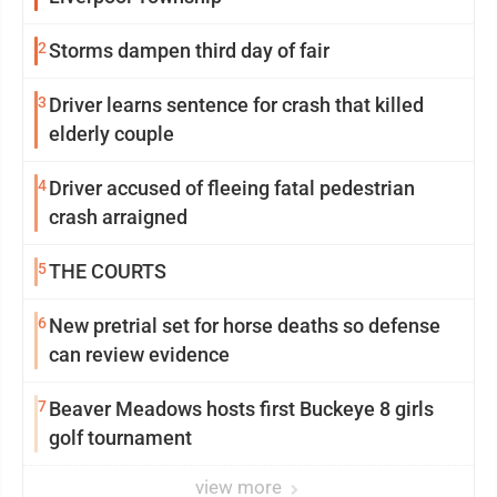
2
Storms dampen third day of fair
3
Driver learns sentence for crash that killed
elderly couple
4
Driver accused of fleeing fatal pedestrian
crash arraigned
5
THE COURTS
6
New pretrial set for horse deaths so defense
can review evidence
7
Beaver Meadows hosts first Buckeye 8 girls
golf tournament
view more