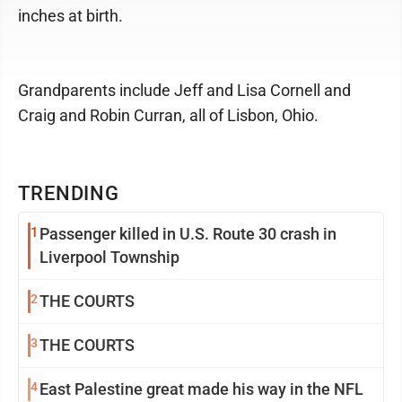
inches at birth.
Grandparents include Jeff and Lisa Cornell and
Craig and Robin Curran, all of Lisbon, Ohio.
TRENDING
1
Passenger killed in U.S. Route 30 crash in
Liverpool Township
2
THE COURTS
3
THE COURTS
4
East Palestine great made his way in the NFL