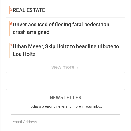
5
REAL ESTATE
6
Driver accused of fleeing fatal pedestrian
crash arraigned
7
Urban Meyer, Skip Holtz to headline tribute to
Lou Holtz
view more
NEWSLETTER
Today's breaking news and more in your inbox
Email
(Required)