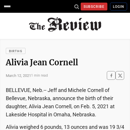
SUBSCRIBE
LOGIN
BIRTHS
Alivia Jean Cornell
March 12, 2021
1 min read
BELLEVUE, Neb.-- Jeff and Michele Cornell of
Bellevue, Nebraska, announce the birth of their
daughter, Alivia Jean Cornell, on Feb. 5, 2021 at
Lakeside Hospital in Omaha, Nebraska.
Alivia weighed 6 pounds, 13 ounces and was 19 3/4