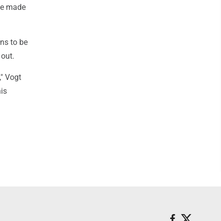
 he made
ins to be
 out.
," Vogt
his