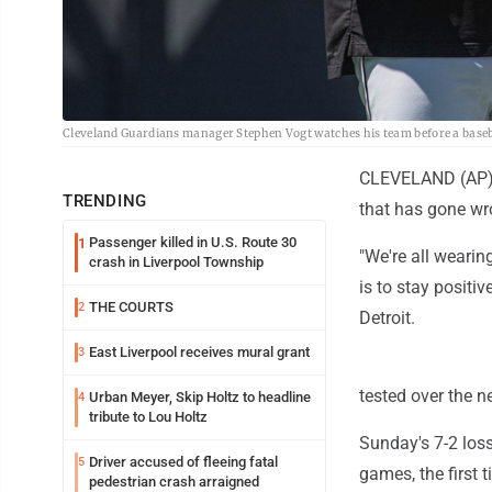
Cleveland Guardians manager Stephen Vogt watches his team before a basebal
CLEVELAND (AP) --
TRENDING
that has gone wr
Passenger killed in U.S. Route 30
1
"We're all wearing
crash in Liverpool Township
is to stay posit
THE COURTS
2
Detroit.
East Liverpool receives mural grant
3
tested over the n
Urban Meyer, Skip Holtz to headline
4
tribute to Lou Holtz
Sunday's 7-2 loss
Driver accused of fleeing fatal
5
games, the first 
pedestrian crash arraigned