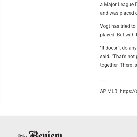
a Major League B
and was placed o
Vogt has tried to
played. But with
"It doesn't do an
said. "That's not 
together. There is
___
AP MLB: https: