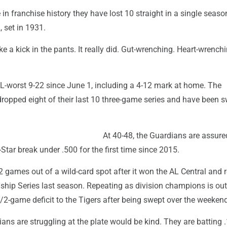
e in franchise history they have lost 10 straight in a single seaso
, set in 1931.
ke a kick in the pants. It really did. Gut-wrenching. Heart-wrenchi
AL-worst 9-22 since June 1, including a 4-12 mark at home. The
ropped eight of their last 10 three-game series and have been 
At 40-48, the Guardians are assure
-Star break under .500 for the first time since 2015.
2 games out of a wild-card spot after it won the AL Central and
hip Series last season. Repeating as division champions is out
/2-game deficit to the Tigers after being swept over the weekend
ans are struggling at the plate would be kind. They are batting 