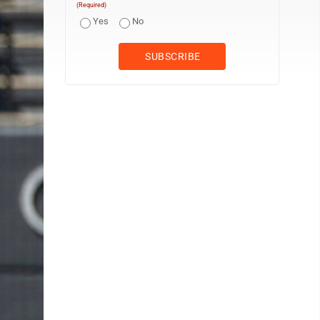
(Required)
Yes
No