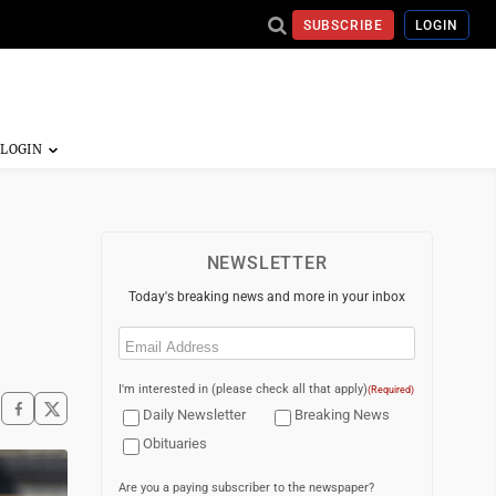
SUBSCRIBE
LOGIN
NEWSLETTER
Today's breaking news and more in your inbox
Email
(Required)
I'm interested in (please check all that apply)
(Required)
Daily Newsletter
Breaking News
Obituaries
Are you a paying subscriber to the newspaper?