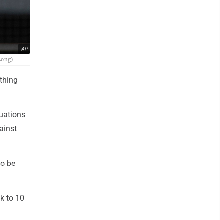
AP
 Long)
ything
tuations
ainst
to be
ak to 10