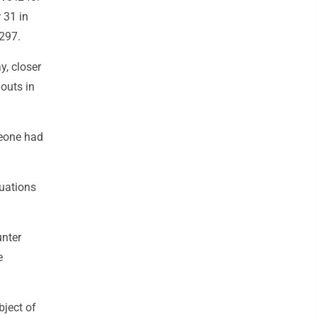
 31 in
.297.
y, closer
outs in
meone had
tuations
unter
e
bject of