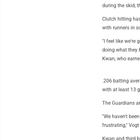
during the skid, 
Clutch hitting ha
with runners in s
"I feel like we're
doing what they 
Kwan, who earned
.206 batting aver
with at least 13
The Guardians ar
"We haven't been 
frustrating," Vogt
Kwan and third b