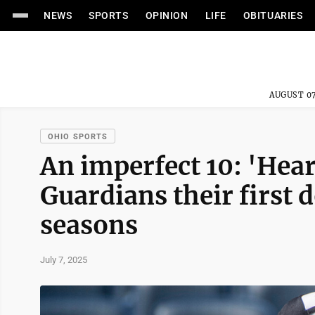
NEWS
SPORTS
OPINION
LIFE
OBITUARIES
AUGUST 07
OHIO SPORTS
An imperfect 10: 'Hea
Guardians their first d
seasons
July 7, 2025