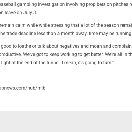
aseball gambling investigation involving prop bets on pitches
n leave on July 3.
 remain calm while while stressing that a lot of the season rema
 the trade deadline less than a month away, time may be running
y good to loathe or talk about negatives and moan and complain
productive. We've got to keep working to get better. We're all in t
 light at the end of the tunnel. I mean, it's going to turn."
//apnews.com/hub/mlb