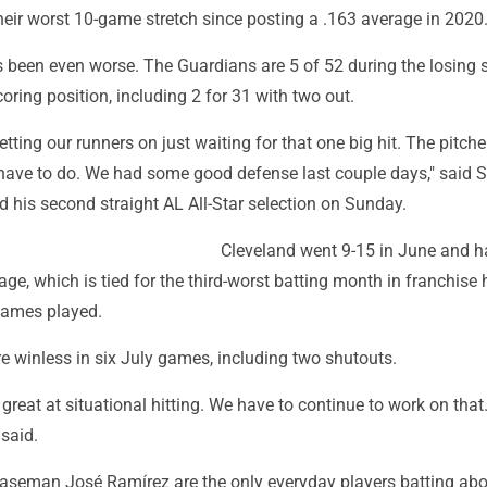
their worst 10-game stretch since posting a .163 average in 2020
s been even worse. The Guardians are 5 of 52 during the losing 
coring position, including 2 for 31 with two out.
 getting our runners on just waiting for that one big hit. The pitche
have to do. We had some good defense last couple days," said 
 his second straight AL All-Star selection on Sunday.
Cleveland went 9-15 in June and h
age, which is tied for the third-worst batting month in franchise 
 games played.
e winless in six July games, including two shutouts.
great at situational hitting. We have to continue to work on that. 
 said.
aseman José Ramírez are the only everyday players batting abo