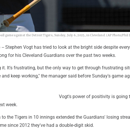
l game against the Detroit Tigers, Sunday, July 6, 2025, in Cleveland. (AP Photo/Phil
 Stephen Vogt has tried to look at the bright side despite ever
ong for his Cleveland Guardians over the past two weeks.
 it. It's frustrating, but the only way to get through frustrating si
ive and keep working," the manager said before Sunday's game ag
Vogt's power of positivity is going 
ext week.
 to the Tigers in 10 innings extended the Guardians' losing stre
time since 2012 they've had a double-digit skid.