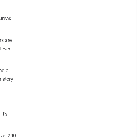
.
streak
rs are
Steven
ad a
history
It's
ve .240.