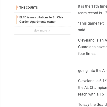
It is the 11th tim
THE COURTS
6
team record is 12
ELFD issues citations to St. Clair
7
Garden Apartments owner
"This game felt li
said.
view more
Cleveland is an 
Guardians have d
four times.
going into the All
Cleveland is 6 1/
the AL Champions
reach with a 15 1
To say the Guardi