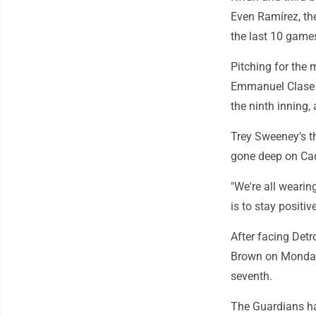
Even Ramírez, the
the last 10 games
Pitching for the 
Emmanuel Clase t
the ninth inning,
Trey Sweeney's t
gone deep on Cad
"We're all wearing
is to stay positi
After facing Det
Brown on Monday.
seventh.
The Guardians hav