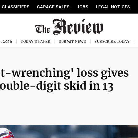
CLASSIFIEDS
GARAGE SALES
JOBS
LEGAL NOTICES
, 2026
TODAY'S PAPER
SUBMIT NEWS
SUBSCRIBE TODAY
rt-wrenching' loss gives
ouble-digit skid in 13