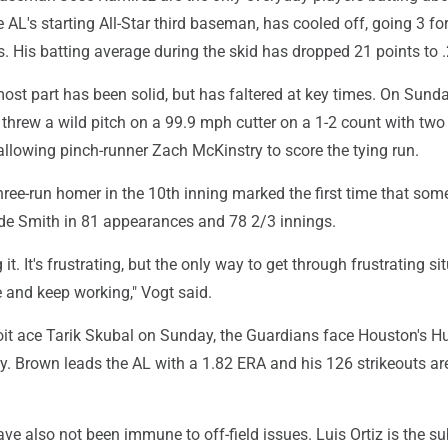
 AL's starting All-Star third baseman, has cooled off, going 3 for
. His batting average during the skid has dropped 21 points to 
most part has been solid, but has faltered at key times. On Sunda
hrew a wild pitch on a 99.9 mph cutter on a 1-2 count with two 
 allowing pinch-runner Zach McKinstry to score the tying run.
hree-run homer in the 10th inning marked the first time that so
e Smith in 81 appearances and 78 2/3 innings.
 it. It's frustrating, but the only way to get through frustrating si
ve and keep working," Vogt said.
roit ace Tarik Skubal on Sunday, the Guardians face Houston's H
 Brown leads the AL with a 1.82 ERA and his 126 strikeouts ar
e also not been immune to off-field issues. Luis Ortiz is the su