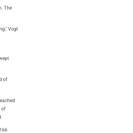
n. The
ng," Vogt
swept
d of
 reached
 of
.
.166