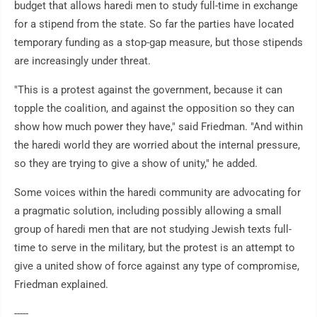
budget that allows haredi men to study full-time in exchange
for a stipend from the state. So far the parties have located
temporary funding as a stop-gap measure, but those stipends
are increasingly under threat.
"This is a protest against the government, because it can
topple the coalition, and against the opposition so they can
show how much power they have," said Friedman. "And within
the haredi world they are worried about the internal pressure,
so they are trying to give a show of unity," he added.
Some voices within the haredi community are advocating for
a pragmatic solution, including possibly allowing a small
group of haredi men that are not studying Jewish texts full-
time to serve in the military, but the protest is an attempt to
give a united show of force against any type of compromise,
Friedman explained.
-----