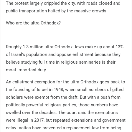
The protest largely crippled the city, with roads closed and
public transportation halted by the massive crowds.
Who are the ultra-Orthodox?
Roughly 1.3 million ultra-Orthodox Jews make up about 13%
of Israel's population and oppose enlistment because they
believe studying full time in religious seminaries is their
most important duty.
An enlistment exemption for the ultra-Orthodox goes back to
the founding of Israel in 1948, when small numbers of gifted
scholars were exempt from the draft. But with a push from
politically powerful religious parties, those numbers have
swelled over the decades. The court said the exemptions
were illegal in 2017, but repeated extensions and government
delay tactics have prevented a replacement law from being