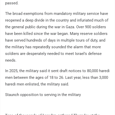
passed.
The broad exemptions from mandatory military service have
reopened a deep divide in the country and infuriated much of
the general public during the war in Gaza. Over 900 soldiers
have been killed since the war began. Many reserve soldiers
have served hundreds of days in multiple tours of duty, and
the military has repeatedly sounded the alarm that more
soldiers are desperately needed to meet Israel's defense
needs.
In 2025, the military said it sent draft notices to 80,000 haredi
men between the ages of 18 to 26. Last year, less than 3,000
haredi men enlisted, the military said.
Staunch opposition to serving in the military