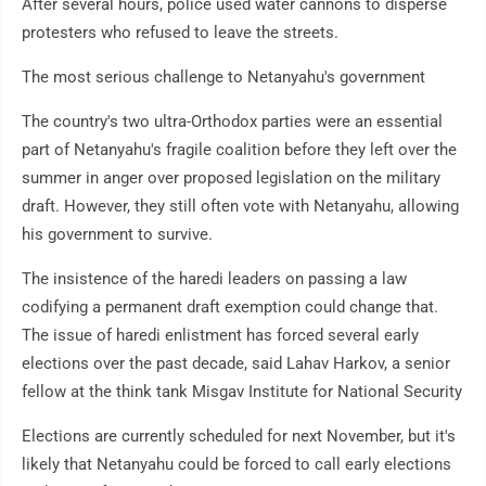
After several hours, police used water cannons to disperse
protesters who refused to leave the streets.
The most serious challenge to Netanyahu's government
The country's two ultra-Orthodox parties were an essential
part of Netanyahu's fragile coalition before they left over the
summer in anger over proposed legislation on the military
draft. However, they still often vote with Netanyahu, allowing
his government to survive.
The insistence of the haredi leaders on passing a law
codifying a permanent draft exemption could change that.
The issue of haredi enlistment has forced several early
elections over the past decade, said Lahav Harkov, a senior
fellow at the think tank Misgav Institute for National Security
Elections are currently scheduled for next November, but it's
likely that Netanyahu could be forced to call early elections