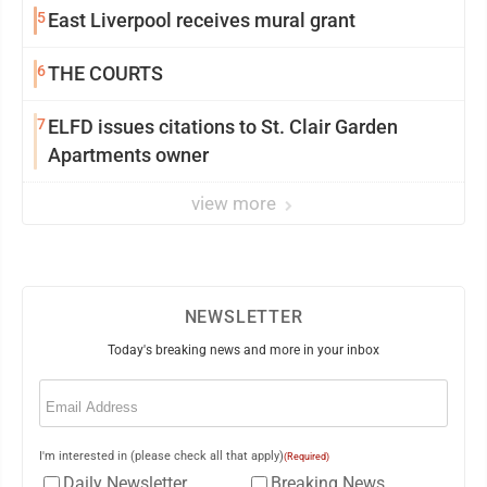
5
East Liverpool receives mural grant
6
THE COURTS
7
ELFD issues citations to St. Clair Garden
Apartments owner
view more
NEWSLETTER
Today's breaking news and more in your inbox
Email
(Required)
I'm interested in (please check all that apply)
(Required)
Daily Newsletter
Breaking News