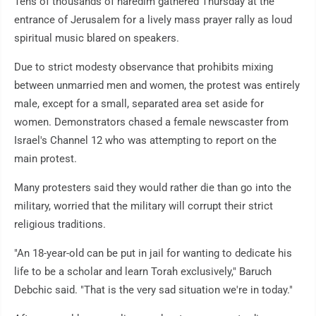
Tens of thousands of haredim gathered Thursday at the
entrance of Jerusalem for a lively mass prayer rally as loud
spiritual music blared on speakers.
Due to strict modesty observance that prohibits mixing
between unmarried men and women, the protest was entirely
male, except for a small, separated area set aside for
women. Demonstrators chased a female newscaster from
Israel's Channel 12 who was attempting to report on the
main protest.
Many protesters said they would rather die than go into the
military, worried that the military will corrupt their strict
religious traditions.
"An 18-year-old can be put in jail for wanting to dedicate his
life to be a scholar and learn Torah exclusively," Baruch
Debchic said. "That is the very sad situation we're in today."