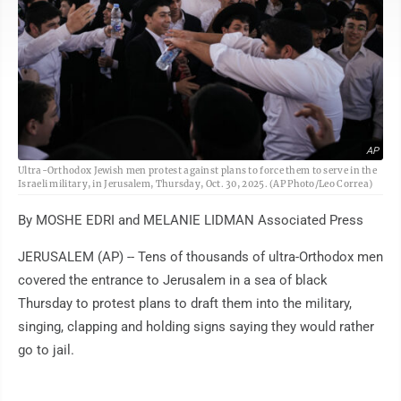
AP
Ultra-Orthodox Jewish men protest against plans to force them to serve in the
Israeli military, in Jerusalem, Thursday, Oct. 30, 2025. (AP Photo/Leo Correa)
By MOSHE EDRI and MELANIE LIDMAN Associated Press
JERUSALEM (AP) -- Tens of thousands of ultra-Orthodox men
covered the entrance to Jerusalem in a sea of black
Thursday to protest plans to draft them into the military,
singing, clapping and holding signs saying they would rather
go to jail.