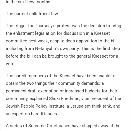
in the next few months.
The current enlistment law
The trigger for Thursday's protest was the decision to bring
the enlistment legislation for discussion in a Knesset
committee next week, despite deep opposition to the bill,
including from Netanyahu's own party. This is the first step
before the bill can be brought to the general Knesset for a
vote.
The haredi members of the Knesset have been unable to
obtain the two things their community demands: a
permanent draft exemption or increased budgets for their
community, explained Shuki Friedman, vice president of the
Jewish People Policy Institute, a Jerusalem think tank, and
an expert on haredi issues.
A series of Supreme Court cases have chipped away at the