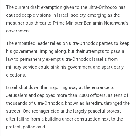
The current draft exemption given to the ultra-Orthodox has
caused deep divisions in Israeli society, emerging as the
most serious threat to Prime Minister Benjamin Netanyahu's
government.
The embattled leader relies on ultra-Orthodox parties to keep
his government limping along, but their attempts to pass a
law to permanently exempt ultra-Orthodox Israelis from
military service could sink his government and spark early
elections.
Israel shut down the major highway at the entrance to
Jerusalem and deployed more than 2,000 officers, as tens of
thousands of ultra-Orthodox, known as haredim, thronged the
streets. One teenager died at the largely peaceful protest
after falling from a building under construction next to the
protest, police said.