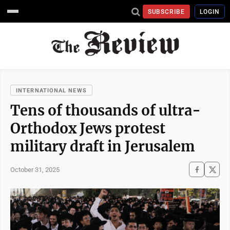
SUBSCRIBE
LOGIN
INTERNATIONAL NEWS
Tens of thousands of ultra-
Orthodox Jews protest
military draft in Jerusalem
October 31, 2025