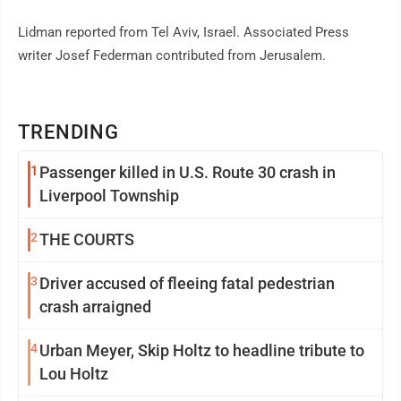
Lidman reported from Tel Aviv, Israel. Associated Press
writer Josef Federman contributed from Jerusalem.
TRENDING
1
Passenger killed in U.S. Route 30 crash in
Liverpool Township
2
THE COURTS
3
Driver accused of fleeing fatal pedestrian
crash arraigned
4
Urban Meyer, Skip Holtz to headline tribute to
Lou Holtz