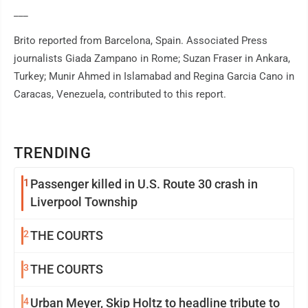
___
Brito reported from Barcelona, Spain. Associated Press
journalists Giada Zampano in Rome; Suzan Fraser in Ankara,
Turkey; Munir Ahmed in Islamabad and Regina Garcia Cano in
Caracas, Venezuela, contributed to this report.
TRENDING
1
Passenger killed in U.S. Route 30 crash in
Liverpool Township
2
THE COURTS
3
THE COURTS
4
Urban Meyer, Skip Holtz to headline tribute to