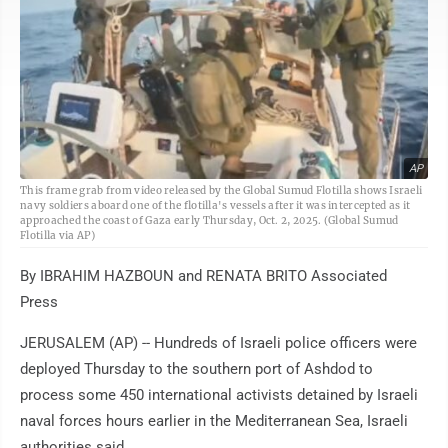
AP
This frame grab from video released by the Global Sumud Flotilla shows Israeli
navy soldiers aboard one of the flotilla's vessels after it was intercepted as it
approached the coast of Gaza early Thursday, Oct. 2, 2025. (Global Sumud
Flotilla via AP)
By IBRAHIM HAZBOUN and RENATA BRITO Associated
Press
JERUSALEM (AP) -- Hundreds of Israeli police officers were
deployed Thursday to the southern port of Ashdod to
process some 450 international activists detained by Israeli
naval forces hours earlier in the Mediterranean Sea, Israeli
authorities said.