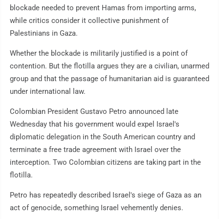
blockade needed to prevent Hamas from importing arms,
while critics consider it collective punishment of
Palestinians in Gaza.
Whether the blockade is militarily justified is a point of
contention. But the flotilla argues they are a civilian, unarmed
group and that the passage of humanitarian aid is guaranteed
under international law.
Colombian President Gustavo Petro announced late
Wednesday that his government would expel Israel's
diplomatic delegation in the South American country and
terminate a free trade agreement with Israel over the
interception. Two Colombian citizens are taking part in the
flotilla.
Petro has repeatedly described Israel's siege of Gaza as an
act of genocide, something Israel vehemently denies.