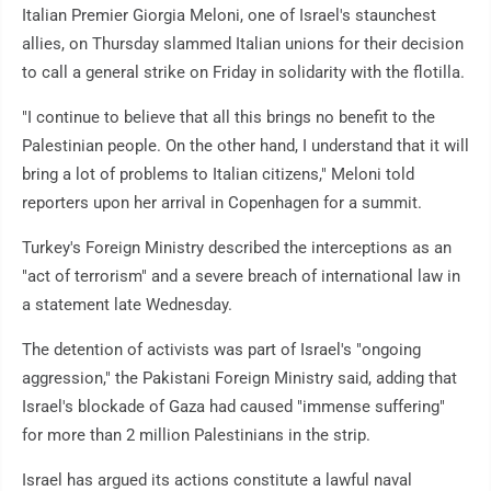
Italian Premier Giorgia Meloni, one of Israel's staunchest
allies, on Thursday slammed Italian unions for their decision
to call a general strike on Friday in solidarity with the flotilla.
"I continue to believe that all this brings no benefit to the
Palestinian people. On the other hand, I understand that it will
bring a lot of problems to Italian citizens," Meloni told
reporters upon her arrival in Copenhagen for a summit.
Turkey's Foreign Ministry described the interceptions as an
"act of terrorism" and a severe breach of international law in
a statement late Wednesday.
The detention of activists was part of Israel's "ongoing
aggression," the Pakistani Foreign Ministry said, adding that
Israel's blockade of Gaza had caused "immense suffering"
for more than 2 million Palestinians in the strip.
Israel has argued its actions constitute a lawful naval