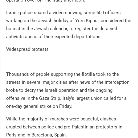
operation over on Thursday afternoon.
Israeli police shared a video showing some 600 officers
working on the Jewish holiday of Yom Kippur, considered the
holiest in the Jewish calendar, to register the detained
activists ahead of their expected deportations.
Widespread protests
Thousands of people supporting the flotilla took to the
streets in several major cities after news of the interception
broke to decry the Israeli operation and the ongoing
offensive in the Gaza Strip. Italy's largest union called for a
one-day general strike on Friday.
While the majority of marches were peaceful, clashes
erupted between police and pro-Palestinian protestors in
Paris and in Barcelona, Spain.