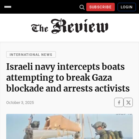
SUBSCRIBE
LOGIN
INTERNATIONAL NEWS
Israeli navy intercepts boats
attempting to break Gaza
blockade and arrests activists
October 3, 2025