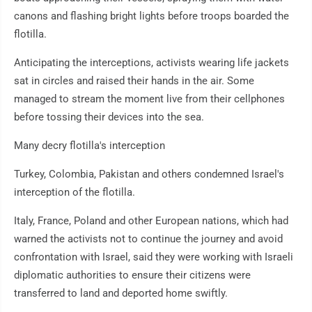
canons and flashing bright lights before troops boarded the
flotilla.
Anticipating the interceptions, activists wearing life jackets
sat in circles and raised their hands in the air. Some
managed to stream the moment live from their cellphones
before tossing their devices into the sea.
Many decry flotilla's interception
Turkey, Colombia, Pakistan and others condemned Israel's
interception of the flotilla.
Italy, France, Poland and other European nations, which had
warned the activists not to continue the journey and avoid
confrontation with Israel, said they were working with Israeli
diplomatic authorities to ensure their citizens were
transferred to land and deported home swiftly.