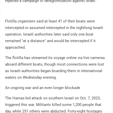
repelled a campaign of delegitimization against Israel."
Flotilla organizers said at least 41 of their boats were
intercepted or assumed intercepted in the nightlong Israeli
operation. Israeli authorities later said only one boat
remained "at a distance" and would be intercepted if it
approached.
The flotilla has streamed its voyage online via live cameras
aboard different boats, though most connections were lost
as Israeli authorities began boarding them in international
waters on Wednesday evening.
An ongoing war and an even longer blockade
The Hamas-led attack on southern Israel on Oct. 7, 2023,
triggered this war. Militants killed some 1,200 people that
day, while 251 others were abducted. Forty-eight hostages