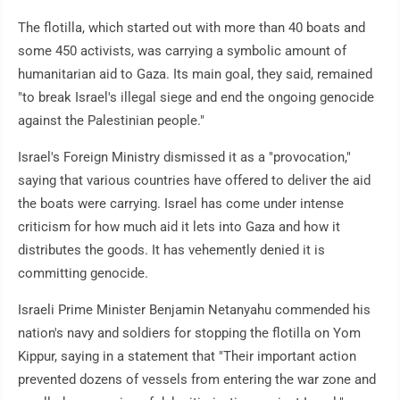
The flotilla, which started out with more than 40 boats and
some 450 activists, was carrying a symbolic amount of
humanitarian aid to Gaza. Its main goal, they said, remained
"to break Israel's illegal siege and end the ongoing genocide
against the Palestinian people."
Israel's Foreign Ministry dismissed it as a "provocation,"
saying that various countries have offered to deliver the aid
the boats were carrying. Israel has come under intense
criticism for how much aid it lets into Gaza and how it
distributes the goods. It has vehemently denied it is
committing genocide.
Israeli Prime Minister Benjamin Netanyahu commended his
nation's navy and soldiers for stopping the flotilla on Yom
Kippur, saying in a statement that "Their important action
prevented dozens of vessels from entering the war zone and