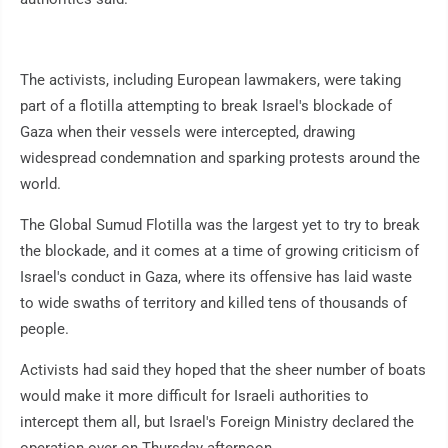
The activists, including European lawmakers, were taking
part of a flotilla attempting to break Israel's blockade of
Gaza when their vessels were intercepted, drawing
widespread condemnation and sparking protests around the
world.
The Global Sumud Flotilla was the largest yet to try to break
the blockade, and it comes at a time of growing criticism of
Israel's conduct in Gaza, where its offensive has laid waste
to wide swaths of territory and killed tens of thousands of
people.
Activists had said they hoped that the sheer number of boats
would make it more difficult for Israeli authorities to
intercept them all, but Israel's Foreign Ministry declared the