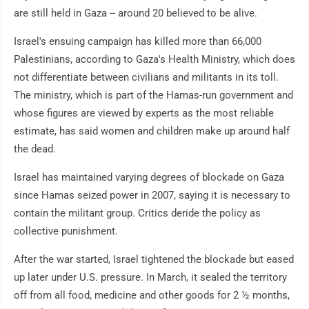
are still held in Gaza -- around 20 believed to be alive.
Israel's ensuing campaign has killed more than 66,000
Palestinians, according to Gaza's Health Ministry, which does
not differentiate between civilians and militants in its toll.
The ministry, which is part of the Hamas-run government and
whose figures are viewed by experts as the most reliable
estimate, has said women and children make up around half
the dead.
Israel has maintained varying degrees of blockade on Gaza
since Hamas seized power in 2007, saying it is necessary to
contain the militant group. Critics deride the policy as
collective punishment.
After the war started, Israel tightened the blockade but eased
up later under U.S. pressure. In March, it sealed the territory
off from all food, medicine and other goods for 2 ½ months,