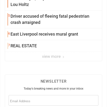
Lou Holtz
5
Driver accused of fleeing fatal pedestrian
crash arraigned
6
East Liverpool receives mural grant
7
REAL ESTATE
view more
NEWSLETTER
Today's breaking news and more in your inbox
Email
(Required)