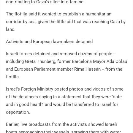
contributing to Gaza's slide into famine.
The flotilla said it wanted to establish a humanitarian
corridor by sea, given the little aid that was reaching Gaza by
land.
Activists and European lawmakers detained
Israeli forces detained and removed dozens of people --
including Greta Thunberg, former Barcelona Mayor Ada Colau
and European Parliament member Rima Hassan -- from the
flotilla.
Israel's Foreign Ministry posted photos and videos of some
of the detainees saying in a statement that they were "safe
and in good health" and would be transferred to Israel for
deportation.
Earlier, live broadcasts from the activists showed Israeli
boats approaching their vessels, spraying them with water