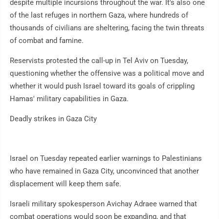
despite multiple incursions throughout the war. It's also one
of the last refuges in northern Gaza, where hundreds of
thousands of civilians are sheltering, facing the twin threats
of combat and famine.
Reservists protested the call-up in Tel Aviv on Tuesday,
questioning whether the offensive was a political move and
whether it would push Israel toward its goals of crippling
Hamas' military capabilities in Gaza.
Deadly strikes in Gaza City
Israel on Tuesday repeated earlier warnings to Palestinians
who have remained in Gaza City, unconvinced that another
displacement will keep them safe.
Israeli military spokesperson Avichay Adraee warned that
combat operations would soon be expanding, and that