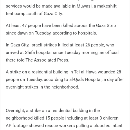
services would be made available in Muwasi, a makeshift
tent camp south of Gaza City.
At least 47 people have been killed across the Gaza Strip
since dawn on Tuesday, according to hospitals.
In Gaza City, Israeli strikes killed at least 26 people, who
arrived at Shifa hospital since Tuesday morning, an official
there told The Associated Press.
A strike on a residential building in Tel al-Hawa wounded 28
people on Tuesday, according to al-Quds Hospital, a day after
overnight strikes in the neighborhood.
Overnight, a strike on a residential building in the
neighborhood killed 15 people including at least 3 children.
AP footage showed rescue workers pulling a bloodied infant