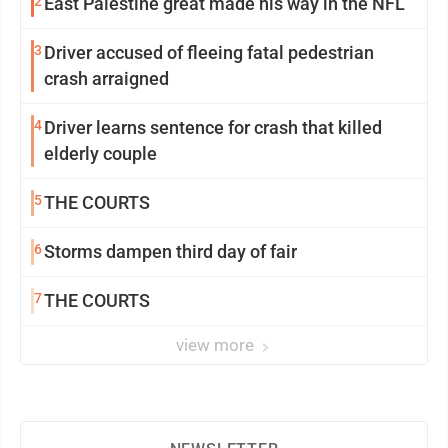
2
East Palestine great made his way in the NFL
3
Driver accused of fleeing fatal pedestrian
crash arraigned
4
Driver learns sentence for crash that killed
elderly couple
5
THE COURTS
6
Storms dampen third day of fair
7
THE COURTS
view more