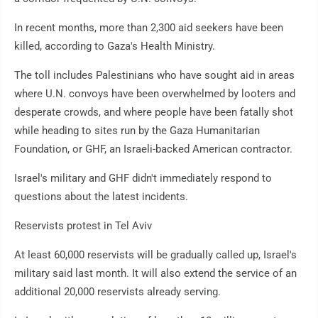
In recent months, more than 2,300 aid seekers have been
killed, according to Gaza's Health Ministry.
The toll includes Palestinians who have sought aid in areas
where U.N. convoys have been overwhelmed by looters and
desperate crowds, and where people have been fatally shot
while heading to sites run by the Gaza Humanitarian
Foundation, or GHF, an Israeli-backed American contractor.
Israel's military and GHF didn't immediately respond to
questions about the latest incidents.
Reservists protest in Tel Aviv
At least 60,000 reservists will be gradually called up, Israel's
military said last month. It will also extend the service of an
additional 20,000 reservists already serving.