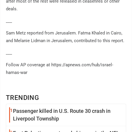
after most of the rest were released in ceasefires or other
deals.
___
Sam Metz reported from Jerusalem. Fatma Khaled in Cairo,
and Melanie Lidman in Jerusalem, contributed to this report.
___
Follow AP coverage at https://apnews.com/hub/israel-
hamas-war
TRENDING
1
Passenger killed in U.S. Route 30 crash in
Liverpool Township