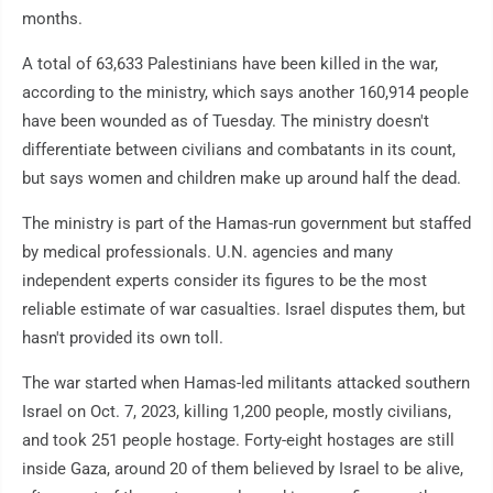
months.
A total of 63,633 Palestinians have been killed in the war,
according to the ministry, which says another 160,914 people
have been wounded as of Tuesday. The ministry doesn't
differentiate between civilians and combatants in its count,
but says women and children make up around half the dead.
The ministry is part of the Hamas-run government but staffed
by medical professionals. U.N. agencies and many
independent experts consider its figures to be the most
reliable estimate of war casualties. Israel disputes them, but
hasn't provided its own toll.
The war started when Hamas-led militants attacked southern
Israel on Oct. 7, 2023, killing 1,200 people, mostly civilians,
and took 251 people hostage. Forty-eight hostages are still
inside Gaza, around 20 of them believed by Israel to be alive,