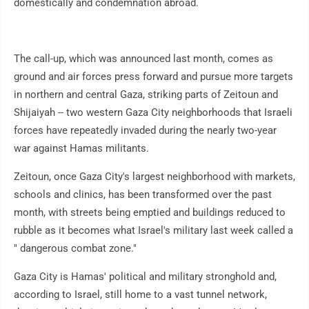
domestically and condemnation abroad.
The call-up, which was announced last month, comes as
ground and air forces press forward and pursue more targets
in northern and central Gaza, striking parts of Zeitoun and
Shijaiyah -- two western Gaza City neighborhoods that Israeli
forces have repeatedly invaded during the nearly two-year
war against Hamas militants.
Zeitoun, once Gaza City's largest neighborhood with markets,
schools and clinics, has been transformed over the past
month, with streets being emptied and buildings reduced to
rubble as it becomes what Israel's military last week called a
" dangerous combat zone."
Gaza City is Hamas' political and military stronghold and,
according to Israel, still home to a vast tunnel network,