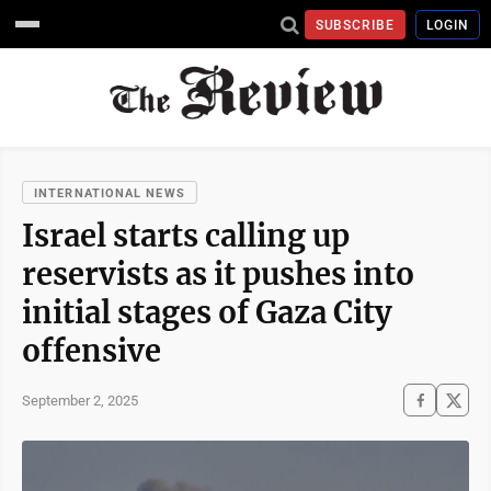
SUBSCRIBE
LOGIN
INTERNATIONAL NEWS
Israel starts calling up
reservists as it pushes into
initial stages of Gaza City
offensive
September 2, 2025