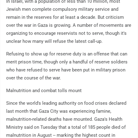
In Israel, with a population of less than 10 million, most
Jewish men complete compulsory military service and
remain in the reserves for at least a decade. But criticism
over the war in Gaza is growing. A number of movements are
organizing to encourage reservists not to serve, though it's
unclear how many will refuse the latest call-up.
Refusing to show up for reserve duty is an offense that can
merit prison time, though only a handful of reserve soldiers
who have refused to serve have been put in military prison
over the course of the war.
Malnutrition and combat tolls mount
Since the world's leading authority on food crises declared
last month that Gaza City was experiencing famine,
malnutrition-related deaths have mounted. Gaza's Health
Ministry said on Tuesday that a total of 185 people died of
malnutrition in August -- marking the highest count in