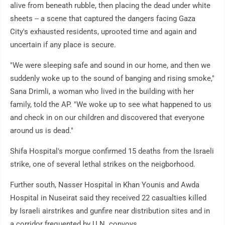
alive from beneath rubble, then placing the dead under white
sheets -- a scene that captured the dangers facing Gaza
City's exhausted residents, uprooted time and again and
uncertain if any place is secure.
"We were sleeping safe and sound in our home, and then we
suddenly woke up to the sound of banging and rising smoke,"
Sana Drimli, a woman who lived in the building with her
family, told the AP. "We woke up to see what happened to us
and check in on our children and discovered that everyone
around us is dead."
Shifa Hospital's morgue confirmed 15 deaths from the Israeli
strike, one of several lethal strikes on the neigborhood.
Further south, Nasser Hospital in Khan Younis and Awda
Hospital in Nuseirat said they received 22 casualties killed
by Israeli airstrikes and gunfire near distribution sites and in
a corridor frequented by U.N. convoys.