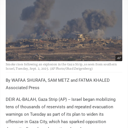
AP
Smoke rises following an explosion in the Gaza Strip, as seen from southern
Israel, Tuesday, Sept. 2, 2025. (AP Photo/Ohad Zwigenberg)
By WAFAA SHURAFA, SAM METZ and FATMA KHALED
Associated Press
DEIR AL-BALAH, Gaza Strip (AP) -- Israel began mobilizing
tens of thousands of reservists and repeated evacuation
warnings on Tuesday as part of its plan to widen its
offensive in Gaza City, which has sparked opposition