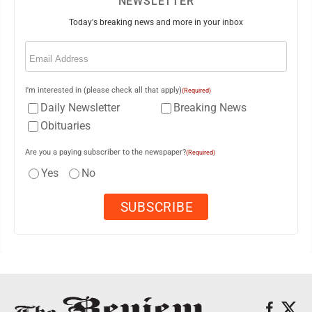
NEWSLETTER
Today's breaking news and more in your inbox
Email
(Required)
I'm interested in (please check all that apply)
(Required)
Daily Newsletter
Breaking News
Obituaries
Are you a paying subscriber to the newspaper?
(Required)
Yes
No