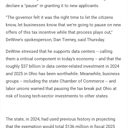
declare a "pause" in granting it to new applicants.
"The governor felt it was the right time to let the citizens
know, let businesses know that we're going to pause on new
offers of this tax incentive while that process plays out,"
DeWine's spokesperson, Dan Tierney, said Thursday.
DeWine stressed that he supports data centers -- calling
them a critical component in today's economy -- and that the
roughly $37 billion in data center-related investment in 2024
and 2025 in Ohio has been worthwhile. Meanwhile, business
groups -- including the state Chamber of Commerce -- and
labor unions warned that pausing the tax break put Ohio at
risk of losing tech-sector investments to other states.
The state, in 2024, had used previous history in projecting
that the exemption would total $136 million in fiscal 2025