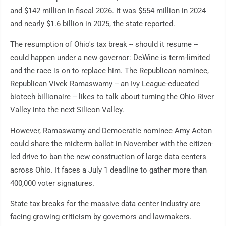
and $142 million in fiscal 2026. It was $554 million in 2024
and nearly $1.6 billion in 2025, the state reported.
The resumption of Ohio's tax break -- should it resume --
could happen under a new governor: DeWine is term-limited
and the race is on to replace him. The Republican nominee,
Republican Vivek Ramaswamy -- an Ivy League-educated
biotech billionaire -- likes to talk about turning the Ohio River
Valley into the next Silicon Valley.
However, Ramaswamy and Democratic nominee Amy Acton
could share the midterm ballot in November with the citizen-
led drive to ban the new construction of large data centers
across Ohio. It faces a July 1 deadline to gather more than
400,000 voter signatures.
State tax breaks for the massive data center industry are
facing growing criticism by governors and lawmakers.