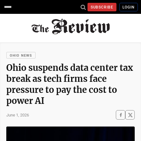
SUBSCRIBE
LOGIN
OHIO NEWS
Ohio suspends data center tax
break as tech firms face
pressure to pay the cost to
power AI
June 1, 2026