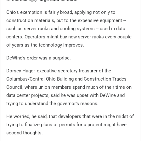
Ohio's exemption is fairly broad, applying not only to
construction materials, but to the expensive equipment --
such as server racks and cooling systems -- used in data
centers. Operators might buy new server racks every couple
of years as the technology improves.
DeWine's order was a surprise.
Dorsey Hager, executive secretary-treasurer of the
Columbus/Central Ohio Building and Construction Trades
Council, where union members spend much of their time on
data center projects, said he was upset with DeWine and
trying to understand the governor's reasons.
He worried, he said, that developers that were in the midst of
trying to finalize plans or permits for a project might have
second thoughts.