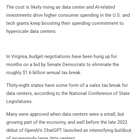
The cost is likely rising as data center and AI-related
investments drive higher consumer spending in the U.S. and
tech giants keep boosting their spending commitment to
hyperscale data centers.
In Virginia, budget negotiations have been hung up for
months on a bid by Senate Democrats to eliminate the
roughly $1.6 billion annual tax break.
Thirty-eight states have some form of a sales tax break for
data centers, according to the National Conference of State
Legislatures.
Many were approved when data centers were a small, but
growing part of the economy, and well before the late 2022
debut of OpenAI's ChatGPT launched an intensifying buildout
of increasingly large data centers.