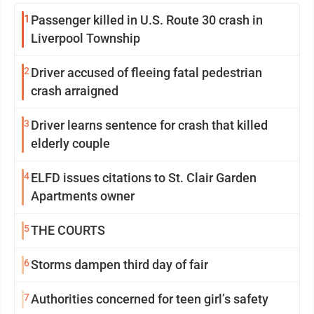
1
Passenger killed in U.S. Route 30 crash in
Liverpool Township
2
Driver accused of fleeing fatal pedestrian
crash arraigned
3
Driver learns sentence for crash that killed
elderly couple
4
ELFD issues citations to St. Clair Garden
Apartments owner
5
THE COURTS
6
Storms dampen third day of fair
7
Authorities concerned for teen girl’s safety