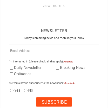
view more
NEWSLETTER
Today's breaking news and more in your inbox
Email
(Required)
I'm interested in (please check all that apply)
(Required)
Daily Newsletter
Breaking News
Obituaries
Are you a paying subscriber to the newspaper?
(Required)
Yes
No