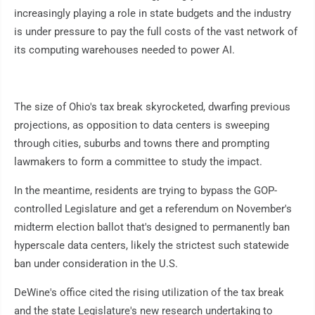
increasingly playing a role in state budgets and the industry
is under pressure to pay the full costs of the vast network of
its computing warehouses needed to power AI.
The size of Ohio's tax break skyrocketed, dwarfing previous
projections, as opposition to data centers is sweeping
through cities, suburbs and towns there and prompting
lawmakers to form a committee to study the impact.
In the meantime, residents are trying to bypass the GOP-
controlled Legislature and get a referendum on November's
midterm election ballot that's designed to permanently ban
hyperscale data centers, likely the strictest such statewide
ban under consideration in the U.S.
DeWine's office cited the rising utilization of the tax break
and the state Legislature's new research undertaking to