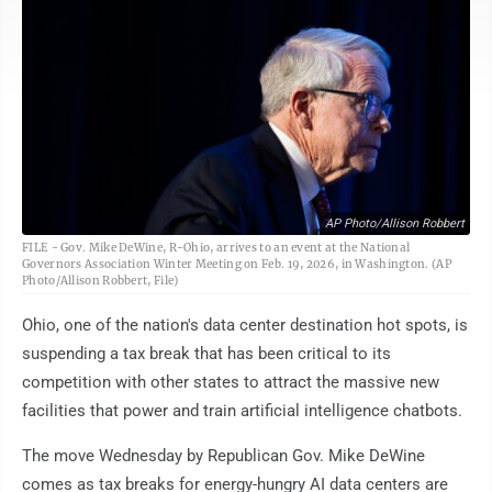
AP Photo/Allison Robbert
FILE - Gov. Mike DeWine, R-Ohio, arrives to an event at the National
Governors Association Winter Meeting on Feb. 19, 2026, in Washington. (AP
Photo/Allison Robbert, File)
Ohio, one of the nation's data center destination hot spots, is
suspending a tax break that has been critical to its
competition with other states to attract the massive new
facilities that power and train artificial intelligence chatbots.
The move Wednesday by Republican Gov. Mike DeWine
comes as tax breaks for energy-hungry AI data centers are