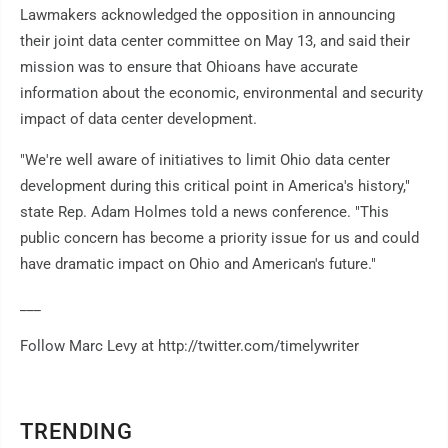
Lawmakers acknowledged the opposition in announcing
their joint data center committee on May 13, and said their
mission was to ensure that Ohioans have accurate
information about the economic, environmental and security
impact of data center development.
"We're well aware of initiatives to limit Ohio data center
development during this critical point in America's history,"
state Rep. Adam Holmes told a news conference. "This
public concern has become a priority issue for us and could
have dramatic impact on Ohio and American's future."
___
Follow Marc Levy at http://twitter.com/timelywriter
TRENDING