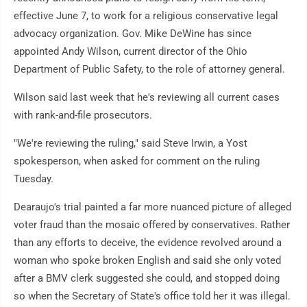
effective June 7, to work for a religious conservative legal
advocacy organization. Gov. Mike DeWine has since
appointed Andy Wilson, current director of the Ohio
Department of Public Safety, to the role of attorney general.
Wilson said last week that he's reviewing all current cases
with rank-and-file prosecutors.
"We're reviewing the ruling," said Steve Irwin, a Yost
spokesperson, when asked for comment on the ruling
Tuesday.
Dearaujo's trial painted a far more nuanced picture of alleged
voter fraud than the mosaic offered by conservatives. Rather
than any efforts to deceive, the evidence revolved around a
woman who spoke broken English and said she only voted
after a BMV clerk suggested she could, and stopped doing
so when the Secretary of State's office told her it was illegal.