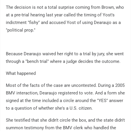
The decision is not a total surprise coming from Brown, who
at a pre-trial hearing last year called the timing of Yost's
indictment "fishy" and accused Yost of using Dearaujo as a
"political prop."
Because Dearaujo waived her right to a trial by jury, she went
through a "bench trial" where a judge decides the outcome.
What happened
Most of the facts of the case are uncontested. During a 2005
BMV interaction, Dearaujo registered to vote. And a form she
signed at the time included a circle around the "YES" answer
to a question of whether she's a U.S. citizen.
She testified that she didn't circle the box, and the state didn't
summon testimony from the BMV clerk who handled the