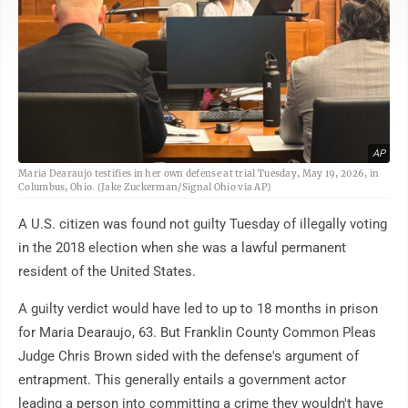
AP
Maria Dearaujo testifies in her own defense at trial Tuesday, May 19, 2026, in
Columbus, Ohio. (Jake Zuckerman/Signal Ohio via AP)
A U.S. citizen was found not guilty Tuesday of illegally voting
in the 2018 election when she was a lawful permanent
resident of the United States.
A guilty verdict would have led to up to 18 months in prison
for Maria Dearaujo, 63. But Franklin County Common Pleas
Judge Chris Brown sided with the defense's argument of
entrapment. This generally entails a government actor
leading a person into committing a crime they wouldn't have