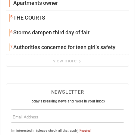
Apartments owner
5
THE COURTS
6
Storms dampen third day of fair
7
Authorities concerned for teen girl’s safety
view more
NEWSLETTER
Today's breaking news and more in your inbox
Email
(Required)
I'm interested in (please check all that apply)
(Required)