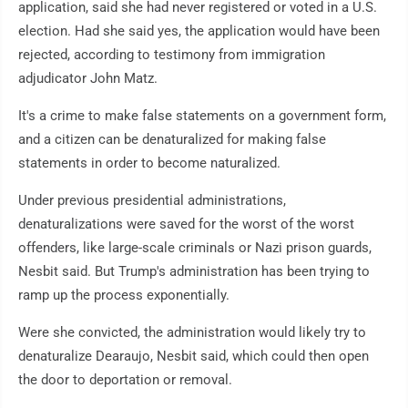
application, said she had never registered or voted in a U.S.
election. Had she said yes, the application would have been
rejected, according to testimony from immigration
adjudicator John Matz.
It's a crime to make false statements on a government form,
and a citizen can be denaturalized for making false
statements in order to become naturalized.
Under previous presidential administrations,
denaturalizations were saved for the worst of the worst
offenders, like large-scale criminals or Nazi prison guards,
Nesbit said. But Trump's administration has been trying to
ramp up the process exponentially.
Were she convicted, the administration would likely try to
denaturalize Dearaujo, Nesbit said, which could then open
the door to deportation or removal.