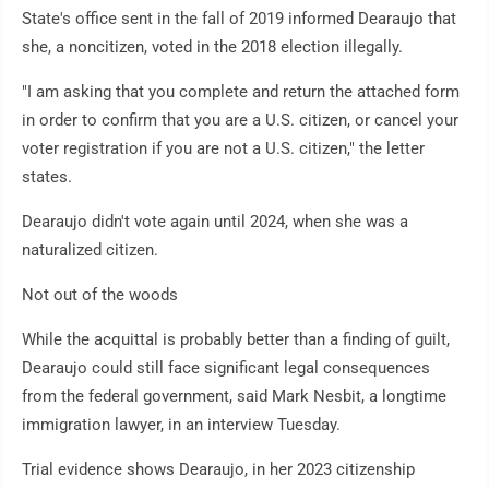
State's office sent in the fall of 2019 informed Dearaujo that
she, a noncitizen, voted in the 2018 election illegally.
"I am asking that you complete and return the attached form
in order to confirm that you are a U.S. citizen, or cancel your
voter registration if you are not a U.S. citizen," the letter
states.
Dearaujo didn't vote again until 2024, when she was a
naturalized citizen.
Not out of the woods
While the acquittal is probably better than a finding of guilt,
Dearaujo could still face significant legal consequences
from the federal government, said Mark Nesbit, a longtime
immigration lawyer, in an interview Tuesday.
Trial evidence shows Dearaujo, in her 2023 citizenship