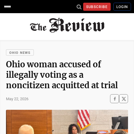
SUBSCRIBE
LOGIN
OHIO NEWS
Ohio woman accused of
illegally voting as a
noncitizen acquitted at trial
May 22, 2026