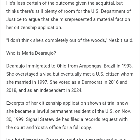
He's less certain of the outcome given the acquittal, but
thinks there's still plenty of room for the U.S. Department of
Justice to argue that she misrepresented a material fact on
her citizenship application.
"I don't think she's completely out of the woods," Nesbit said.
Who is Maria Dearaujo?
Dearaujo immigrated to Ohio from Arapongas, Brazil in 1993.
She overstayed a visa but eventually met a U.S. citizen whom
she married in 1997. She voted as a Democrat in 2016 and
2018, and as an independent in 2024.
Excerpts of her citizenship application shown at trial show
she became a lawful permanent resident of the U.S. on Nov.
30, 1999. Signal Statewide has filed a records request with
the court and Yost's office for a full copy.