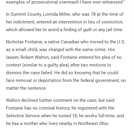
examples of prosecutorial overreach I have ever witnessed."
In Summit County, Lorinda Miller, who was 78 at the time of
her indictment, entered an intervention in lieu of conviction,
which allowed her to avoid a finding of guilt or any jail time.
Nicholas Fontaine, a native Canadian who moved to the U.S.
as a small child, was charged with the same crime. His
lawyer, Robert Walton, said Fontaine entered his plea of no
contest (similar to a guilty plea) after two motions to
dismiss the case failed. He did so knowing that he could
face removal or deportation from the federal government, no
matter the sentence.
Walton declined further comment on the case, but said
Fontaine has no criminal history, he registered with the
Selective Service when he turned 18, he works full-time, and
he has a mother who lives nearby in Northeast Ohio.