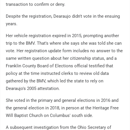
transaction to confirm or deny.
Despite the registration, Dearaujo didn't vote in the ensuing
years.
Her vehicle registration expired in 2015, prompting another
trip to the BMV. That's where she says she was told she can
vote. Her registration update form includes no answer to the
same written question about her citizenship status, and a
Franklin County Board of Elections official testified that
policy at the time instructed clerks to review old data
gathered by the BMV, which led the state to rely on
Dearaujo's 2005 attestation.
She voted in the primary and general elections in 2016 and
the general election in 2018, in person at the Heritage Free
Will Baptist Church on Columbus' south side.
A subsequent investigation from the Ohio Secretary of