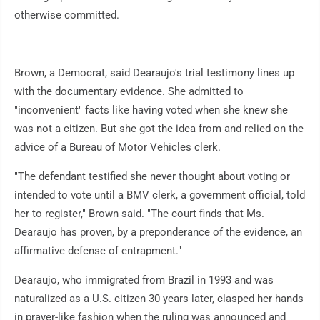
otherwise committed.
Brown, a Democrat, said Dearaujo's trial testimony lines up
with the documentary evidence. She admitted to
"inconvenient" facts like having voted when she knew she
was not a citizen. But she got the idea from and relied on the
advice of a Bureau of Motor Vehicles clerk.
"The defendant testified she never thought about voting or
intended to vote until a BMV clerk, a government official, told
her to register," Brown said. "The court finds that Ms.
Dearaujo has proven, by a preponderance of the evidence, an
affirmative defense of entrapment."
Dearaujo, who immigrated from Brazil in 1993 and was
naturalized as a U.S. citizen 30 years later, clasped her hands
in prayer-like fashion when the ruling was announced and