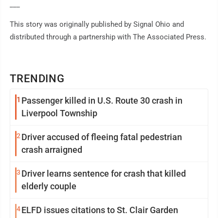
___
This story was originally published by Signal Ohio and
distributed through a partnership with The Associated Press.
TRENDING
1
Passenger killed in U.S. Route 30 crash in
Liverpool Township
2
Driver accused of fleeing fatal pedestrian
crash arraigned
3
Driver learns sentence for crash that killed
elderly couple
4
ELFD issues citations to St. Clair Garden