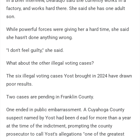
In a brief interview, Dearaujo said she currently works in a
factory, and works hard there. She said she has one adult
son.
While powerful forces were giving her a hard time, she said
she hasn't done anything wrong.
"I don't feel guilty," she said.
What about the other illegal voting cases?
The six illegal voting cases Yost brought in 2024 have drawn
poor results.
Two cases are pending in Franklin County.
One ended in public embarrassment. A Cuyahoga County
suspect named by Yost had been d ead for more than a year
at the time of the indictment, prompting the county
prosecutor to call Yost's allegations "one of the greatest