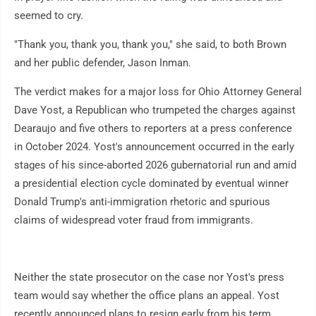
seemed to cry.
"Thank you, thank you, thank you," she said, to both Brown
and her public defender, Jason Inman.
The verdict makes for a major loss for Ohio Attorney General
Dave Yost, a Republican who trumpeted the charges against
Dearaujo and five others to reporters at a press conference
in October 2024. Yost's announcement occurred in the early
stages of his since-aborted 2026 gubernatorial run and amid
a presidential election cycle dominated by eventual winner
Donald Trump's anti-immigration rhetoric and spurious
claims of widespread voter fraud from immigrants.
Neither the state prosecutor on the case nor Yost's press
team would say whether the office plans an appeal. Yost
recently announced plans to resign early from his term,