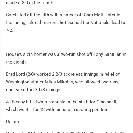
made it 3-0 in the fourth.
Garcia led off the fifth with a homer off Sam Moll. Later in
the inning, Lile's three-run shot pushed the Nationals' lead to
7-2.
House's sixth homer was a two-run shot off Tony Santillan in
the eighth.
Brad Lord (2-0) worked 2 2/3 scoreless innings in relief of
Washington starter Miles Mikolas, who allowed two runs,
one earned, in 3 1/3 innings.
JJ Bleday hit a two-run double in the ninth for Cincinnati,
which went 1 for 12 with runners in scoring position.
Up next