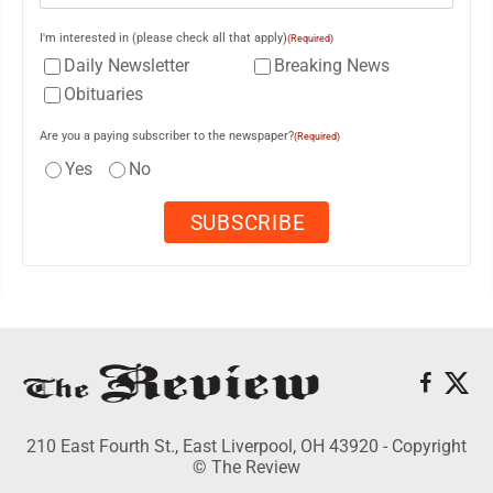
I'm interested in (please check all that apply)
(Required)
Daily Newsletter
Breaking News
Obituaries
Are you a paying subscriber to the newspaper?
(Required)
Yes
No
210 East Fourth St., East Liverpool, OH 43920 - Copyright
© The Review