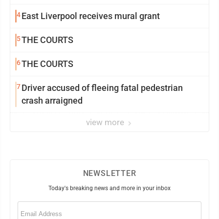
4
East Liverpool receives mural grant
5
THE COURTS
6
THE COURTS
7
Driver accused of fleeing fatal pedestrian
crash arraigned
view more
NEWSLETTER
Today's breaking news and more in your inbox
Email
(Required)