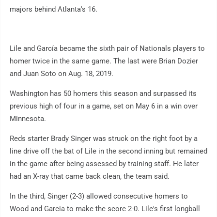
majors behind Atlanta's 16.
Lile and García became the sixth pair of Nationals players to
homer twice in the same game. The last were Brian Dozier
and Juan Soto on Aug. 18, 2019.
Washington has 50 homers this season and surpassed its
previous high of four in a game, set on May 6 in a win over
Minnesota.
Reds starter Brady Singer was struck on the right foot by a
line drive off the bat of Lile in the second inning but remained
in the game after being assessed by training staff. He later
had an X-ray that came back clean, the team said.
In the third, Singer (2-3) allowed consecutive homers to
Wood and Garcia to make the score 2-0. Lile's first longball