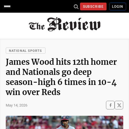
SUBSCRIBE
LOGIN
NATIONAL SPORTS
James Wood hits 12th homer
and Nationals go deep
season-high 6 times in 10-4
win over Reds
May 14, 2026