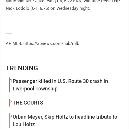
Nationals RHP Jake Irvin (1-4, 5.22 ERA) will face Reds LHP
Nick Lodolo (0-1, 6.75) on Wednesday night.
___
AP MLB: https://apnews.com/hub/mlb
TRENDING
1
Passenger killed in U.S. Route 30 crash in
Liverpool Township
2
THE COURTS
3
Urban Meyer, Skip Holtz to headline tribute to
Lou Holtz