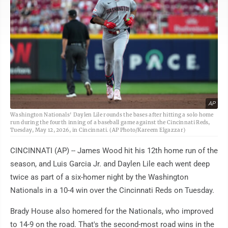
AP
Washington Nationals' Daylen Lile rounds the bases after hitting a solo home
run during the fourth inning of a baseball game against the Cincinnati Reds,
Tuesday, May 12, 2026, in Cincinnati. (AP Photo/Kareem Elgazzar)
CINCINNATI (AP) -- James Wood hit his 12th home run of the
season, and Luis Garcia Jr. and Daylen Lile each went deep
twice as part of a six-homer night by the Washington
Nationals in a 10-4 win over the Cincinnati Reds on Tuesday.
Brady House also homered for the Nationals, who improved
to 14-9 on the road. That's the second-most road wins in the