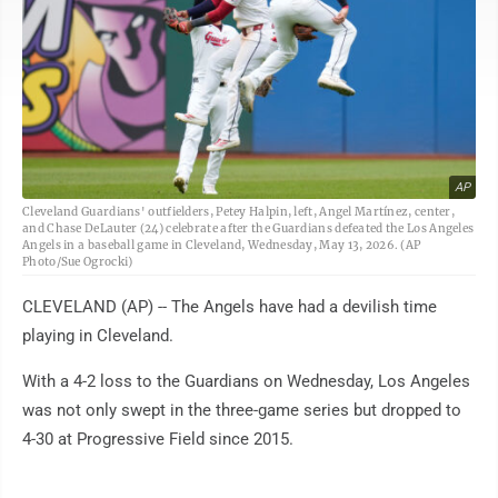
AP
Cleveland Guardians' outfielders, Petey Halpin, left, Angel Martínez, center,
and Chase DeLauter (24) celebrate after the Guardians defeated the Los Angeles
Angels in a baseball game in Cleveland, Wednesday, May 13, 2026. (AP
Photo/Sue Ogrocki)
CLEVELAND (AP) -- The Angels have had a devilish time
playing in Cleveland.
With a 4-2 loss to the Guardians on Wednesday, Los Angeles
was not only swept in the three-game series but dropped to
4-30 at Progressive Field since 2015.