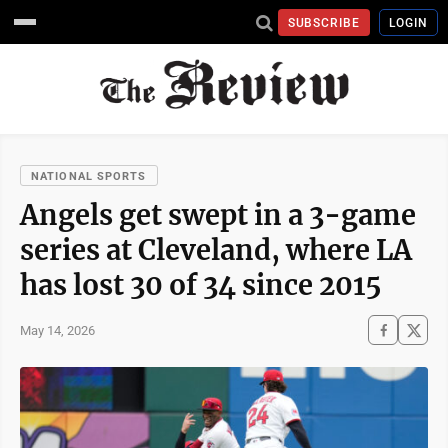
SUBSCRIBE
LOGIN
NATIONAL SPORTS
Angels get swept in a 3-game
series at Cleveland, where LA
has lost 30 of 34 since 2015
May 14, 2026