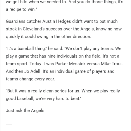
we got hits when we needed to. And you do those things, it's
a recipe to win."
Guardians catcher Austin Hedges didn't want to put much
stock in Cleveland's success over the Angels, knowing how
quickly it could swing in the other direction.
"It's a baseball thing," he said. "We don't play any teams. We
play a game that has nine individuals on the field. It's not a
team sport. Today it was Parker Messick versus Mike Trout.
And then Jo Adell. It's an individual game of players and
teams change every year.
"But it was a really clean series for us. When we play really
good baseball, we're very hard to beat."
Just ask the Angels.
___