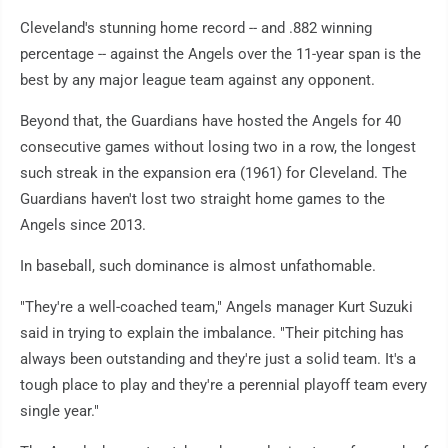
Cleveland's stunning home record -- and .882 winning
percentage -- against the Angels over the 11-year span is the
best by any major league team against any opponent.
Beyond that, the Guardians have hosted the Angels for 40
consecutive games without losing two in a row, the longest
such streak in the expansion era (1961) for Cleveland. The
Guardians haven't lost two straight home games to the
Angels since 2013.
In baseball, such dominance is almost unfathomable.
"They're a well-coached team," Angels manager Kurt Suzuki
said in trying to explain the imbalance. "Their pitching has
always been outstanding and they're just a solid team. It's a
tough place to play and they're a perennial playoff team every
single year."