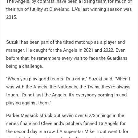
The Angels, by contrast, have been a losing team for much of
their run of futility at Cleveland. LA's last winning season was
2015.
Suzuki has been part of the tilted matchup as a player and
manager. He caught for the Angels in 2021 and 2022. Even
before that, he remembers every visit to face the Guardians
being a challenge.
"When you play good teams it's a grind," Suzuki said. "When I
was with the Angels, the Nationals, the Twins, they're always
tough. It's not just the Angels. It's everybody coming in and
playing against them."
Parker Messick struck out seven over 6 2/3 innings in the
series finale and Cleveland's pitchers fanned 13 Angels for
the second day in a row. LA superstar Mike Trout went 0 for