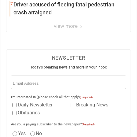
7
Driver accused of fleeing fatal pedestrian
crash arraigned
view more
NEWSLETTER
Today's breaking news and more in your inbox
Email
(Required)
I'm interested in (please check all that apply)
(Required)
Daily Newsletter
Breaking News
Obituaries
Are you a paying subscriber to the newspaper?
(Required)
Yes
No