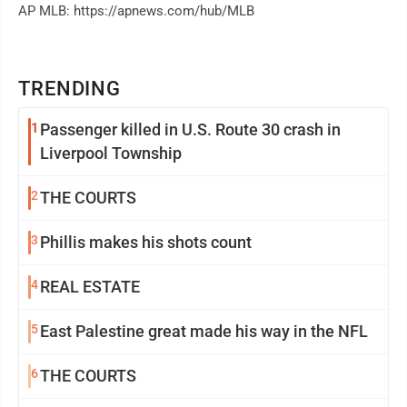
AP MLB: https://apnews.com/hub/MLB
TRENDING
1
Passenger killed in U.S. Route 30 crash in
Liverpool Township
2
THE COURTS
3
Phillis makes his shots count
4
REAL ESTATE
5
East Palestine great made his way in the NFL
6
THE COURTS