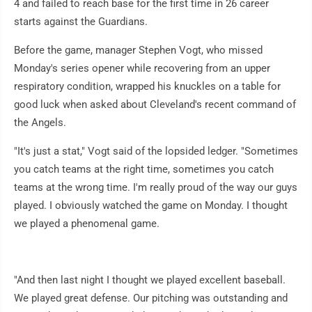
4 and failed to reach base for the first time in 26 career
starts against the Guardians.
Before the game, manager Stephen Vogt, who missed
Monday's series opener while recovering from an upper
respiratory condition, wrapped his knuckles on a table for
good luck when asked about Cleveland's recent command of
the Angels.
"It's just a stat," Vogt said of the lopsided ledger. "Sometimes
you catch teams at the right time, sometimes you catch
teams at the wrong time. I'm really proud of the way our guys
played. I obviously watched the game on Monday. I thought
we played a phenomenal game.
"And then last night I thought we played excellent baseball.
We played great defense. Our pitching was outstanding and