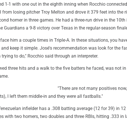
d 1-1 with one out in the eighth inning when Rocchio connected
 from losing pitcher Troy Melton and drove it 379 feet into the ri
cond homer in three games. He had a three-run drive in the 10th 
e Guardians a 9-8 victory over Texas in the regular-season final
o face him a couple times in Triple-A. In these situations, you hav
bit and keep it simple. José's recommendation was look for the fas
 trying to do," Rocchio said through an interpreter.
ed three hits and a walk to the five batters he faced, was not in
game.
"There are not many positives now,
its), I left them middle-in and they were all fastballs."
enezuelan infielder has a .308 batting average (12 for 39) in 12
 with two homers, two doubles and three RBIs, hitting .333 in l