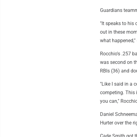
Guardians teamma
"It speaks to his
out in these mom
what happened," 
Rocchio's .257 b
was second on th
RBIs (36) and do
"Like I said in a 
competing. This i
you can," Rocchi
Daniel Schneeman
Hurter over the rig
Cade Smith got th