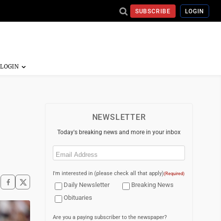
SUBSCRIBE
LOGIN
NEWSLETTER
Today's breaking news and more in your inbox
Email
(Required)
I'm interested in (please check all that apply)
(Required)
Daily Newsletter
Breaking News
Obituaries
Are you a paying subscriber to the newspaper?