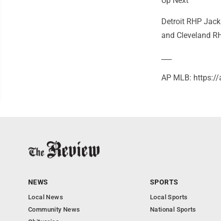
Up Next
Detroit RHP Jack
and Cleveland RHP
___
AP MLB: https:
NEWS
SPORTS
Local News
Local Sports
Community News
National Sports