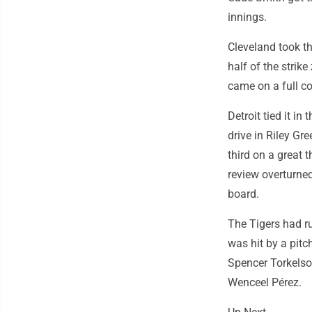
innings.
Cleveland took th
half of the strik
came on a full co
Detroit tied it in
drive in Riley Gr
third on a great
review overturned
board.
The Tigers had ru
was hit by a pitc
Spencer Torkelso
Wenceel Pérez.