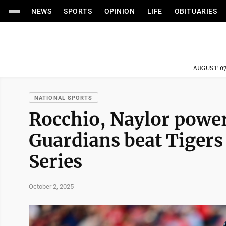
NEWS
SPORTS
OPINION
LIFE
OBITUARIES
AUGUST 07
NATIONAL SPORTS
Rocchio, Naylor power
Guardians beat Tigers
Series
October 2, 2025