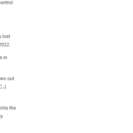
control
 lost
2022.
s in
two out
C.J.
ints the
ly