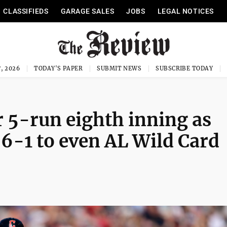
CLASSIFIEDS
GARAGE SALES
JOBS
LEGAL NOTICES
, 2026
TODAY'S PAPER
SUBMIT NEWS
SUBSCRIBE TODAY
 5-run eighth inning as
 6-1 to even AL Wild Card