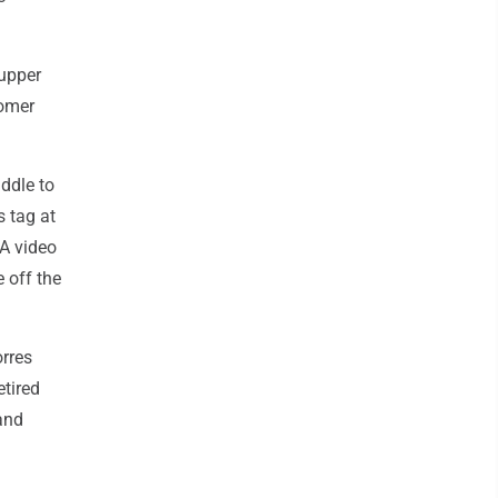
 upper
homer
iddle to
s tag at
 A video
 off the
orres
etired
and