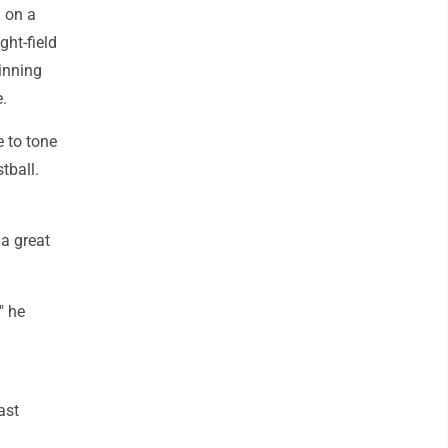
 on a
ght-field
inning
e.
e to tone
tball.
 a great
" he
ast