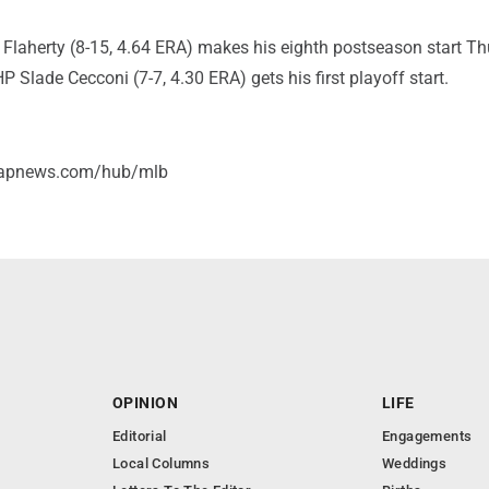
 Flaherty (8-15, 4.64 ERA) makes his eighth postseason start T
 Slade Cecconi (7-7, 4.30 ERA) gets his first playoff start.
//apnews.com/hub/mlb
OPINION
LIFE
Editorial
Engagements
Local Columns
Weddings