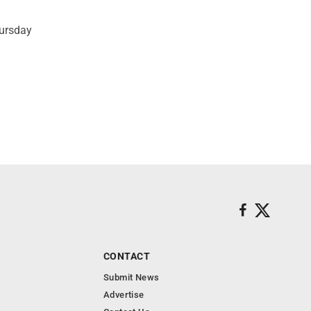
hursday
CONTACT
Submit News
Advertise