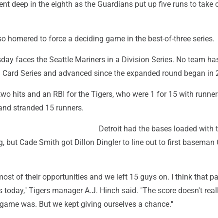
nt deep in the eighth as the Guardians put up five runs to take 
o homered to force a deciding game in the best-of-three series.
ay faces the Seattle Mariners in a Division Series. No team has
 Card Series and advanced since the expanded round began in 
wo hits and an RBI for the Tigers, who were 1 for 15 with runner
 and stranded 15 runners.
Detroit had the bases loaded with 
ng, but Cade Smith got Dillon Dingler to line out to first baseman 
st of their opportunities and we left 15 guys on. I think that pa
as today," Tigers manager A.J. Hinch said. "The score doesn't real
 game was. But we kept giving ourselves a chance."