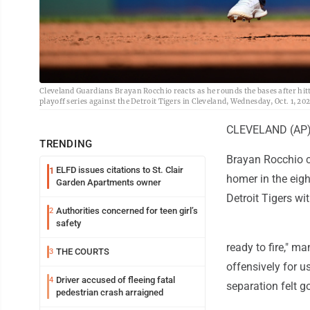
Cleveland Guardians Brayan Rocchio reacts as he rounds the bases after hit
playoff series against the Detroit Tigers in Cleveland, Wednesday, Oct. 1, 
CLEVELAND (AP) -
TRENDING
Brayan Rocchio c
ELFD issues citations to St. Clair
1
homer in the eigh
Garden Apartments owner
Detroit Tigers w
Authorities concerned for teen girl’s
2
safety
ready to fire," m
THE COURTS
3
offensively for u
Driver accused of fleeing fatal
4
separation felt g
pedestrian crash arraigned