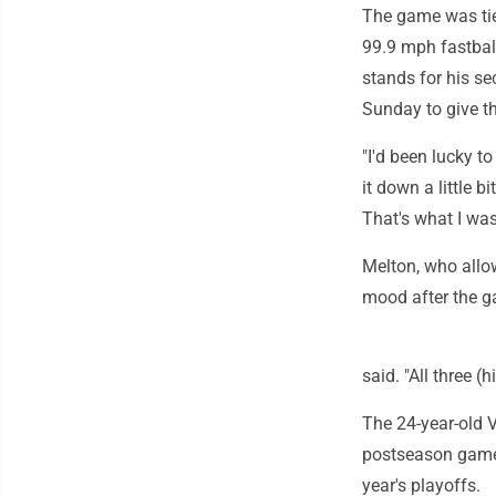
The game was tie
99.9 mph fastball
stands for his se
Sunday to give th
"I'd been lucky t
it down a little 
That's what I was
Melton, who allow
mood after the 
said. "All three (h
The 24-year-old V
postseason games
year's playoffs.