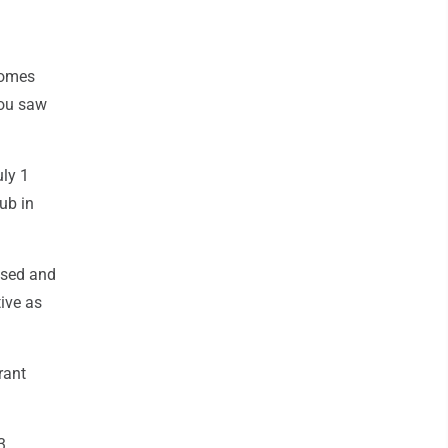
 comes
you saw
uly 1
ub in
cused and
ive as
rant
3