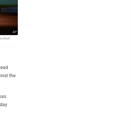
AP
aseball
head
inst the
was
 day