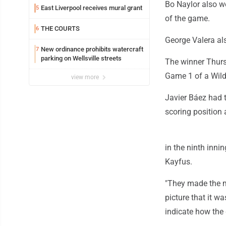
Bo Naylor also we
East Liverpool receives mural grant
5
of the game.
THE COURTS
6
George Valera als
New ordinance prohibits watercraft
7
parking on Wellsville streets
The winner Thursd
Game 1 of a Wild
view more
Javier Báez had t
scoring position
in the ninth inni
Kayfus.
"They made the mo
picture that it w
indicate how the