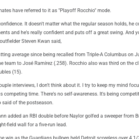
tes have referred to it as "Playoff Rocchio" mode.
 confidence. It doesn't matter what the regular season holds, he
ents and he's really confident and puts off a great swing. And 
outfielder Steven Kwan said,
atting average since being recalled from Triple-A Columbus on J
e team to José Ramírez (.258). Rocchio also was third on the cl
ubles (15).
couple interviews, I don't think about it. I try to keep my mind fo
s competing time. There's no self-awareness. It's being competit
o said of the postseason.
n added an RBI double before Naylor golfed a sweeper from B
ht-field wall for a five-run lead.
e win as the Guardians bullpen held Detroit scoreless over 4 1/