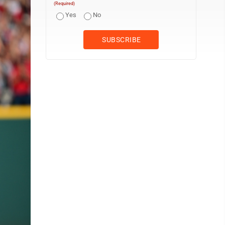
(Required)
Yes
No