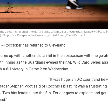
ting a solo home run in the eighth inning of Game 2 of the American League Wild Card b
2025. Umpire Vic Carapazza looks on at right. (AP Photo/David Dermer)
- Rocctober has returned to Cleveland.
ame up with another clutch hit in the postseason with the go-a
th inning as the Guardians evened their AL Wild Card Series aga
ith a 6-1 victory in Game 2 on Wednesday.
"It was huge, an 0-2 count and he 
anager Stephen Vogt said of Rocchio's blast. "It was a frustrating
s. Two hits leading into the 8th. For our guys to explode and get
ood."