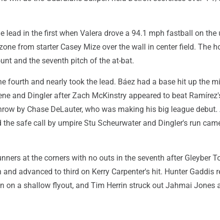
e lead in the first when Valera drove a 94.1 mph fastball on the
e zone from starter Casey Mize over the wall in center field. The 
unt and the seventh pitch of the at-bat.
 the fourth and nearly took the lead. Báez had a base hit up the m
eene and Dingler after Zach McKinstry appeared to beat Ramírez'
 throw by Chase DeLauter, who was making his big league debut.
 the safe call by umpire Stu Scheurwater and Dingler's run came
nners at the corners with no outs in the seventh after Gleyber T
h and advanced to third on Kerry Carpenter's hit. Hunter Gaddis r
n on a shallow flyout, and Tim Herrin struck out Jahmai Jones 