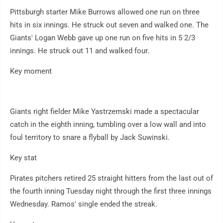
Pittsburgh starter Mike Burrows allowed one run on three
hits in six innings. He struck out seven and walked one. The
Giants' Logan Webb gave up one run on five hits in 5 2/3
innings. He struck out 11 and walked four.
Key moment
Giants right fielder Mike Yastrzemski made a spectacular
catch in the eighth inning, tumbling over a low wall and into
foul territory to snare a flyball by Jack Suwinski.
Key stat
Pirates pitchers retired 25 straight hitters from the last out of
the fourth inning Tuesday night through the first three innings
Wednesday. Ramos' single ended the streak.