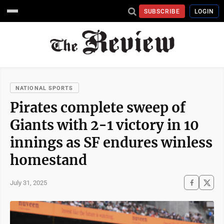
SUBSCRIBE
LOGIN
NATIONAL SPORTS
Pirates complete sweep of
Giants with 2-1 victory in 10
innings as SF endures winless
homestand
July 31, 2025