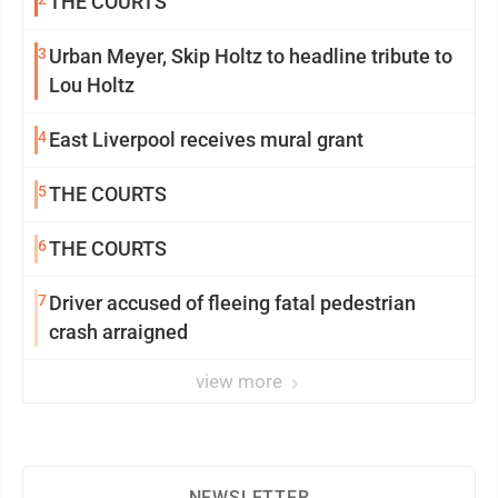
THE COURTS
3
Urban Meyer, Skip Holtz to headline tribute to
Lou Holtz
4
East Liverpool receives mural grant
5
THE COURTS
6
THE COURTS
7
Driver accused of fleeing fatal pedestrian
crash arraigned
view more
NEWSLETTER