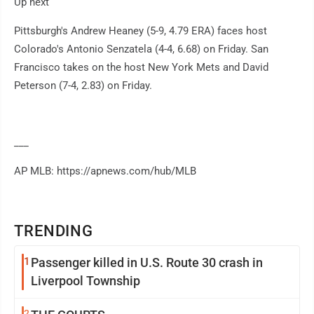
Up next
Pittsburgh's Andrew Heaney (5-9, 4.79 ERA) faces host
Colorado's Antonio Senzatela (4-4, 6.68) on Friday. San
Francisco takes on the host New York Mets and David
Peterson (7-4, 2.83) on Friday.
___
AP MLB: https://apnews.com/hub/MLB
TRENDING
1
Passenger killed in U.S. Route 30 crash in
Liverpool Township
2