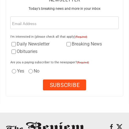
Today's breaking news and more in your inbox
Email
(Required)
I'm interested in (please check all that apply)
(Required)
Daily Newsletter
Breaking News
Obituaries
Are you a paying subscriber to the newspaper?
(Required)
Yes
No