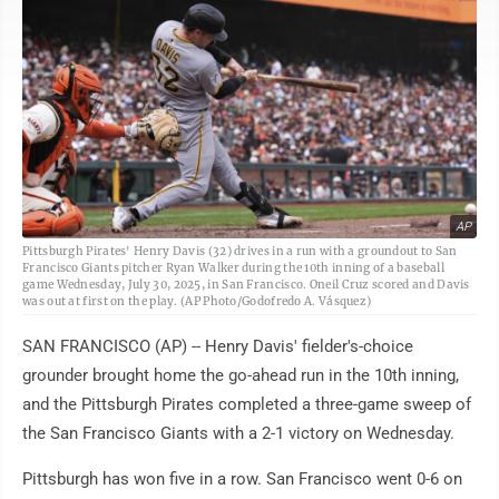
AP
Pittsburgh Pirates' Henry Davis (32) drives in a run with a groundout to San
Francisco Giants pitcher Ryan Walker during the 10th inning of a baseball
game Wednesday, July 30, 2025, in San Francisco. Oneil Cruz scored and Davis
was out at first on the play. (AP Photo/Godofredo A. Vásquez)
SAN FRANCISCO (AP) -- Henry Davis' fielder's-choice
grounder brought home the go-ahead run in the 10th inning,
and the Pittsburgh Pirates completed a three-game sweep of
the San Francisco Giants with a 2-1 victory on Wednesday.
Pittsburgh has won five in a row. San Francisco went 0-6 on