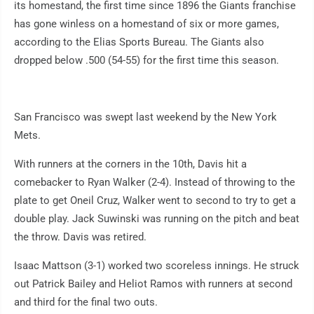
its homestand, the first time since 1896 the Giants franchise
has gone winless on a homestand of six or more games,
according to the Elias Sports Bureau. The Giants also
dropped below .500 (54-55) for the first time this season.
San Francisco was swept last weekend by the New York
Mets.
With runners at the corners in the 10th, Davis hit a
comebacker to Ryan Walker (2-4). Instead of throwing to the
plate to get Oneil Cruz, Walker went to second to try to get a
double play. Jack Suwinski was running on the pitch and beat
the throw. Davis was retired.
Isaac Mattson (3-1) worked two scoreless innings. He struck
out Patrick Bailey and Heliot Ramos with runners at second
and third for the final two outs.