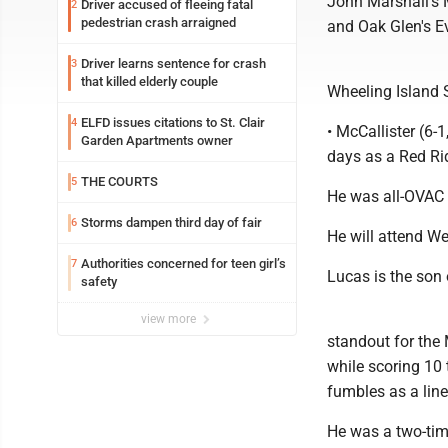
John Marshall's 
Driver accused of fleeing fatal
2
pedestrian crash arraigned
and Oak Glen's Ev
Driver learns sentence for crash
3
that killed elderly couple
Wheeling Island 
ELFD issues citations to St. Clair
4
• McCallister (6
Garden Apartments owner
days as a Red Rid
THE COURTS
5
He was all-OVAC 
Storms dampen third day of fair
6
He will attend We
Authorities concerned for teen girl’s
7
Lucas is the son 
safety
view more
standout for the
while scoring 10
fumbles as a lin
He was a two-time