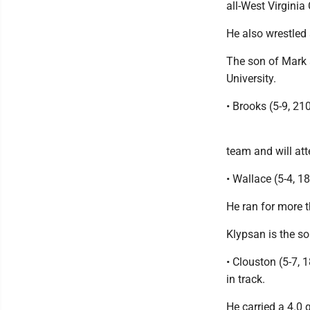
all-West Virginia
He also wrestled
The son of Mark 
University.
• Brooks (5-9, 2
team and will att
• Wallace (5-4, 1
He ran for more t
Klypsan is the so
• Clouston (5-7, 
in track.
He carried a 4.0 