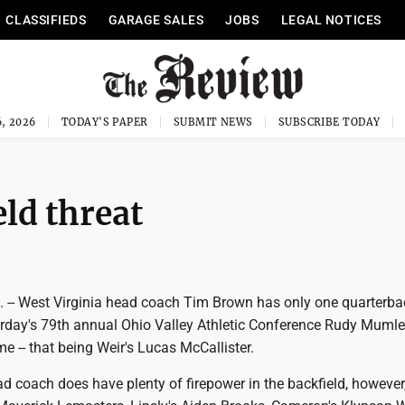
CLASSIFIEDS
GARAGE SALES
JOBS
LEGAL NOTICES
, 2026
TODAY'S PAPER
SUBMIT NEWS
SUBSCRIBE TODAY
ld threat
-- West Virginia head coach Tim Brown has only one quarterbac
urday's 79th annual Ohio Valley Athletic Conference Rudy Mumley
e -- that being Weir's Lucas McCallister.
 coach does have plenty of firepower in the backfield, however