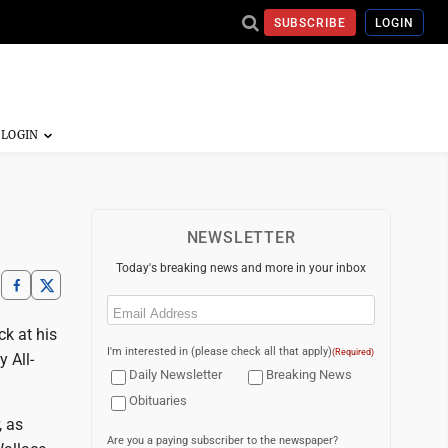
SUBSCRIBE
LOGIN
NEWSLETTER
Today's breaking news and more in your inbox
Email
(Required)
k at his
I'm interested in (please check all that apply)
(Required)
 All-
Daily Newsletter
Breaking News
Obituaries
, as
Are you a paying subscriber to the newspaper?