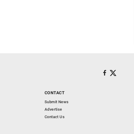
CONTACT
Submit News
Advertise
Contact Us