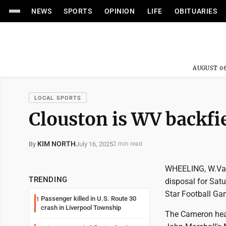
NEWS
SPORTS
OPINION
LIFE
OBITUARIES
AUGUST 06
LOCAL SPORTS
Clouston is WV backfie
KIM NORTH
July 16, 2025
By
2 min read
WHEELING, W.Va. 
TRENDING
disposal for Sat
Star Football Gam
Passenger killed in U.S. Route 30
1
crash in Liverpool Township
The Cameron head