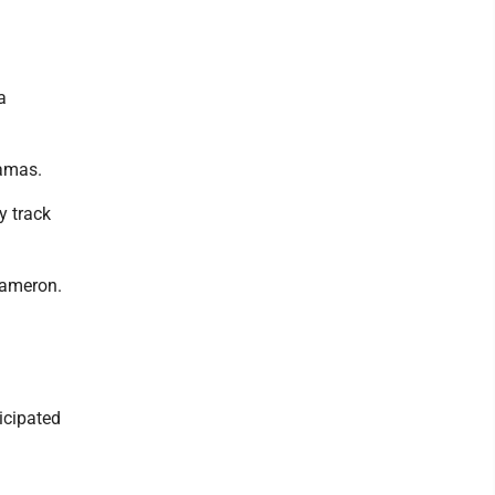
a
hamas.
y track
Cameron.
icipated