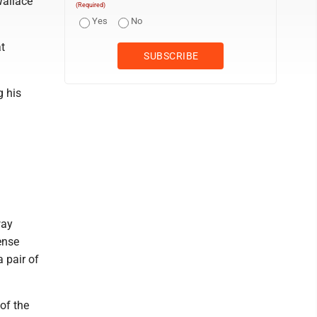
Wallace
(Required)
Yes
No
at
g his
way
ense
 pair of
of the