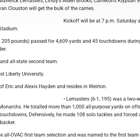
Maverick Lemasters, Linsly's Aiden Brooks, Cameron's Klypsan 
an Clouston will get the bulk of the carries.
Kickoff will be at 7 p.m. Saturday 
Stadium.
-1, 205 pounds) passed for 4,609 yards and 45 touchdowns durin
er.
and all-state second team.
st Liberty University.
of Eric and Alexis Hayden and resides in Weirton.
• Lemasters (6-1, 195) was a two-
 Monarchs. He totalled more than 1,000 all-purpose yards on off
 touchdowns, Defensively, he made 108 solo tackles and forced a
ebacker.
 all-OVAC first team selection and was named to the first team 