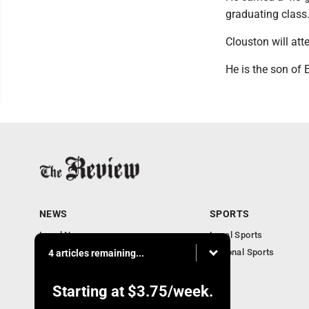
graduating class
Clouston will at
He is the son of 
NEWS
SPORTS
Local News
Local Sports
Community News
National Sports
4 articles remaining...
Obituaries
Business
Starting at
$3.75
/week.