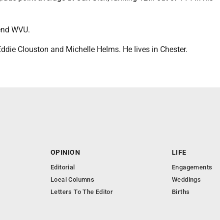
.
tend WVU.
Eddie Clouston and Michelle Helms. He lives in Chester.
OPINION
LIFE
Editorial
Engagements
Local Columns
Weddings
Letters To The Editor
Births