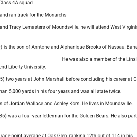
 Class 4A squad.
 and ran track for the Monarchs.
and Tracy Lemasters of Moundsville, he will attend West Virgini
10) is the son of Anntone and Alphanique Brooks of Nassau, Ba
He was also a member of the Linsl
end Liberty University.
85) two years at John Marshall before concluding his career at 
han 5,000 yards in his four years and was all state twice.
n of Jordan Wallace and Ashley Korn. He lives in Moundsville.
185) was a four-year letterman for the Golden Bears. He also part
grade-point average at Oak Glen, ranking 12th out of 114 in his