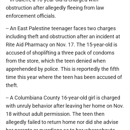
obstruction after allegedly fleeing from law
enforcement officials.
-- An East Palestine teenager faces two charges
including theft and obstruction after an incident at
Rite Aid Pharmacy on Nov. 17. The 15-year-old is
accused of shoplifting a three pack of condoms
from the store, which the teen denied when
apprehended by police. This is reportedly the fifth
time this year where the teen has been accused of
theft.
-- A Columbiana County 16-year-old girl is charged
with unruly behavior after leaving her home on Nov.
18 without adult permission. The teen then
allegedly failed to return home nor did she advise