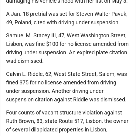
damaging his vehicle's hood with her fist on May 3.
A Jan. 18 pretrial was set for Steven Walter Pavuk,
49, Poland, cited with driving under suspension.
Samuel M. Stacey III, 47, West Washington Street,
Lisbon, was fine $100 for no license amended from
driving under suspension. An expired plate citation
wad dismissed.
Calvin L. Riddle, 62, West State Street, Salem, was
fined $75 for no license amended from driving
under suspension. Another driving under
suspension citation against Riddle was dismissed.
Four counts of vacant structure violation against
Ruth Brown, 83, state Route 517, Lisbon, the owner
of several dilapidated properties in Lisbon,