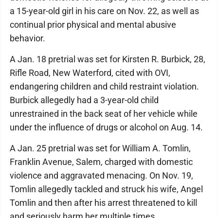
a 15-year-old girl in his care on Nov. 22, as well as
continual prior physical and mental abusive
behavior.
A Jan. 18 pretrial was set for Kirsten R. Burbick, 28,
Rifle Road, New Waterford, cited with OVI,
endangering children and child restraint violation.
Burbick allegedly had a 3-year-old child
unrestrained in the back seat of her vehicle while
under the influence of drugs or alcohol on Aug. 14.
A Jan. 25 pretrial was set for William A. Tomlin,
Franklin Avenue, Salem, charged with domestic
violence and aggravated menacing. On Nov. 19,
Tomlin allegedly tackled and struck his wife, Angel
Tomlin and then after his arrest threatened to kill
and seriously harm her multiple times.