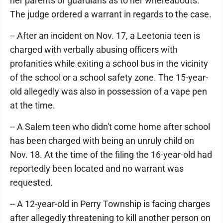
her parents or guardians as to her whereabouts.
The judge ordered a warrant in regards to the case.
-- After an incident on Nov. 17, a Leetonia teen is
charged with verbally abusing officers with
profanities while exiting a school bus in the vicinity
of the school or a school safety zone. The 15-year-
old allegedly was also in possession of a vape pen
at the time.
-- A Salem teen who didn't come home after school
has been charged with being an unruly child on
Nov. 18. At the time of the filing the 16-year-old had
reportedly been located and no warrant was
requested.
-- A 12-year-old in Perry Township is facing charges
after allegedly threatening to kill another person on