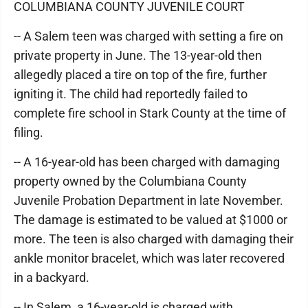
COLUMBIANA COUNTY JUVENILE COURT
-- A Salem teen was charged with setting a fire on
private property in June. The 13-year-old then
allegedly placed a tire on top of the fire, further
igniting it. The child had reportedly failed to
complete fire school in Stark County at the time of
filing.
-- A 16-year-old has been charged with damaging
property owned by the Columbiana County
Juvenile Probation Department in late November.
The damage is estimated to be valued at $1000 or
more. The teen is also charged with damaging their
ankle monitor bracelet, which was later recovered
in a backyard.
-- In Salem, a 16-year-old is charged with