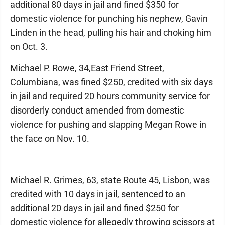
additional 80 days in jail and fined $350 for
domestic violence for punching his nephew, Gavin
Linden in the head, pulling his hair and choking him
on Oct. 3.
Michael P. Rowe, 34,East Friend Street,
Columbiana, was fined $250, credited with six days
in jail and required 20 hours community service for
disorderly conduct amended from domestic
violence for pushing and slapping Megan Rowe in
the face on Nov. 10.
Michael R. Grimes, 63, state Route 45, Lisbon, was
credited with 10 days in jail, sentenced to an
additional 20 days in jail and fined $250 for
domestic violence for allegedly throwing scissors at