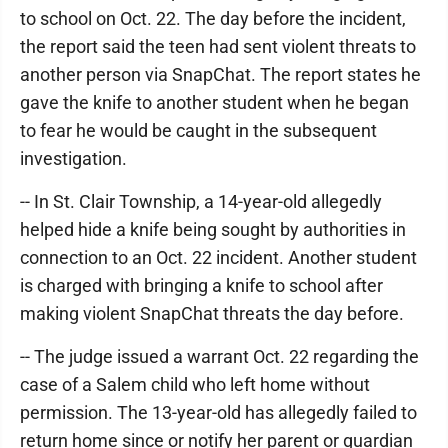
to school on Oct. 22. The day before the incident,
the report said the teen had sent violent threats to
another person via SnapChat. The report states he
gave the knife to another student when he began
to fear he would be caught in the subsequent
investigation.
-- In St. Clair Township, a 14-year-old allegedly
helped hide a knife being sought by authorities in
connection to an Oct. 22 incident. Another student
is charged with bringing a knife to school after
making violent SnapChat threats the day before.
-- The judge issued a warrant Oct. 22 regarding the
case of a Salem child who left home without
permission. The 13-year-old has allegedly failed to
return home since or notify her parent or guardian