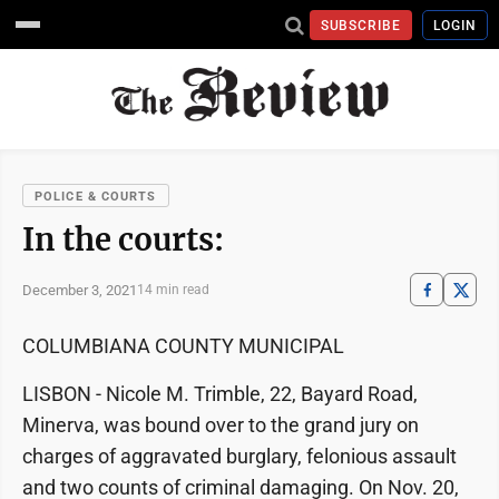
SUBSCRIBE
LOGIN
POLICE & COURTS
In the courts:
December 3, 2021
14 min read
COLUMBIANA COUNTY MUNICIPAL
LISBON - Nicole M. Trimble, 22, Bayard Road,
Minerva, was bound over to the grand jury on
charges of aggravated burglary, felonious assault
and two counts of criminal damaging. On Nov. 20,