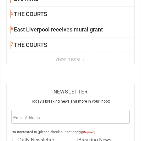
5
THE COURTS
6
East Liverpool receives mural grant
7
THE COURTS
view more
NEWSLETTER
Today's breaking news and more in your inbox
Email
(Required)
I'm interested in (please check all that apply)
(Required)
Daily Newsletter
Breaking News