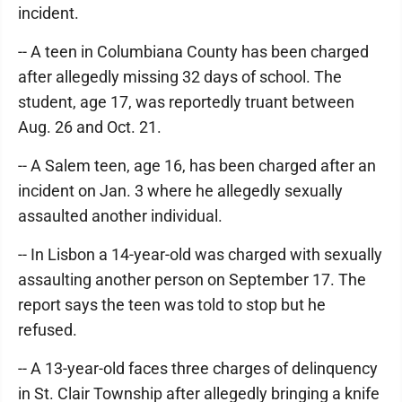
incident.
-- A teen in Columbiana County has been charged
after allegedly missing 32 days of school. The
student, age 17, was reportedly truant between
Aug. 26 and Oct. 21.
-- A Salem teen, age 16, has been charged after an
incident on Jan. 3 where he allegedly sexually
assaulted another individual.
-- In Lisbon a 14-year-old was charged with sexually
assaulting another person on September 17. The
report says the teen was told to stop but he
refused.
-- A 13-year-old faces three charges of delinquency
in St. Clair Township after allegedly bringing a knife