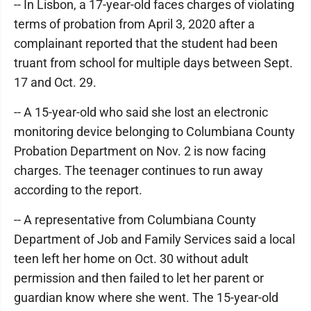
-- In Lisbon, a 17-year-old faces charges of violating
terms of probation from April 3, 2020 after a
complainant reported that the student had been
truant from school for multiple days between Sept.
17 and Oct. 29.
-- A 15-year-old who said she lost an electronic
monitoring device belonging to Columbiana County
Probation Department on Nov. 2 is now facing
charges. The teenager continues to run away
according to the report.
-- A representative from Columbiana County
Department of Job and Family Services said a local
teen left her home on Oct. 30 without adult
permission and then failed to let her parent or
guardian know where she went. The 15-year-old