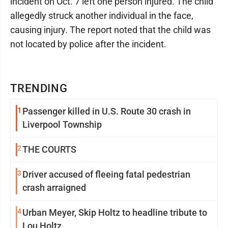
incident on Oct. 7 left one person injured. The child
allegedly struck another individual in the face,
causing injury. The report noted that the child was
not located by police after the incident.
TRENDING
1
Passenger killed in U.S. Route 30 crash in
Liverpool Township
2
THE COURTS
3
Driver accused of fleeing fatal pedestrian
crash arraigned
4
Urban Meyer, Skip Holtz to headline tribute to
Lou Holtz