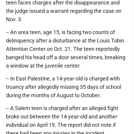
teen faces charges after the disappearance and
the judge issued a warrant regarding the case on
Nov. 3.
-- An area teen, age 15, is facing two counts of
delinquency after a disturbance at the Louis Tobin
Attention Center on Oct. 21. The teen reportedly
banged his head off a door several times, breaking
a window at the juvenile center.
-- In East Palestine, a 14-year-old is charged with
truancy after allegedly missing 35 days of school
during the months of August to October.
-- A Salem teen is charged after an alleged fight
broke out between the 14-year-old and another
individual on April 19. The report did not note if
there had been any injuries in the incident.