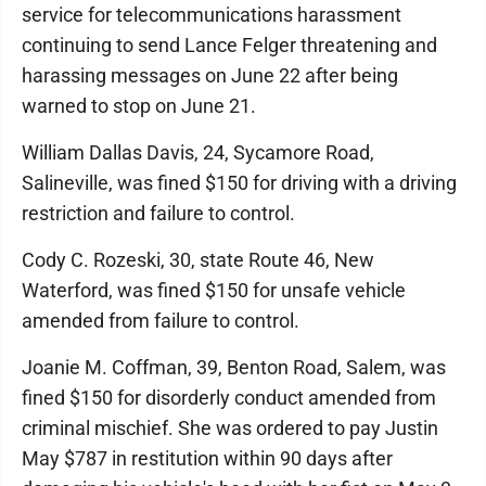
service for telecommunications harassment
continuing to send Lance Felger threatening and
harassing messages on June 22 after being
warned to stop on June 21.
William Dallas Davis, 24, Sycamore Road,
Salineville, was fined $150 for driving with a driving
restriction and failure to control.
Cody C. Rozeski, 30, state Route 46, New
Waterford, was fined $150 for unsafe vehicle
amended from failure to control.
Joanie M. Coffman, 39, Benton Road, Salem, was
fined $150 for disorderly conduct amended from
criminal mischief. She was ordered to pay Justin
May $787 in restitution within 90 days after