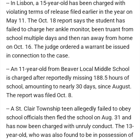
-- In Lisbon, a 15-year-old has been charged with
violating terms of release filed earlier in the year on
May 11. The Oct. 18 report says the student has
failed to charge her ankle monitor, been truant from
school multiple days and then ran away from home
on Oct. 16. The judge ordered a warrant be issued
in connection to the case.
-- An 11-year-old from Beaver Local Middle School
is charged after reportedly missing 188.5 hours of
school, amounting to nearly 30 days, since August.
The report was filed Oct. 8.
-- A St. Clair Township teen allegedly failed to obey
school officials then fled the school on Aug. 31 and
has now been charged with unruly conduct. The 13-
year-old, who was also found to be in possession of