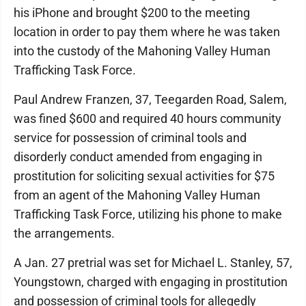
his iPhone and brought $200 to the meeting
location in order to pay them where he was taken
into the custody of the Mahoning Valley Human
Trafficking Task Force.
Paul Andrew Franzen, 37, Teegarden Road, Salem,
was fined $600 and required 40 hours community
service for possession of criminal tools and
disorderly conduct amended from engaging in
prostitution for soliciting sexual activities for $75
from an agent of the Mahoning Valley Human
Trafficking Task Force, utilizing his phone to make
the arrangements.
A Jan. 27 pretrial was set for Michael L. Stanley, 57,
Youngstown, charged with engaging in prostitution
and possession of criminal tools for allegedly