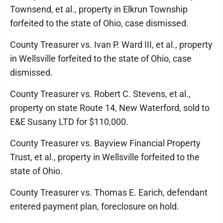
Townsend, et al., property in Elkrun Township
forfeited to the state of Ohio, case dismissed.
County Treasurer vs. Ivan P. Ward III, et al., property
in Wellsville forfeited to the state of Ohio, case
dismissed.
County Treasurer vs. Robert C. Stevens, et al.,
property on state Route 14, New Waterford, sold to
E&E Susany LTD for $110,000.
County Treasurer vs. Bayview Financial Property
Trust, et al., property in Wellsville forfeited to the
state of Ohio.
County Treasurer vs. Thomas E. Earich, defendant
entered payment plan, foreclosure on hold.