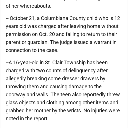
of her whereabouts.
-- October 21, a Columbiana County child who is 12
years old was charged after leaving home without
permission on Oct. 20 and failing to return to their
parent or guardian. The judge issued a warrant in
connection to the case.
--A 16-year-old in St. Clair Township has been
charged with two counts of delinquency after
allegedly breaking some dresser drawers by
throwing them and causing damage to the
doorway and walls. The teen also reportedly threw
glass objects and clothing among other items and
grabbed her mother by the wrists. No injuries were
noted in the report.