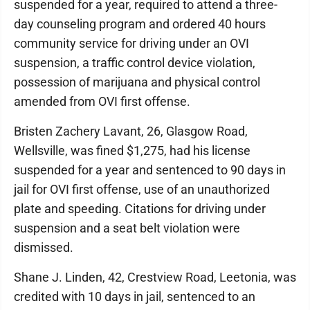
suspended for a year, required to attend a three-
day counseling program and ordered 40 hours
community service for driving under an OVI
suspension, a traffic control device violation,
possession of marijuana and physical control
amended from OVI first offense.
Bristen Zachery Lavant, 26, Glasgow Road,
Wellsville, was fined $1,275, had his license
suspended for a year and sentenced to 90 days in
jail for OVI first offense, use of an unauthorized
plate and speeding. Citations for driving under
suspension and a seat belt violation were
dismissed.
Shane J. Linden, 42, Crestview Road, Leetonia, was
credited with 10 days in jail, sentenced to an