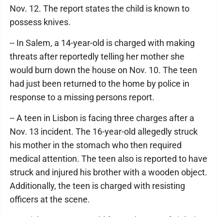
Nov. 12. The report states the child is known to
possess knives.
-- In Salem, a 14-year-old is charged with making
threats after reportedly telling her mother she
would burn down the house on Nov. 10. The teen
had just been returned to the home by police in
response to a missing persons report.
-- A teen in Lisbon is facing three charges after a
Nov. 13 incident. The 16-year-old allegedly struck
his mother in the stomach who then required
medical attention. The teen also is reported to have
struck and injured his brother with a wooden object.
Additionally, the teen is charged with resisting
officers at the scene.