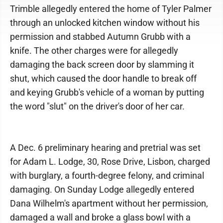
Trimble allegedly entered the home of Tyler Palmer
through an unlocked kitchen window without his
permission and stabbed Autumn Grubb with a
knife. The other charges were for allegedly
damaging the back screen door by slamming it
shut, which caused the door handle to break off
and keying Grubb's vehicle of a woman by putting
the word "slut" on the driver's door of her car.
A Dec. 6 preliminary hearing and pretrial was set
for Adam L. Lodge, 30, Rose Drive, Lisbon, charged
with burglary, a fourth-degree felony, and criminal
damaging. On Sunday Lodge allegedly entered
Dana Wilhelm's apartment without her permission,
damaged a wall and broke a glass bowl with a