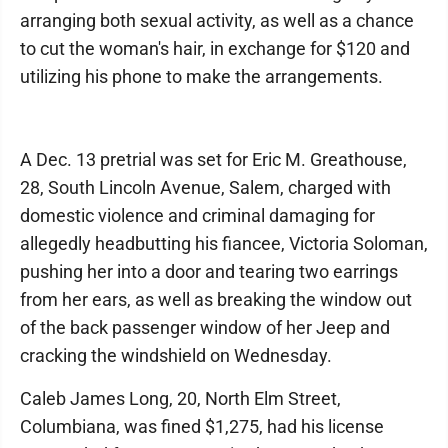
arranging both sexual activity, as well as a chance
to cut the woman's hair, in exchange for $120 and
utilizing his phone to make the arrangements.
A Dec. 13 pretrial was set for Eric M. Greathouse,
28, South Lincoln Avenue, Salem, charged with
domestic violence and criminal damaging for
allegedly headbutting his fiancee, Victoria Soloman,
pushing her into a door and tearing two earrings
from her ears, as well as breaking the window out
of the back passenger window of her Jeep and
cracking the windshield on Wednesday.
Caleb James Long, 20, North Elm Street,
Columbiana, was fined $1,275, had his license