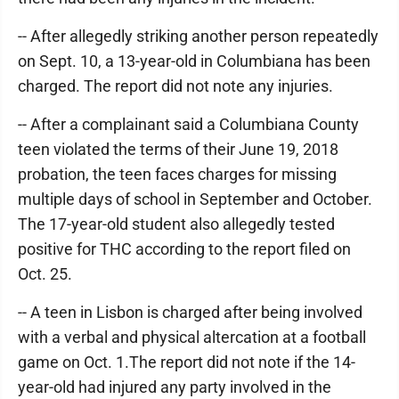
-- After allegedly striking another person repeatedly
on Sept. 10, a 13-year-old in Columbiana has been
charged. The report did not note any injuries.
-- After a complainant said a Columbiana County
teen violated the terms of their June 19, 2018
probation, the teen faces charges for missing
multiple days of school in September and October.
The 17-year-old student also allegedly tested
positive for THC according to the report filed on
Oct. 25.
-- A teen in Lisbon is charged after being involved
with a verbal and physical altercation at a football
game on Oct. 1.The report did not note if the 14-
year-old had injured any party involved in the