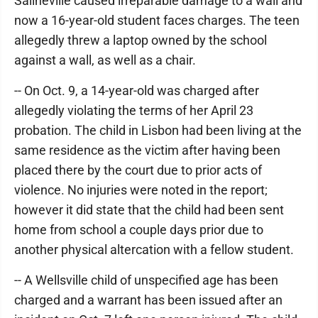
Salineville caused irreparable damage to a wall and
now a 16-year-old student faces charges. The teen
allegedly threw a laptop owned by the school
against a wall, as well as a chair.
-- On Oct. 9, a 14-year-old was charged after
allegedly violating the terms of her April 23
probation. The child in Lisbon had been living at the
same residence as the victim after having been
placed there by the court due to prior acts of
violence. No injuries were noted in the report;
however it did state that the child had been sent
home from school a couple days prior due to
another physical altercation with a fellow student.
-- A Wellsville child of unspecified age has been
charged and a warrant has been issued after an