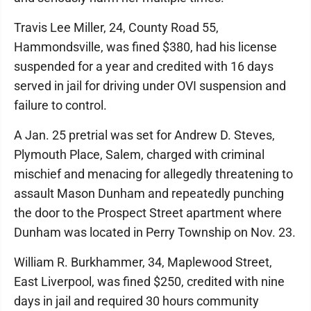
Travis Lee Miller, 24, County Road 55,
Hammondsville, was fined $380, had his license
suspended for a year and credited with 16 days
served in jail for driving under OVI suspension and
failure to control.
A Jan. 25 pretrial was set for Andrew D. Steves,
Plymouth Place, Salem, charged with criminal
mischief and menacing for allegedly threatening to
assault Mason Dunham and repeatedly punching
the door to the Prospect Street apartment where
Dunham was located in Perry Township on Nov. 23.
William R. Burkhammer, 34, Maplewood Street,
East Liverpool, was fined $250, credited with nine
days in jail and required 30 hours community