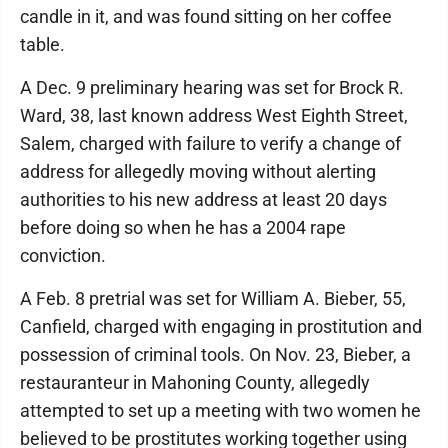
candle in it, and was found sitting on her coffee
table.
A Dec. 9 preliminary hearing was set for Brock R.
Ward, 38, last known address West Eighth Street,
Salem, charged with failure to verify a change of
address for allegedly moving without alerting
authorities to his new address at least 20 days
before doing so when he has a 2004 rape
conviction.
A Feb. 8 pretrial was set for William A. Bieber, 55,
Canfield, charged with engaging in prostitution and
possession of criminal tools. On Nov. 23, Bieber, a
restauranteur in Mahoning County, allegedly
attempted to set up a meeting with two women he
believed to be prostitutes working together using