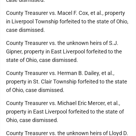
County Treasurer vs. Macel F. Cox, et al., property
in Liverpool Township forfeited to the state of Ohio,
case dismissed.
County Treasurer vs. the unknown heirs of S.J.
Gipner, property in East Liverpool forfeited to the
state of Ohio, case dismissed.
County Treasurer vs. Herman B. Dailey, et al.,
property in St. Clair Township forfeited to the state
of Ohio, case dismissed.
County Treasurer vs. Michael Eric Mercer, et al.,
property in East Liverpool forfeited to the state of
Ohio, case dismissed.
County Treasurer vs. the unknown heirs of Lloyd D.