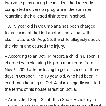
two vape pens during the incident, had recently
completed a diversion program in the summer
regarding their alleged disinterest in school.
-- A 13-year-old in Columbiana has been charged
for an incident that left another individual with a
skull fracture. On Aug. 26, the child allegedly struck
the victim and caused the injury.
-- According to an Oct. 14 report, a child in Lisbon is
charged with violating his probation terms from
Nov. 9, 2020 after refusing to go to school for three
days in October. The 13-year-old, who had been in
court for a hearing on Oct. 4, also allegedly violated
the terms of his house arrest on Oct. 6.
-- An incident Sept. 30 at Utica Shale Academy in