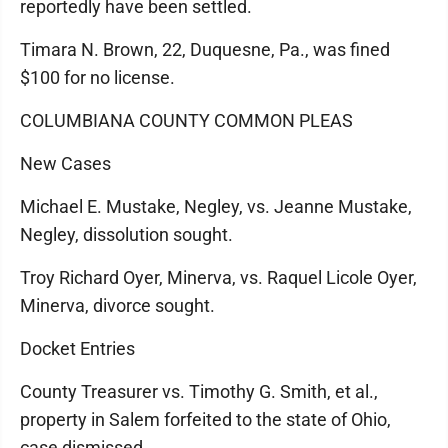
reportedly have been settled.
Timara N. Brown, 22, Duquesne, Pa., was fined
$100 for no license.
COLUMBIANA COUNTY COMMON PLEAS
New Cases
Michael E. Mustake, Negley, vs. Jeanne Mustake,
Negley, dissolution sought.
Troy Richard Oyer, Minerva, vs. Raquel Licole Oyer,
Minerva, divorce sought.
Docket Entries
County Treasurer vs. Timothy G. Smith, et al.,
property in Salem forfeited to the state of Ohio,
case dismissed.