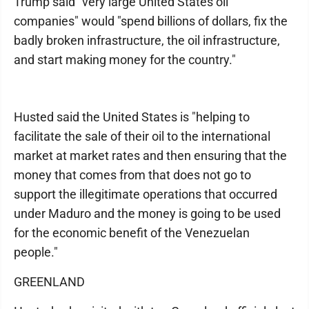
Trump said "very large United States oil
companies" would "spend billions of dollars, fix the
badly broken infrastructure, the oil infrastructure,
and start making money for the country."
Husted said the United States is "helping to
facilitate the sale of their oil to the international
market at market rates and then ensuring that the
money that comes from that does not go to
support the illegitimate operations that occurred
under Maduro and the money is going to be used
for the economic benefit of the Venezuelan
people."
GREENLAND