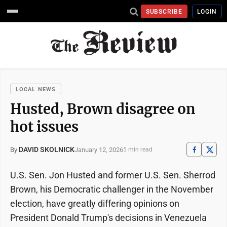
SUBSCRIBE
LOGIN
LOCAL NEWS
Husted, Brown disagree on
hot issues
DAVID SKOLNICK
January 12, 2026
By
5 min read
U.S. Sen. Jon Husted and former U.S. Sen. Sherrod
Brown, his Democratic challenger in the November
election, have greatly differing opinions on
President Donald Trump's decisions in Venezuela