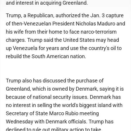
and interest in acquiring Greenland.
Trump, a Republican, authorized the Jan. 3 capture
of then-Venezuelan President Nicholas Maduro and
his wife from their home to face narco-terrorism
charges. Trump said the United States may head
up Venezuela for years and use the country's oil to
rebuild the South American nation.
Trump also has discussed the purchase of
Greenland, which is owned by Denmark, saying it is
because of national security issues. Denmark has
no interest in selling the world's biggest island with
Secretary of State Marco Rubio meeting
Wednesday with Denmark officials. Trump has
declined to rule out military action to take