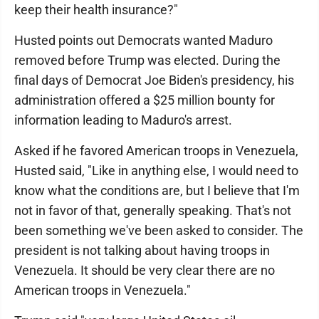
keep their health insurance?"
Husted points out Democrats wanted Maduro
removed before Trump was elected. During the
final days of Democrat Joe Biden's presidency, his
administration offered a $25 million bounty for
information leading to Maduro's arrest.
Asked if he favored American troops in Venezuela,
Husted said, "Like in anything else, I would need to
know what the conditions are, but I believe that I'm
not in favor of that, generally speaking. That's not
been something we've been asked to consider. The
president is not talking about having troops in
Venezuela. It should be very clear there are no
American troops in Venezuela."