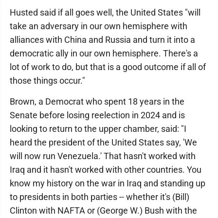
Husted said if all goes well, the United States "will
take an adversary in our own hemisphere with
alliances with China and Russia and turn it into a
democratic ally in our own hemisphere. There's a
lot of work to do, but that is a good outcome if all of
those things occur."
Brown, a Democrat who spent 18 years in the
Senate before losing reelection in 2024 and is
looking to return to the upper chamber, said: "I
heard the president of the United States say, 'We
will now run Venezuela.' That hasn't worked with
Iraq and it hasn't worked with other countries. You
know my history on the war in Iraq and standing up
to presidents in both parties -- whether it's (Bill)
Clinton with NAFTA or (George W.) Bush with the