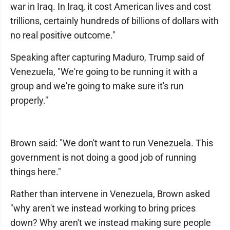
war in Iraq. In Iraq, it cost American lives and cost
trillions, certainly hundreds of billions of dollars with
no real positive outcome."
Speaking after capturing Maduro, Trump said of
Venezuela, "We're going to be running it with a
group and we're going to make sure it's run
properly."
Brown said: "We don't want to run Venezuela. This
government is not doing a good job of running
things here."
Rather than intervene in Venezuela, Brown asked
"why aren't we instead working to bring prices
down? Why aren't we instead making sure people