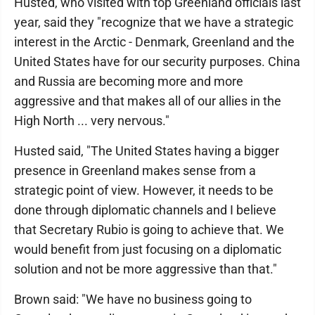
Husted, who visited with top Greenland officials last
year, said they "recognize that we have a strategic
interest in the Arctic - Denmark, Greenland and the
United States have for our security purposes. China
and Russia are becoming more and more
aggressive and that makes all of our allies in the
High North ... very nervous."
Husted said, "The United States having a bigger
presence in Greenland makes sense from a
strategic point of view. However, it needs to be
done through diplomatic channels and I believe
that Secretary Rubio is going to achieve that. We
would benefit from just focusing on a diplomatic
solution and not be more aggressive than that."
Brown said: "We have no business going to