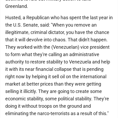
Greenland.
Husted, a Republican who has spent the last year in
the U.S. Senate, said: "When you remove an
illegitimate, criminal dictator, you have the chance
that it will devolve into chaos. That didn't happen.
They worked with the (Venezuelan) vice president
to form what they're calling an administrative
authority to restore stability to Venezuela and help
it with its near financial collapse that is pending
right now by helping it sell oil on the international
market at better prices than they were getting
selling it illicitly. They are going to create some
economic stability, some political stability. They're
doing it without troops on the ground and
eliminating the narco-terrorists as a result of this."