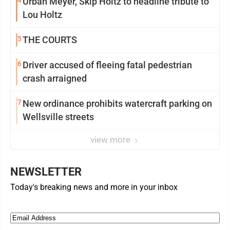
4
Urban Meyer, Skip Holtz to headline tribute to
Lou Holtz
5
THE COURTS
6
Driver accused of fleeing fatal pedestrian
crash arraigned
7
New ordinance prohibits watercraft parking on
Wellsville streets
view more
NEWSLETTER
Today's breaking news and more in your inbox
Email
(Required)