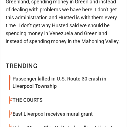
Greenland, spending money in Greenland instead
of dealing with problems we have here. I don't get
this administration and Husted is with them every
time. I don't get why Husted said we should be
spending money in Venezuela and Greenland
instead of spending money in the Mahoning Valley.
TRENDING
1
Passenger killed in U.S. Route 30 crash in
Liverpool Township
2
THE COURTS
3
East Liverpool receives mural grant