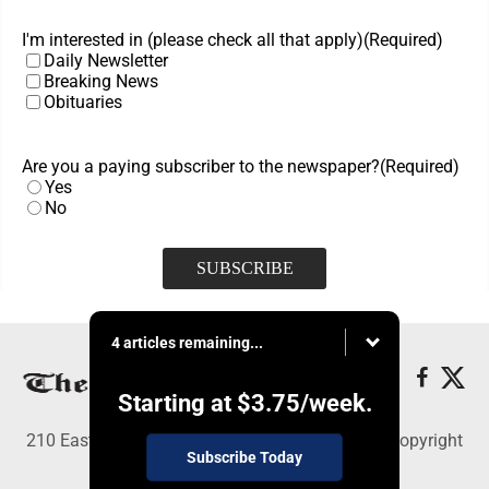
I'm interested in (please check all that apply)
(Required)
Daily Newsletter
Breaking News
Obituaries
Are you a paying subscriber to the newspaper?
(Required)
Yes
No
4 articles remaining...
Starting at
$3.75
/week.
210 East Fourth St., East Liverpool, OH 43920 - Copyright
Subscribe Today
© The Review