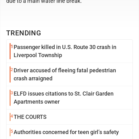
due to a main water line break.
TRENDING
1
Passenger killed in U.S. Route 30 crash in
Liverpool Township
2
Driver accused of fleeing fatal pedestrian
crash arraigned
3
ELFD issues citations to St. Clair Garden
Apartments owner
4
THE COURTS
5
Authorities concerned for teen girl’s safety