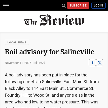
SUBSCRIBE
LOGIN
LOCAL NEWS
Boil advisory for Salineville
November 11, 2025
1 min read
A boil advisory has been put in place for the
following streets in Salineville. East Main St. from
Black Alley to 114 East Main St., Commerce St.,
Foundry Hill to Wood St. and anyone else in the
area who had low to no water pressure. This was