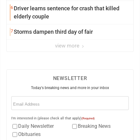
6
Driver learns sentence for crash that killed
elderly couple
7
Storms dampen third day of fair
view more
NEWSLETTER
Today's breaking news and more in your inbox
Email
(Required)
I'm interested in (please check all that apply)
(Required)
Daily Newsletter
Breaking News
Obituaries