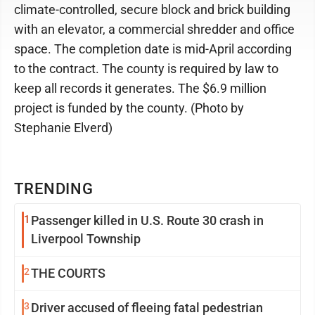
climate-controlled, secure block and brick building
with an elevator, a commercial shredder and office
space. The completion date is mid-April according
to the contract. The county is required by law to
keep all records it generates. The $6.9 million
project is funded by the county. (Photo by
Stephanie Elverd)
TRENDING
1
Passenger killed in U.S. Route 30 crash in
Liverpool Township
2
THE COURTS
3
Driver accused of fleeing fatal pedestrian