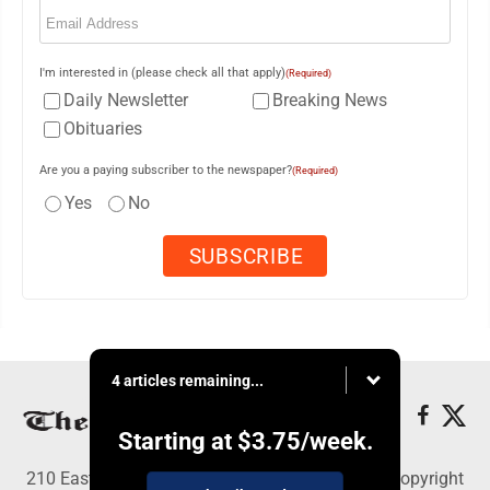
Email
(Required)
I'm interested in (please check all that apply)
(Required)
Daily Newsletter
Breaking News
Obituaries
Are you a paying subscriber to the newspaper?
(Required)
Yes
No
4 articles remaining...
Starting at
$3.75
/week.
210 East Fourth St., East Liverpool, OH 43920 - Copyright