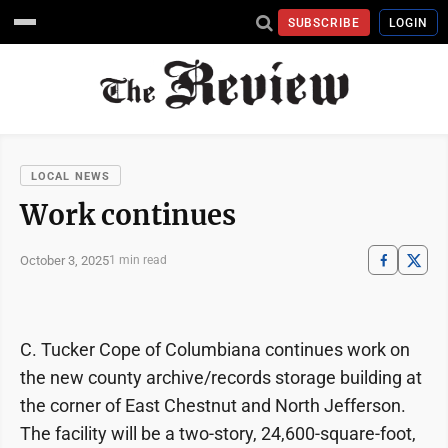
SUBSCRIBE
LOGIN
LOCAL NEWS
Work continues
October 3, 2025
1 min read
C. Tucker Cope of Columbiana continues work on
the new county archive/records storage building at
the corner of East Chestnut and North Jefferson.
The facility will be a two-story, 24,600-square-foot,