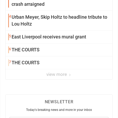
crash arraigned
4
Urban Meyer, Skip Holtz to headline tribute to
Lou Holtz
5
East Liverpool receives mural grant
6
THE COURTS
7
THE COURTS
view more
NEWSLETTER
Today's breaking news and more in your inbox