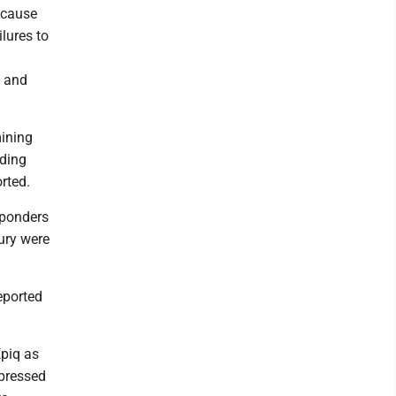
because
ilures to
w and
mining
uding
rted.
sponders
jury were
eported
Epiq as
 pressed