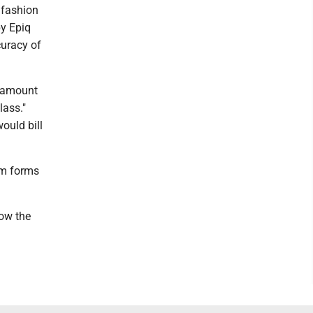
p fashion
by Epiq
curacy of
r amount
lass."
ould bill
im forms
low the