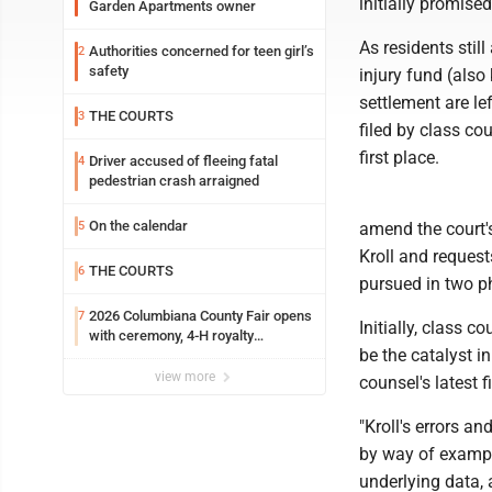
initially promise
Garden Apartments owner
As residents stil
Authorities concerned for teen girl’s
2
safety
injury fund (als
settlement are le
THE COURTS
3
filed by class co
first place.
Driver accused of fleeing fatal
4
pedestrian crash arraigned
On the calendar
5
amend the court's
Kroll and request
THE COURTS
6
pursued in two p
2026 Columbiana County Fair opens
7
Initially, class 
with ceremony, 4-H royalty
be the catalyst i
crowning
view more
counsel's latest fi
"Kroll's errors an
by way of example
underlying data, 