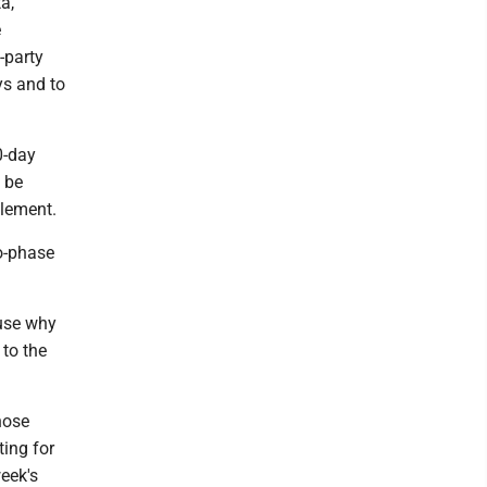
a,
e
-party
ys and to
0-day
 be
tlement.
wo-phase
ause why
 to the
hose
ing for
week's