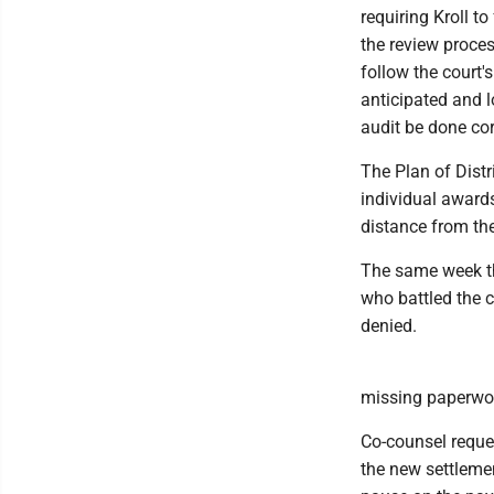
requiring Kroll to
the review proces
follow the court's
anticipated and l
audit be done corr
The Plan of Distr
individual awards
distance from the
The same week th
who battled the c
denied.
missing paperwork
Co-counsel reque
the new settlemen