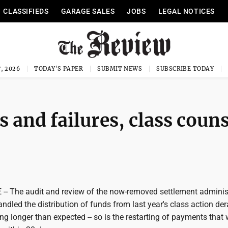
CLASSIFIEDS
GARAGE SALES
JOBS
LEGAL NOTICES
, 2026
TODAY'S PAPER
SUBMIT NEWS
SUBSCRIBE TODAY
 and failures, class couns
- The audit and review of the now-removed settlement adminis
ndled the distribution of funds from last year's class action de
ing longer than expected -- so is the restarting of payments that