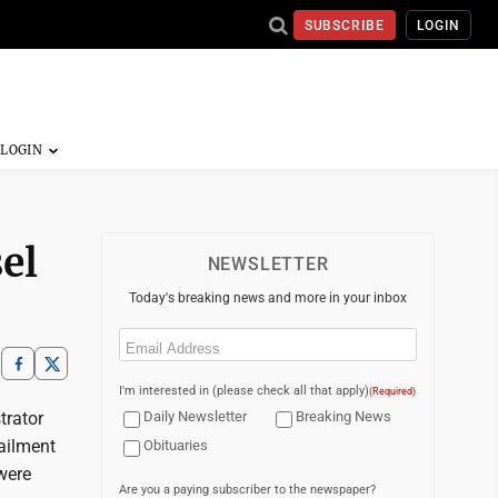
SUBSCRIBE
LOGIN
el
NEWSLETTER
Today's breaking news and more in your inbox
Email
(Required)
I'm interested in (please check all that apply)
(Required)
trator
Daily Newsletter
Breaking News
railment
Obituaries
 were
Are you a paying subscriber to the newspaper?