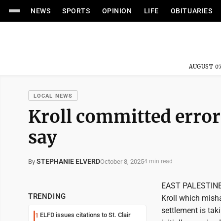
NEWS
SPORTS
OPINION
LIFE
OBITUARIES
AUGUST 07
LOCAL NEWS
Kroll committed errors
say
STEPHANIE ELVERD
October 8, 2025
By
4 min read
EAST PALESTINE -
TRENDING
Kroll which misha
settlement is tak
ELFD issues citations to St. Clair
1