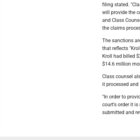
filing stated. "C
will provide the
and Class Counsel
the claims proces
The sanctions are
that reflects "Kro
Kroll had billed 
$14.6 million mo
Class counsel als
it processed and 
"In order to provi
court's order it 
submitted and rev