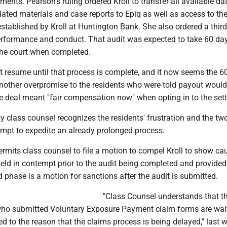
ents. Pearson's ruling ordered Kroll to transfer all available dat
lated materials and case reports to Epiq as well as access to th
stablished by Kroll at Huntington Bank. She also ordered a third
 performance and conduct. That audit was expected to take 60 da
the court when completed.
t resume until that process is complete, and it now seems the 6
other overpromise to the residents who were told payout would
he deal meant "fair compensation now" when opting in to the set
 by class counsel recognizes the residents' frustration and the t
empt to expedite an already prolonged process.
ermits class counsel to file a motion to compel Kroll to show c
held in contempt prior to the audit being completed and provided
 phase is a motion for sanctions after the audit is submitted.
"Class Counsel understands that t
o submitted Voluntary Exposure Payment claim forms are wait
ed to the reason that the claims process is being delayed," last 