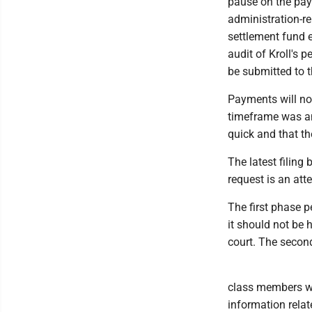
pause on the paym
administration-re
settlement fund e
audit of Kroll's
be submitted to 
Payments will no
timeframe was an
quick and that t
The latest filing
request is an att
The first phase p
it should not be 
court. The second
class members wh
information relat