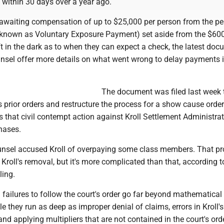
d within 30 days over a year ago.
l awaiting compensation of up to $25,000 per person from the p
o known as Voluntary Exposure Payment) set aside from the $600
ft in the dark as to when they can expect a check, the latest do
unsel offer more details on what went wrong to delay payments i
The document was filed last week 
 prior orders and restructure the process for a show cause orde
s that civil contempt action against Kroll Settlement Administra
hases.
counsel accused Kroll of overpaying some class members. That pr
n Kroll's removal, but it's more complicated than that, according t
ling.
d failures to follow the court's order go far beyond mathematical 
 they run as deep as improper denial of claims, errors in Kroll's
and applying multipliers that are not contained in the court's ord