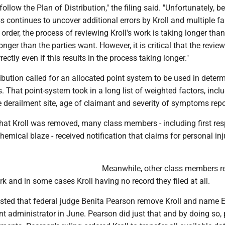
 follow the Plan of Distribution," the filing said. "Unfortunately, 
s continues to uncover additional errors by Kroll and multiple fa
 order, the process of reviewing Kroll's work is taking longer than
onger than the parties want. However, it is critical that the revie
ectly even if this results in the process taking longer."
ibution called for an allocated point system to be used in deter
. That point-system took in a long list of weighted factors, incl
 derailment site, age of claimant and severity of symptoms repo
at Kroll was removed, many class members - including first re
hemical blaze - received notification that claims for personal in
Meanwhile, other class members r
 and in some cases Kroll having no record they filed at all.
sted that federal judge Benita Pearson remove Kroll and name 
t administrator in June. Pearson did just that and by doing so,