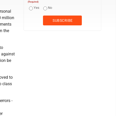
(Required)
Yes
No
ersonal
 million
cuments
n the
to
r against
tion be
oved to
o class
errors -
er