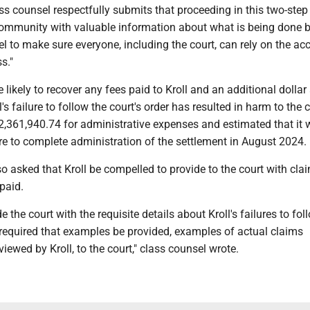
lass counsel respectfully submits that proceeding in this two-ste
 community with valuable information about what is being done 
 to make sure everyone, including the court, can rely on the ac
s."
 likely to recover any fees paid to Kroll and an additional dolla
ll's failure to follow the court's order has resulted in harm to the c
$2,361,940.74 for administrative expenses and estimated that it w
re to complete administration of the settlement in August 2024.
o asked that Kroll be compelled to provide to the court with cla
paid.
de the court with the requisite details about Kroll's failures to fol
is required that examples be provided, examples of actual claims
iewed by Kroll, to the court," class counsel wrote.