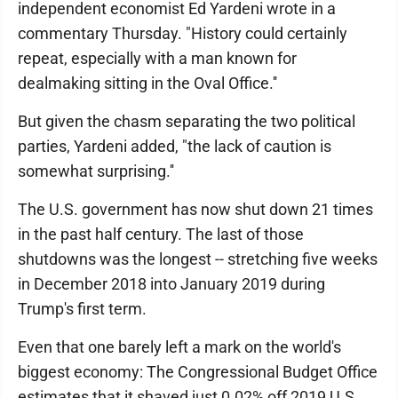
independent economist Ed Yardeni wrote in a
commentary Thursday. "History could certainly
repeat, especially with a man known for
dealmaking sitting in the Oval Office.''
But given the chasm separating the two political
parties, Yardeni added, "the lack of caution is
somewhat surprising.''
The U.S. government has now shut down 21 times
in the past half century. The last of those
shutdowns was the longest -- stretching five weeks
in December 2018 into January 2019 during
Trump's first term.
Even that one barely left a mark on the world's
biggest economy: The Congressional Budget Office
estimates that it shaved just 0.02% off 2019 U.S.