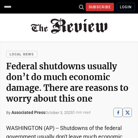
SUBSCRIBE
LOGIN
LOCAL NEWS
Federal shutdowns usually
don’t do much economic
damage. There are reasons to
worry about this one
Associated Press
October 3, 2025
By
5 min read
WASHINGTON (AP) -- Shutdowns of the federal
government usually don't leave much economic