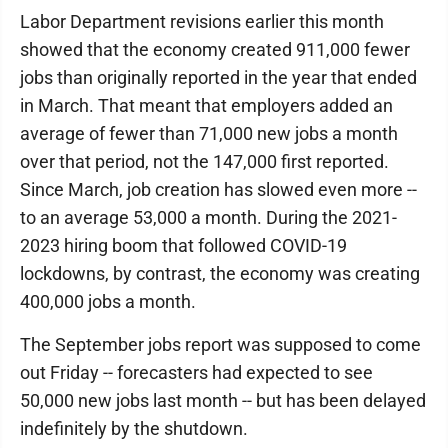
Labor Department revisions earlier this month
showed that the economy created 911,000 fewer
jobs than originally reported in the year that ended
in March. That meant that employers added an
average of fewer than 71,000 new jobs a month
over that period, not the 147,000 first reported.
Since March, job creation has slowed even more --
to an average 53,000 a month. During the 2021-
2023 hiring boom that followed COVID-19
lockdowns, by contrast, the economy was creating
400,000 jobs a month.
The September jobs report was supposed to come
out Friday -- forecasters had expected to see
50,000 new jobs last month -- but has been delayed
indefinitely by the shutdown.