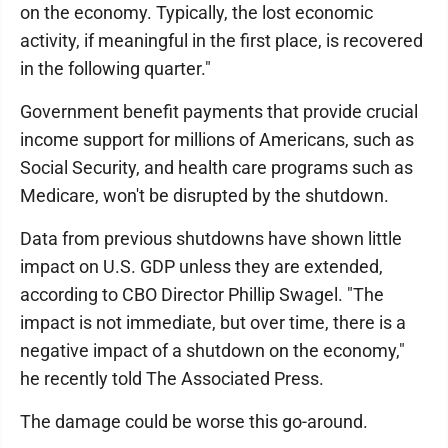
on the economy. Typically, the lost economic
activity, if meaningful in the first place, is recovered
in the following quarter.″
Government benefit payments that provide crucial
income support for millions of Americans, such as
Social Security, and health care programs such as
Medicare, won't be disrupted by the shutdown.
Data from previous shutdowns have shown little
impact on U.S. GDP unless they are extended,
according to CBO Director Phillip Swagel. "The
impact is not immediate, but over time, there is a
negative impact of a shutdown on the economy,"
he recently told The Associated Press.
The damage could be worse this go-around.