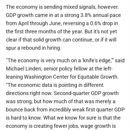
The economy is sending mixed signals, however.
GDP growth came in at a strong 3.8% annual pace
from April through June, reversing a 0.6% drop in
the first three months of the year. But it's not yet
clear if that solid growth can continue, or if it will
spur a rebound in hiring.
"The economy is very much on a 'knife's edge,'" said
Michael Linden, senior policy fellow at the left-
leaning Washington Center for Equitable Growth.
"The economic data is pointing in different
directions right now. Second-quarter GDP growth
was strong, but how much of that was merely a
bounce back from incredibly weak first quarter GDP
is hard to know. What we know for sure is that the
economy is creating fewer jobs, wage growth is