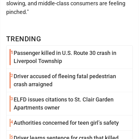
slowing, and middle-class consumers are feeling
pinched."
TRENDING
1
Passenger killed in U.S. Route 30 crash in
Liverpool Township
2
Driver accused of fleeing fatal pedestrian
crash arraigned
3
ELFD issues citations to St. Clair Garden
Apartments owner
4
Authorities concerned for teen girl’s safety
5
Driver learns sentence for crash that killed