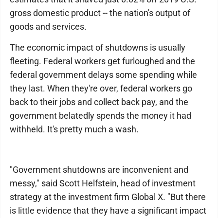
gross domestic product -- the nation's output of
goods and services.
The economic impact of shutdowns is usually
fleeting. Federal workers get furloughed and the
federal government delays some spending while
they last. When they're over, federal workers go
back to their jobs and collect back pay, and the
government belatedly spends the money it had
withheld. It's pretty much a wash.
"Government shutdowns are inconvenient and
messy,″ said Scott Helfstein, head of investment
strategy at the investment firm Global X. "But there
is little evidence that they have a significant impact