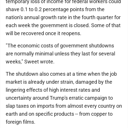
temporary loss of income for federal workers could
shave 0.1 to 0.2 percentage points from the
nation's annual growth rate in the fourth quarter for
each week the government is closed. Some of that
will be recovered once it reopens.
"The economic costs of government shutdowns
are normally minimal unless they last for several
weeks," Sweet wrote.
The shutdown also comes at a time when the job
market is already under strain, damaged by the
lingering effects of high interest rates and
uncertainty around Trump's erratic campaign to
slap taxes on imports from almost every country on
earth and on specific products -- from copper to
foreign films.