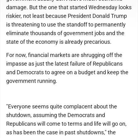
damage. But the one that started Wednesday looks
riskier, not least because President Donald Trump
is threatening to use the standoff to permanently
eliminate thousands of government jobs and the
state of the economy is already precarious.
For now, financial markets are shrugging off the
impasse as just the latest failure of Republicans
and Democrats to agree on a budget and keep the
government running.
"Everyone seems quite complacent about the
shutdown, assuming the Democrats and
Republicans will come to terms and life will go on,
as has been the case in past shutdowns," the