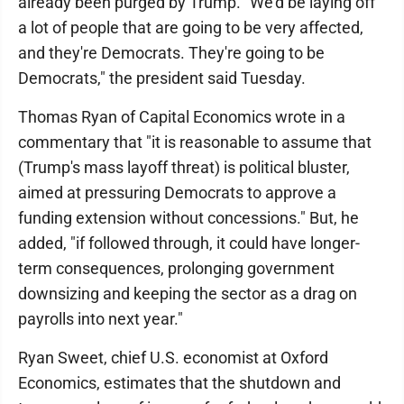
already been purged by Trump. "We'd be laying off
a lot of people that are going to be very affected,
and they're Democrats. They're going to be
Democrats," the president said Tuesday.
Thomas Ryan of Capital Economics wrote in a
commentary that "it is reasonable to assume that
(Trump's mass layoff threat) is political bluster,
aimed at pressuring Democrats to approve a
funding extension without concessions." But, he
added, "if followed through, it could have longer-
term consequences, prolonging government
downsizing and keeping the sector as a drag on
payrolls into next year."
Ryan Sweet, chief U.S. economist at Oxford
Economics, estimates that the shutdown and