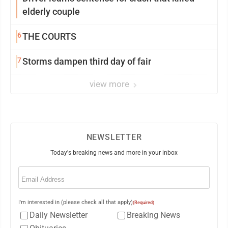
elderly couple
6
THE COURTS
7
Storms dampen third day of fair
view more
NEWSLETTER
Today's breaking news and more in your inbox
Email
(Required)
I'm interested in (please check all that apply)
(Required)
Daily Newsletter
Breaking News