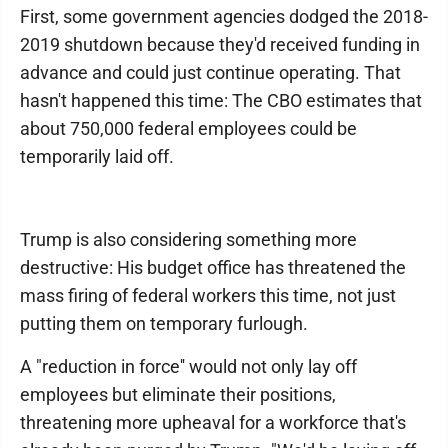
First, some government agencies dodged the 2018-
2019 shutdown because they'd received funding in
advance and could just continue operating. That
hasn't happened this time: The CBO estimates that
about 750,000 federal employees could be
temporarily laid off.
Trump is also considering something more
destructive: His budget office has threatened the
mass firing of federal workers this time, not just
putting them on temporary furlough.
A "reduction in force'' would not only lay off
employees but eliminate their positions,
threatening more upheaval for a workforce that's