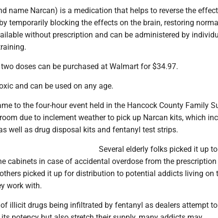
d name Narcan) is a medication that helps to reverse the effect
 by temporarily blocking the effects on the brain, restoring norma
available without prescription and can be administered by individ
raining.
 two doses can be purchased at Walmart for $34.97.
toxic and can be used on any age.
ame to the four-hour event held in the Hancock County Family S
 room due to inclement weather to pick up Narcan kits, which in
s well as drug disposal kits and fentanyl test strips.
Several elderly folks picked it up t
e cabinets in case of accidental overdose from the prescription
thers picked it up for distribution to potential addicts living on 
ey work with.
f illicit drugs being infiltrated by fentanyl as dealers attempt to
 its potency but also stretch their supply, many addicts may