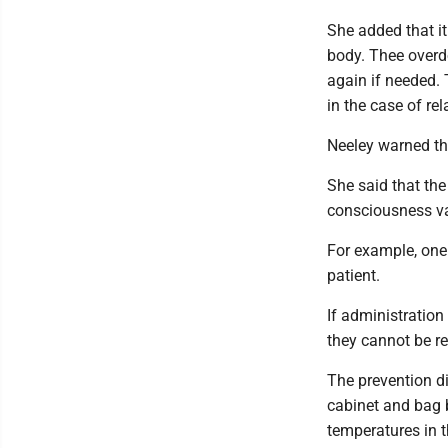
She added that it
body. Thee overd
again if needed. 
in the case of rel
Neeley warned tha
She said that the
consciousness va
For example, one
patient.
If administration
they cannot be re
The prevention di
cabinet and bag b
temperatures in 