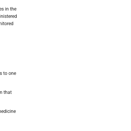
es in the
inistered
nitored
s to one
m that
medicine