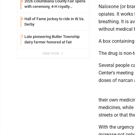
2026 Columbiana County Fair opens
5
Naloxone (or bran
with ceremony, 4-H royalty
crowning
opiates. It works
Hall of Fame jockey to ride in W.Va.
6
breathing. It is 
Derby
without medical t
Late pioneering Butler Township
7
A box containing
dairy farmer honored at fair
The drug is non-
view more
Several people c
Center's meeting
doses of narcan a
their own medicin
medicines, while o
streets or that th
With the urgency o
increase not only