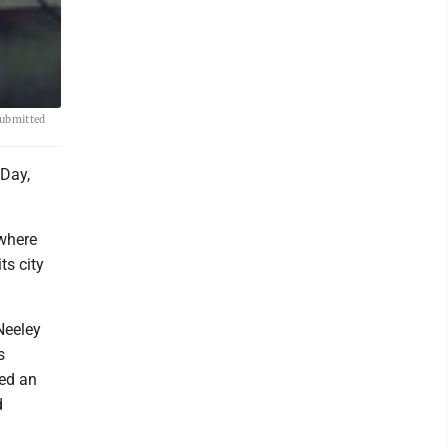
Submitted
 Day,
 where
ts city
Neeley
s
ted an
d