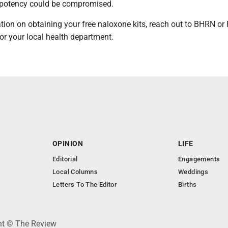
 potency could be compromised.
tion on obtaining your free naloxone kits, reach out to BHRN o
or your local health department.
OPINION
LIFE
Editorial
Engagements
Local Columns
Weddings
Letters To The Editor
Births
ght © The Review