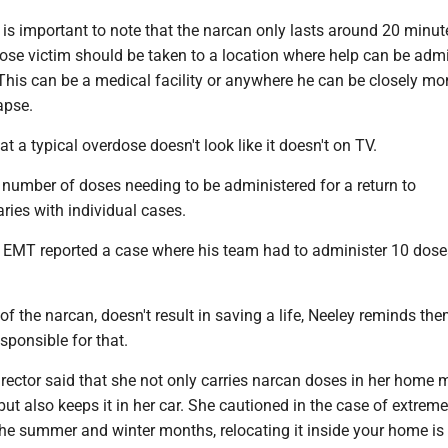
 is important to note that the narcan only lasts around 20 minut
ose victim should be taken to a location where help can be adm
This can be a medical facility or anywhere he can be closely mo
apse.
t a typical overdose doesn't look like it doesn't on TV.
 number of doses needing to be administered for a return to
ries with individual cases.
 EMT reported a case where his team had to administer 10 dose
 of the narcan, doesn't result in saving a life, Neeley reminds the
sponsible for that.
rector said that she not only carries narcan doses in her home 
ut also keeps it in her car. She cautioned in the case of extreme
the summer and winter months, relocating it inside your home is