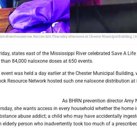
distributed numerous Narcan kits Thursday afternoon at Chester Municipal Building. (
day, states east of the Mississippi River celebrated Save A Life
e than 84,000 naloxone doses at 650 events.
 event was held a day earlier at the Chester Municipal Building,
ck Resource Network hosted such one naloxone distribution at i
As BHRN prevention director Amy 
rsday, she wants access in every household whether the home i
bstance abuse addict; a child who may have accidentally inges
an elderly person who inadvertently took too much of a prescribe