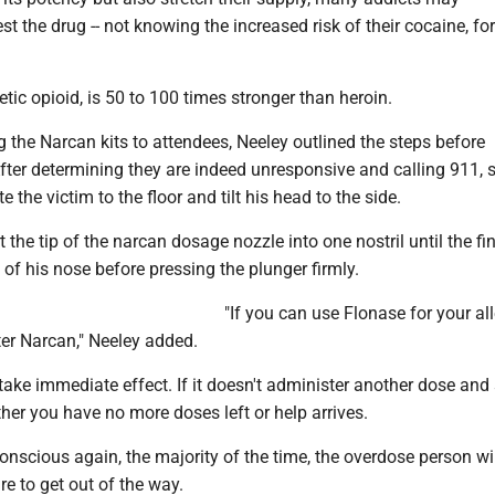
t the drug -- not knowing the increased risk of their cocaine, for
etic opioid, is 50 to 100 times stronger than heroin.
 the Narcan kits to attendees, Neeley outlined the steps before
fter determining they are indeed unresponsive and calling 911, 
e the victim to the floor and tilt his head to the side.
t the tip of the narcan dosage nozzle into one nostril until the fi
of his nose before pressing the plunger firmly.
"If you can use Flonase for your all
er Narcan," Neeley added.
ake immediate effect. If it doesn't administer another dose and
ither you have no more doses left or help arrives.
nscious again, the majority of the time, the overdose person wil
re to get out of the way.