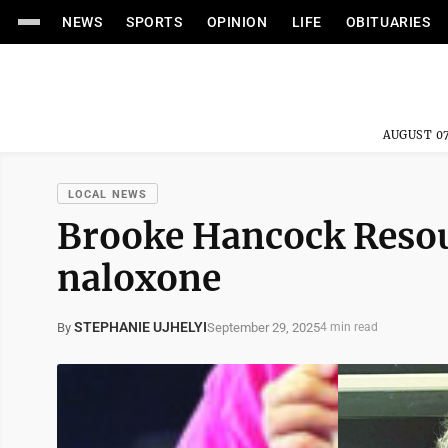
NEWS
SPORTS
OPINION
LIFE
OBITUARIES
AUGUST 07
LOCAL NEWS
Brooke Hancock Resou
naloxone
STEPHANIE UJHELYI
September 29, 2025
By
4 min read