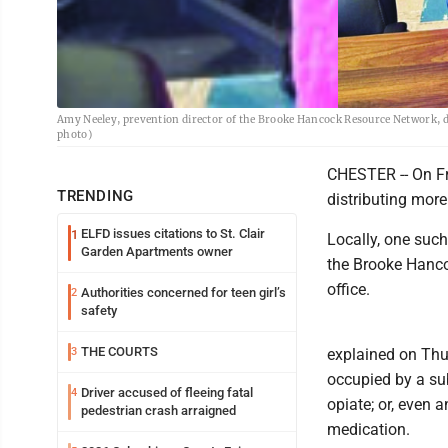
Amy Neeley, prevention director of the Brooke Hancock Resource Network, 
photo)
CHESTER -- On Fri
TRENDING
distributing mor
ELFD issues citations to St. Clair
1
Locally, one such
Garden Apartments owner
the Brooke Hanco
office.
Authorities concerned for teen girl’s
2
safety
THE COURTS
3
explained on Thu
occupied by a su
Driver accused of fleeing fatal
4
opiate; or, even 
pedestrian crash arraigned
medication.