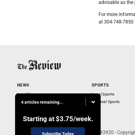
advisable as the
For more informa
at 304-748-7850 
NEWS
SPORTS
Local News
Local Sports
Community News
National Sports
4 articles remaining...
Obituaries
Business
Starting at
$3.75
/week.
210 East Fourth St., East Liverpool, OH 43920 - Copyri
Subscribe Today