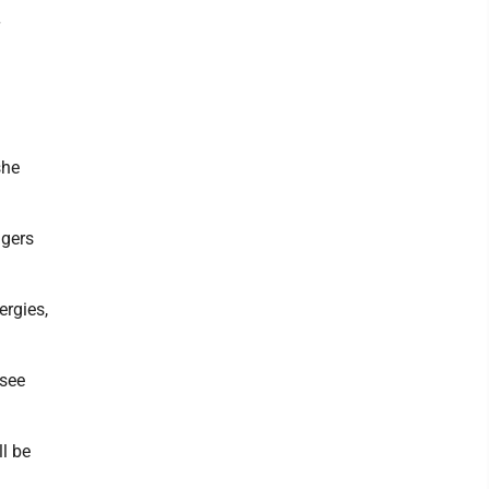
she
ngers
ergies,
 see
l be