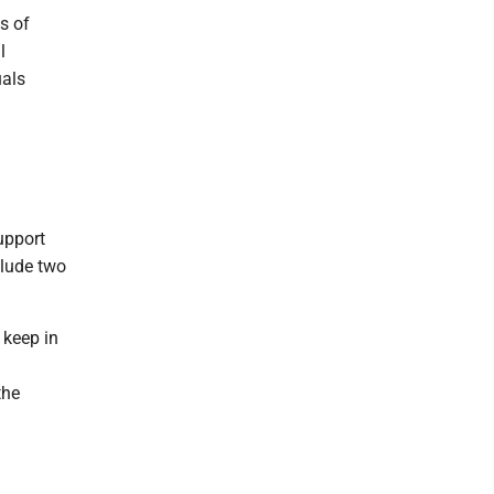
s of
l
uals
upport
clude two
o keep in
the