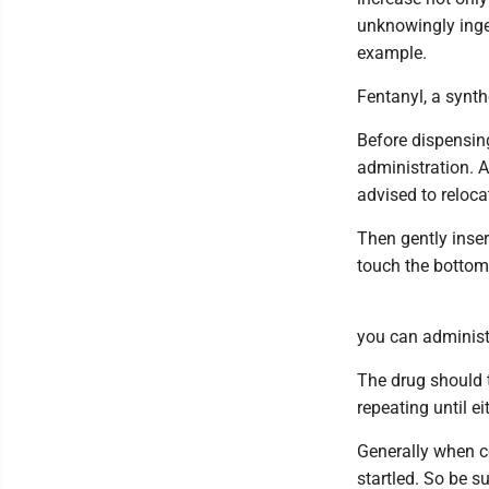
unknowingly inges
example.
Fentanyl, a synth
Before dispensing
administration. A
advised to relocat
Then gently inser
touch the bottom 
you can administ
The drug should t
repeating until e
Generally when co
startled. So be su