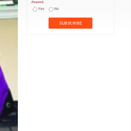
(Required)
Yes
No