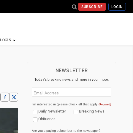
SUBSCRIBE
LOGIN
NEWSLETTER
Today's breaking news and more in your inbox
Email
(Required)
I'm interested in (please check all that apply)
(Required)
Daily Newsletter
Breaking News
Obituaries
Are you a paying subscriber to the newspaper?