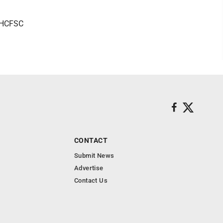
r HCFSC
CONTACT
Submit News
Advertise
Contact Us