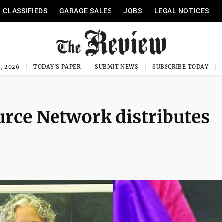
CLASSIFIEDS
GARAGE SALES
JOBS
LEGAL NOTICES
, 2026
TODAY'S PAPER
SUBMIT NEWS
SUBSCRIBE TODAY
rce Network distributes