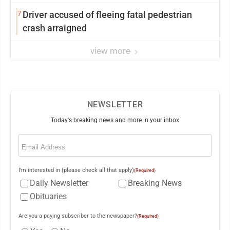
7
Driver accused of fleeing fatal pedestrian
crash arraigned
view more
NEWSLETTER
Today's breaking news and more in your inbox
Email
(Required)
I'm interested in (please check all that apply)
(Required)
Daily Newsletter
Breaking News
Obituaries
Are you a paying subscriber to the newspaper?
(Required)