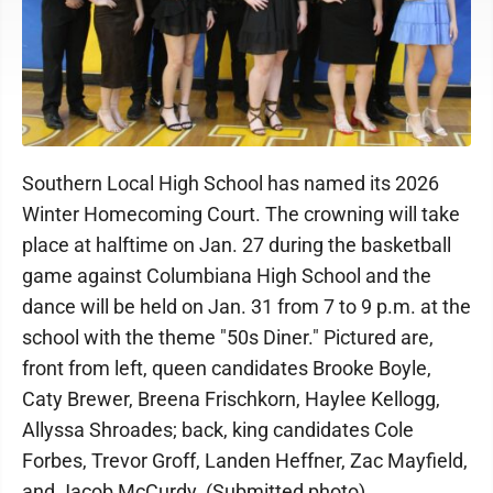
Southern Local High School has named its 2026
Winter Homecoming Court. The crowning will take
place at halftime on Jan. 27 during the basketball
game against Columbiana High School and the
dance will be held on Jan. 31 from 7 to 9 p.m. at the
school with the theme "50s Diner." Pictured are,
front from left, queen candidates Brooke Boyle,
Caty Brewer, Breena Frischkorn, Haylee Kellogg,
Allyssa Shroades; back, king candidates Cole
Forbes, Trevor Groff, Landen Heffner, Zac Mayfield,
and Jacob McCurdy. (Submitted photo)