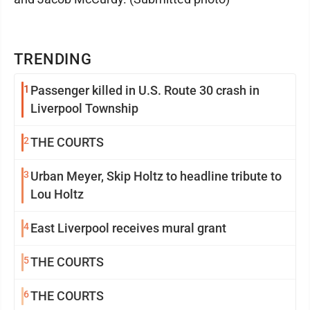
TRENDING
1
Passenger killed in U.S. Route 30 crash in
Liverpool Township
2
THE COURTS
3
Urban Meyer, Skip Holtz to headline tribute to
Lou Holtz
4
East Liverpool receives mural grant
5
THE COURTS
6
THE COURTS