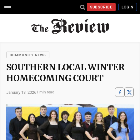
SUBSCRIBE
LOGIN
COMMUNITY NEWS
SOUTHERN LOCAL WINTER
HOMECOMING COURT
January 13, 2026
1 min read